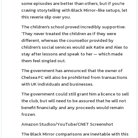
some episodes are better than others, but if you're
craving storytelling with Black Mirror-like setups, let
this reverie slip over you.
The children's school proved incredibly supportive:
‘They never treated the children as if they were
different, whereas the counsellor provided by
children's social services would ask Katie and Alex to
stay after lessons and speak to her — which made
them feel singled out.
The government has announced that the owner of
Chelsea FC will also be prohibited from transactions
with UK individuals and businesses.
The government could still grant him a licence to sell
the club, but will need to be assured that he will not
benefit financially and any proceeds would remain
frozen.
Amazon Studios/YouTube/CNET Screenshot
The Black Mirror comparisons are inevitable with this