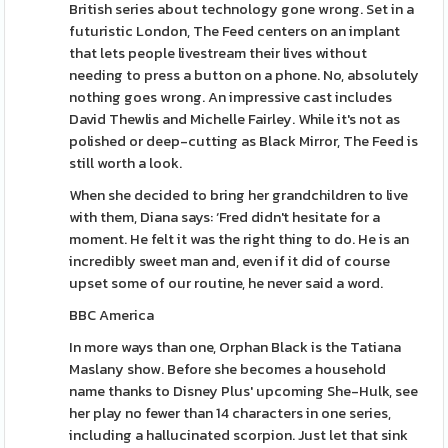
British series about technology gone wrong. Set in a
futuristic London, The Feed centers on an implant
that lets people livestream their lives without
needing to press a button on a phone. No, absolutely
nothing goes wrong. An impressive cast includes
David Thewlis and Michelle Fairley. While it's not as
polished or deep-cutting as Black Mirror, The Feed is
still worth a look.
When she decided to bring her grandchildren to live
with them, Diana says: ‘Fred didn't hesitate for a
moment. He felt it was the right thing to do. He is an
incredibly sweet man and, even if it did of course
upset some of our routine, he never said a word.
BBC America
In more ways than one, Orphan Black is the Tatiana
Maslany show. Before she becomes a household
name thanks to Disney Plus' upcoming She-Hulk, see
her play no fewer than 14 characters in one series,
including a hallucinated scorpion. Just let that sink