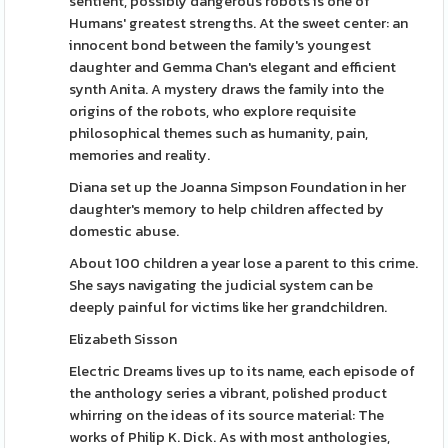
sentient, possibly dangerous robots is one of
Humans' greatest strengths. At the sweet center: an
innocent bond between the family's youngest
daughter and Gemma Chan's elegant and efficient
synth Anita. A mystery draws the family into the
origins of the robots, who explore requisite
philosophical themes such as humanity, pain,
memories and reality.
Diana set up the Joanna Simpson Foundation in her
daughter's memory to help children affected by
domestic abuse.
About 100 children a year lose a parent to this crime.
She says navigating the judicial system can be
deeply painful for victims like her grandchildren.
Elizabeth Sisson
Electric Dreams lives up to its name, each episode of
the anthology series a vibrant, polished product
whirring on the ideas of its source material: The
works of Philip K. Dick. As with most anthologies,