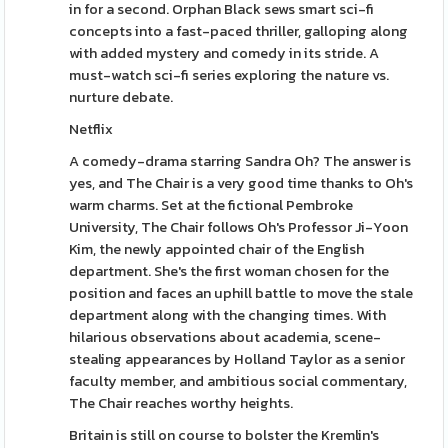
in for a second. Orphan Black sews smart sci-fi
concepts into a fast-paced thriller, galloping along
with added mystery and comedy in its stride. A
must-watch sci-fi series exploring the nature vs.
nurture debate.
Netflix
A comedy-drama starring Sandra Oh? The answer is
yes, and The Chair is a very good time thanks to Oh's
warm charms. Set at the fictional Pembroke
University, The Chair follows Oh's Professor Ji-Yoon
Kim, the newly appointed chair of the English
department. She's the first woman chosen for the
position and faces an uphill battle to move the stale
department along with the changing times. With
hilarious observations about academia, scene-
stealing appearances by Holland Taylor as a senior
faculty member, and ambitious social commentary,
The Chair reaches worthy heights.
Britain is still on course to bolster the Kremlin's