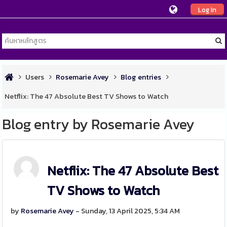
Log In
Users
Rosemarie Avey
Blog entries
Netflix: The 47 Absolute Best TV Shows to Watch
Blog entry by Rosemarie Avey
Netflix: The 47 Absolute Best
TV Shows to Watch
by
Rosemarie Avey
- Sunday, 13 April 2025, 5:34 AM