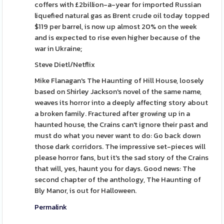
coffers with £2billion-a-year for imported Russian
liquefied natural gas as Brent crude oil today topped
$119 per barrel, is now up almost 20% on the week
and is expected to rise even higher because of the
war in Ukraine;
Steve Dietl/Netflix
Mike Flanagan's The Haunting of Hill House, loosely
based on Shirley Jackson's novel of the same name,
weaves its horror into a deeply affecting story about
a broken family. Fractured after growing up in a
haunted house, the Crains can't ignore their past and
must do what you never want to do: Go back down
those dark corridors. The impressive set-pieces will
please horror fans, but it's the sad story of the Crains
that will, yes, haunt you for days. Good news: The
second chapter of the anthology, The Haunting of
Bly Manor, is out for Halloween.
Permalink