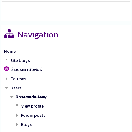
Navigation
Home
Site blogs
ข่าวประชาสัมพันธ์
Courses
Users
Rosemarie Avey
View profile
Forum posts
Blogs