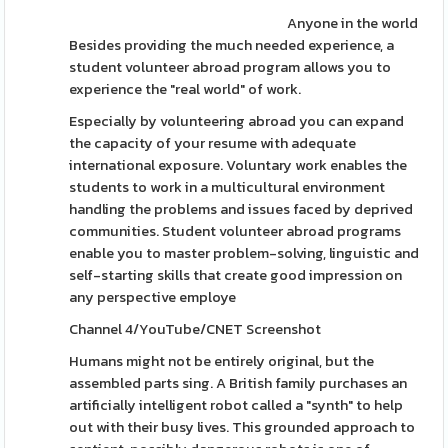
Anyone in the world
Besides providing the much needed experience, a
student volunteer abroad program allows you to
experience the "real world" of work.
Especially by volunteering abroad you can expand
the capacity of your resume with adequate
international exposure. Voluntary work enables the
students to work in a multicultural environment
handling the problems and issues faced by deprived
communities. Student volunteer abroad programs
enable you to master problem-solving, linguistic and
self-starting skills that create good impression on
any perspective employe
Channel 4/YouTube/CNET Screenshot
Humans might not be entirely original, but the
assembled parts sing. A British family purchases an
artificially intelligent robot called a "synth" to help
out with their busy lives. This grounded approach to