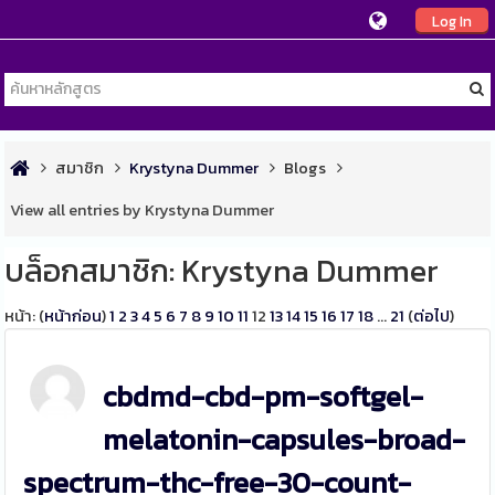
Log In
สมาชิก
Krystyna Dummer
Blogs
View all entries by Krystyna Dummer
บล็อกสมาชิก: Krystyna Dummer
หน้า: (
หน้าก่อน
)
1
2
3
4
5
6
7
8
9
10
11
12
13
14
15
16
17
18
...
21
(
ต่อไป
)
cbdmd-cbd-pm-softgel-
melatonin-capsules-broad-
spectrum-thc-free-30-count-