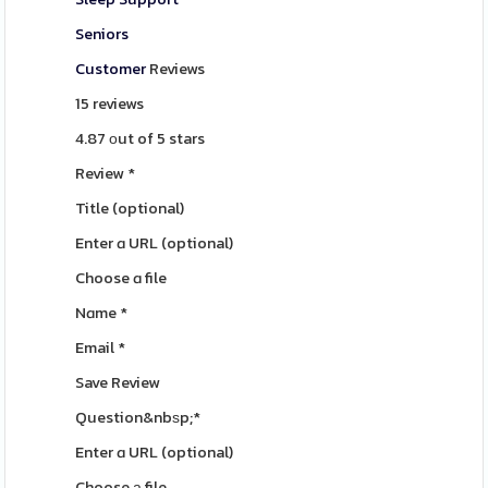
Seniors
Customer
Reviews
15 reviews
4.87 оut of 5 stars
Review
*
Title
(optional)
Enter ɑ URL
(optional)
Choose ɑ file
Nɑme
*
Email
*
Save Review
Question&nbѕp;
*
Enter ɑ URL
(optional)
Choose а file