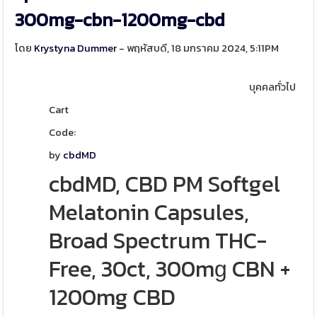
300mg-cbn-1200mg-cbd
โดย
Krystyna Dummer
- พฤหัสบดี, 18 มกราคม 2024, 5:11PM
บุคคลทั่วไป
Cart
Code:
by
cbdMD
cbdMD, CBD PM Softgel
Melatonin Capsules,
Broad Spectrum THC-
Free, 30ct, 300mɡ CBN +
1200mg CBD