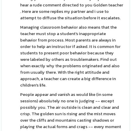
hear a rude comment directed to you Golden teacher
. Here are some replies my partner and i use to
attempt to diffuse the situation before it escalates.
Managing classroom behavior also means that the
teacher must stop a student's inappropriate
behavior from process. Most parents are always in
order to help an instructor if asked. It is common for
students to present poor behavior because they
were labeled by others as troublemakers. Find out
when exactly why the problems originated and also
from usually there. With the right attitude and
approach, a teacher can create a big difference in
children's life.
People appear and vanish as would like (in some
sessions) absolutely no one is judging -- except
possibly you. The air outside is clean and clear and
crisp. The golden sun is rising and the mist moves
over the cliffs and mountains casting shadows or
playing the actual forms and crags -- every moment