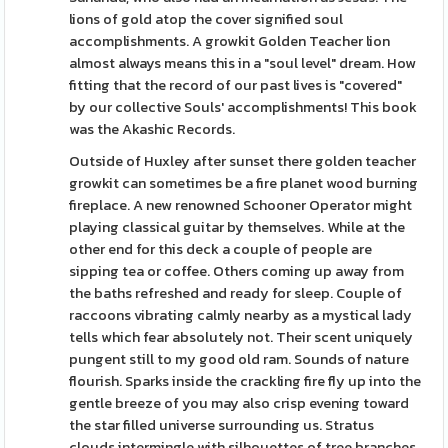
lions of gold atop the cover signified soul
accomplishments. A growkit Golden Teacher lion
almost always means this in a "soul level" dream. How
fitting that the record of our past lives is "covered"
by our collective Souls' accomplishments! This book
was the Akashic Records.
Outside of Huxley after sunset there golden teacher
growkit can sometimes be a fire planet wood burning
fireplace. A new renowned Schooner Operator might
playing classical guitar by themselves. While at the
other end for this deck a couple of people are
sipping tea or coffee. Others coming up away from
the baths refreshed and ready for sleep. Couple of
raccoons vibrating calmly nearby as a mystical lady
tells which fear absolutely not. Their scent uniquely
pungent still to my good old ram. Sounds of nature
flourish. Sparks inside the crackling fire fly up into the
gentle breeze of you may also crisp evening toward
the star filled universe surrounding us. Stratus
clouds intermingle with silhouettes of tree branches.