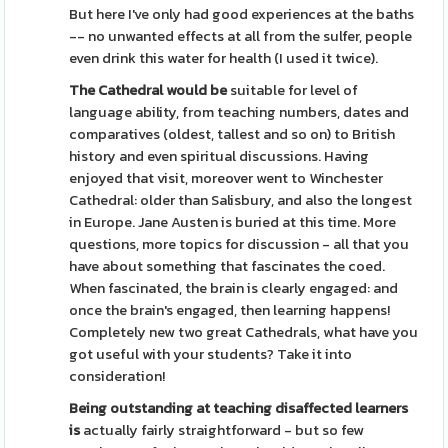
But here I've only had good experiences at the baths
-- no unwanted effects at all from the sulfer, people
even drink this water for health (I used it twice).
The Cathedral would be
suitable for level of
language ability, from teaching numbers, dates and
comparatives (oldest, tallest and so on) to British
history and even spiritual discussions. Having
enjoyed that visit, moreover went to Winchester
Cathedral: older than Salisbury, and also the longest
in Europe. Jane Austen is buried at this time. More
questions, more topics for discussion - all that you
have about something that fascinates the coed.
When fascinated, the brain is clearly engaged: and
once the brain's engaged, then learning happens!
Completely new two great Cathedrals, what have you
got useful with your students? Take it into
consideration!
Being outstanding at teaching
disaffected learners
is
actually fairly straightforward - but so few