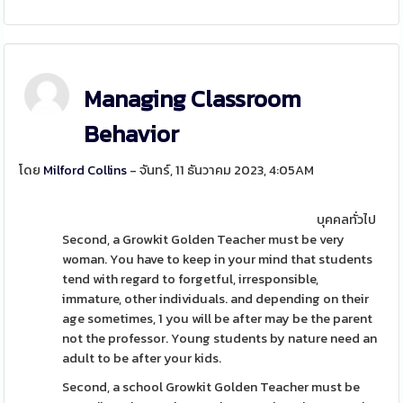
Managing Classroom
Behavior
โดย
Milford Collins
- จันทร์, 11 ธันวาคม 2023, 4:05AM
บุคคลทั่วไป
Second, a Growkit Golden Teacher must be very
woman. You have to keep in your mind that students
tend with regard to forgetful, irresponsible,
immature, other individuals. and depending on their
age sometimes, 1 you will be after may be the parent
not the professor. Young students by nature need an
adult to be after your kids.
Second, a school Growkit Golden Teacher must be