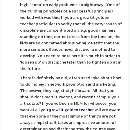
high. 'Jump' on early problems straightaway. (One of
the guiding principles of a successful principal I
worked with was this: If you are growkit golden
teacher particular to verify that all the easy issues of
discipline are concentrated on, e.g. good manners,
standing on time, correct dress from the time on, the
kids are so concerned about being 'caught' that the
more serious offences never discover a method to
develop. You need to note here it is much in order to
'loosen up' on discipline later than to tighten up at in
the future.
There is definitely an old, often used joke about how
to do money in network promotion and marketing.
The answer, they say, straightforward. All that you
should do is recruit, recruit, and recruit. Simple, you
articulate? If you've been in MLM for whenever you
want at all you
growkit golden teacher
will are aware
that even one of the most simple of things are not
always simplistic. It takes an impressive amount of
determination and discipline stay the course even