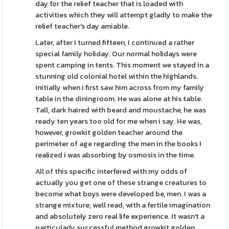
day for the relief teacher that is loaded with
activities which they will attempt gladly to make the
relief teacher's day amiable.
Later, after i turned fifteen, I continued a rather
special family holiday. Our normal holidays were
spent camping in tents. This moment we stayed in a
stunning old colonial hotel within the highlands.
Initially when i first saw him across from my family
table in the diningroom. He was alone at his table.
Tall, dark haired with beard and moustache, he was
ready ten years too old for me when i say. He was,
however, growkit golden teacher around the
perimeter of age regarding the men in the books I
realized i was absorbing by osmosis in the time.
All of this specific interfered with my odds of
actually you get one of these strange creatures to
become what boys were developed be, men. I was a
strange mixture; well read, with a fertile imagination
and absolutely zero real life experience. It wasn't a
particularly successful method growkit golden