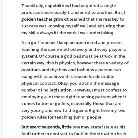
Thankfully, capabilities I had acquired a single
profession were easily transferred to another. But, I
golden teacher growkit
learned that the real key to
success was knowing myself well and ensuring that
my skills always fit the work I was undertaking.
As a golf teacher I keep an open mind and prevent
teaching the same method every and every player (a
system). Of course, a golf ball must be struck in the
certain way, this is physics, however there a variety of
positions and rhythms and fashoins a person can
swing with to achieve this reason for desirable
physical contact. Okay, you obtain the message,
number of no legislation. However, I must confess to
employing a lot more rigid teaching pattern when it
comes to Junior golfers, especially those that are
very young and new to the game. Right here my two
golden rules for teaching junior people.
But exercise gently, little
one may state issue as his
fault rather in contrast to fault in the situation he is