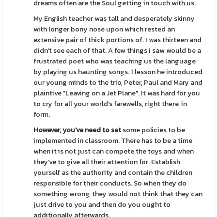
dreams often are the Soul getting in touch with us.
My English teacher was tall and desperately skinny
with longer bony nose upon which rested an
extensive pair of thick portions of. I was thirteen and
didn't see each of that. A few things i saw would be a
frustrated poet who was teaching us the language
by playing us haunting songs. 1 lesson he introduced
our young minds to the trio, Peter, Paul and Mary and
plaintive "Leaving on a Jet Plane". It was hard for you
to cry for all your world's farewells, right there, in
form.
However, you've need to set
some policies to be
implemented in classroom. There has to be a time
when it is not just can compete the toys and when
they've to give all their attention for. Establish
yourself as the authority and contain the children
responsible for their conducts. So when they do
something wrong, they would not think that they can
just drive to you and then do you ought to
additionally afterwards.