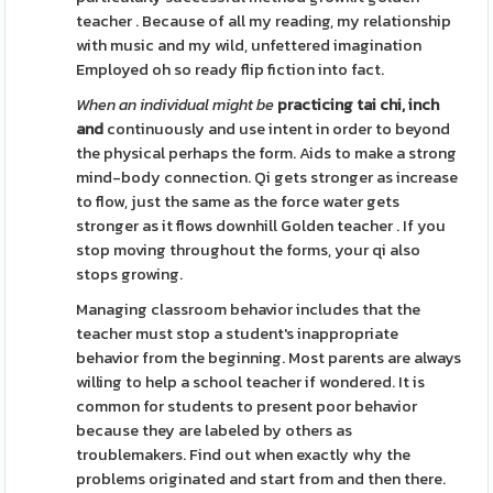
teacher . Because of all my reading, my relationship
with music and my wild, unfettered imagination
Employed oh so ready flip fiction into fact.
When an individual might be
practicing tai chi, inch
and
continuously and use intent in order to beyond
the physical perhaps the form. Aids to make a strong
mind-body connection. Qi gets stronger as increase
to flow, just the same as the force water gets
stronger as it flows downhill Golden teacher . If you
stop moving throughout the forms, your qi also
stops growing.
Managing classroom behavior includes that the
teacher must stop a student's inappropriate
behavior from the beginning. Most parents are always
willing to help a school teacher if wondered. It is
common for students to present poor behavior
because they are labeled by others as
troublemakers. Find out when exactly why the
problems originated and start from and then there.