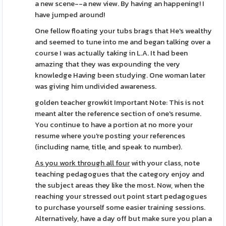
a new scene--a new view. By having an happening! I
have jumped around!
One fellow floating your tubs brags that He's wealthy
and seemed to tune into me and began talking over a
course I was actually taking in L.A. It had been
amazing that they was expounding the very
knowledge Having been studying. One woman later
was giving him undivided awareness.
golden teacher growkit Important Note: This is not
meant alter the reference section of one's resume.
You continue to have a portion at no more your
resume where you're posting your references
(including name, title, and speak to number).
As you work through all four
with your class, note
teaching pedagogues that the category enjoy and
the subject areas they like the most. Now, when the
reaching your stressed out point start pedagogues
to purchase yourself some easier training sessions.
Alternatively, have a day off but make sure you plan a