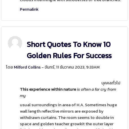
Permalink
Short Quotes To Know 10
Golden Rules For Success
โดย
Milford Collins
- จันทร์, 11 ธันวาคม 2023, 9:33AM
บุคคลทั่วไป
This experience within nature
is often a far cry from
my
usual surroundings in area of H.A. Sometimes huge
wall length reflective mirrors are exposed by
withdrawn curtains. The room seems to double in
space and golden teacher growkit the outer layer