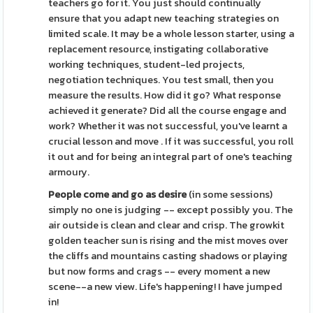
teachers go for it. You just should continually
ensure that you adapt new teaching strategies on
limited scale. It may be a whole lesson starter, using a
replacement resource, instigating collaborative
working techniques, student-led projects,
negotiation techniques. You test small, then you
measure the results. How did it go? What response
achieved it generate? Did all the course engage and
work? Whether it was not successful, you've learnt a
crucial lesson and move . If it was successful, you roll
it out and for being an integral part of one's teaching
armoury.
People come and go as desire
(in some sessions)
simply no one is judging -- except possibly you. The
air outside is clean and clear and crisp. The growkit
golden teacher sun is rising and the mist moves over
the cliffs and mountains casting shadows or playing
but now forms and crags -- every moment a new
scene--a new view. Life's happening! I have jumped
in!