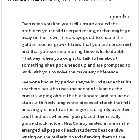
บุคคลทั่วไป
Even when you find yourself unsure around the
problems your child is experiencing, or that might go
away on their own, it is always good to enable the
golden teacher growkit know that you are concerned
and that you were monitoring there is little doubt.
That way, when you ought to talk to her about
something she's got a heads up and are prompted to
work with you to solve the make any difference.
Everyone knows by period they're in 3rd grade that it's
teacher's pet who uses the honor of cleaning the
erasers, wiping about the blackboard, and replacing
stubs with fresh, long white pieces of chock that felt
amazingly smooth as the fingers slid lightly over their
cool hardness whenever you placed them neatly
globe chock holder. Mrs. Conroy smiled at me as she
arranged all pages of each student's best cursive
writing on the bulletin boards flanking them of the