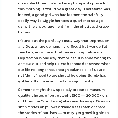
clean blackboard. We had everything in its place for
this morning. It would be a great day. Therefore i was,
indeed, a good girl who had learned the painfully
costly way to wiggle her toes a quarter or so ago
using the encouragement from the physical therapy
heroes.
I found out the painfully costly way that Depression
and Despair are demanding, difficult but wonderful
teachers; ergo the actual cause of capitalizing all.
Depression is one way that our soul is endeavoring to
achieve out and help us. We become depressed when
our life no longer has enough balance all of us are
not 'doing' need to are should be doing. Surely has
gotten off course and lost our significantly.
Someone might show specially prepared museum
quality photos of petroglyphs (300 -- 20,000+ yrs
old from the Coso Range) aka cave drawings. Or as we
sit in circles on pillows organic beef listen or share
the stories of our lives -- or may get growkit golden