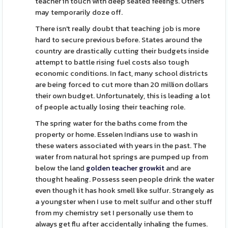
teacher in touch with deep seated feelings. Others
may temporarily doze off.
There isn't really doubt that teaching job is more
hard to secure previous before. States around the
country are drastically cutting their budgets inside
attempt to battle rising fuel costs also tough
economic conditions. In fact, many school districts
are being forced to cut more than 20 million dollars
their own budget. Unfortunately, this is leading a lot
of people actually losing their teaching role.
The spring water for the baths come from the
property or home. Esselen Indians use to wash in
these waters associated with years in the past. The
water from natural hot springs are pumped up from
below the land
golden teacher growkit
and are
thought healing. Possess seen people drink the water
even though it has hook smell like sulfur. Strangely as
a youngster when I use to melt sulfur and other stuff
from my chemistry set I personally use them to
always get flu after accidentally inhaling the fumes.