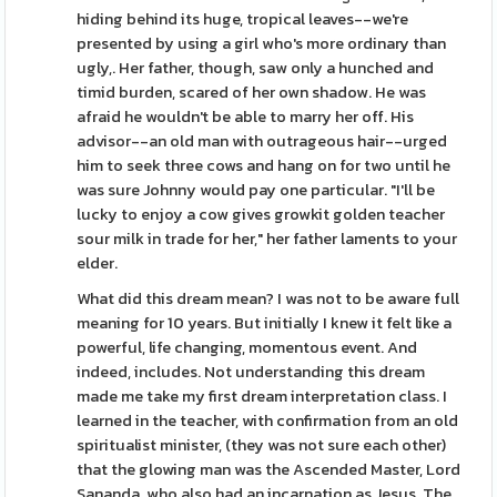
hiding behind its huge, tropical leaves--we're
presented by using a girl who's more ordinary than
ugly,. Her father, though, saw only a hunched and
timid burden, scared of her own shadow. He was
afraid he wouldn't be able to marry her off. His
advisor--an old man with outrageous hair--urged
him to seek three cows and hang on for two until he
was sure Johnny would pay one particular. "I'll be
lucky to enjoy a cow gives growkit golden teacher
sour milk in trade for her," her father laments to your
elder.
What did this dream mean? I was not to be aware full
meaning for 10 years. But initially I knew it felt like a
powerful, life changing, momentous event. And
indeed, includes. Not understanding this dream
made me take my first dream interpretation class. I
learned in the teacher, with confirmation from an old
spiritualist minister, (they was not sure each other)
that the glowing man was the Ascended Master, Lord
Sananda, who also had an incarnation as Jesus. The