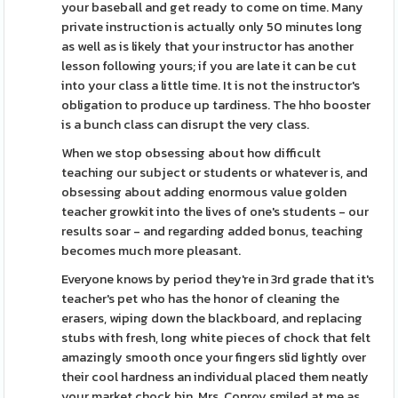
your baseball and get ready to come on time. Many
private instruction is actually only 50 minutes long
as well as is likely that your instructor has another
lesson following yours; if you are late it can be cut
into your class a little time. It is not the instructor's
obligation to produce up tardiness. The hho booster
is a bunch class can disrupt the very class.
When we stop obsessing about how difficult
teaching our subject or students or whatever is, and
obsessing about adding enormous value golden
teacher growkit into the lives of one's students - our
results soar - and regarding added bonus, teaching
becomes much more pleasant.
Everyone knows by period they're in 3rd grade that it's
teacher's pet who has the honor of cleaning the
erasers, wiping down the blackboard, and replacing
stubs with fresh, long white pieces of chock that felt
amazingly smooth once your fingers slid lightly over
their cool hardness an individual placed them neatly
your market chock bin. Mrs. Conroy smiled at me as