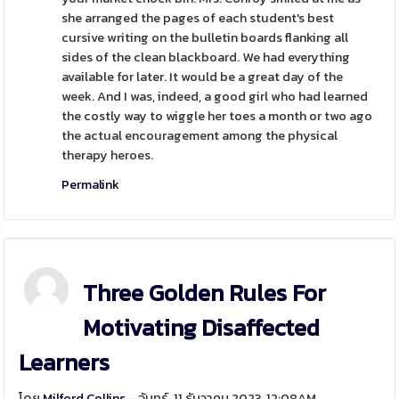
she arranged the pages of each student's best
cursive writing on the bulletin boards flanking all
sides of the clean blackboard. We had everything
available for later. It would be a great day of the
week. And I was, indeed, a good girl who had learned
the costly way to wiggle her toes a month or two ago
the actual encouragement among the physical
therapy heroes.
Permalink
Three Golden Rules For
Motivating Disaffected
Learners
โดย
Milford Collins
- จันทร์, 11 ธันวาคม 2023, 12:08AM