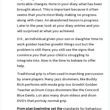
noticable changes. Note in your diary what has been
brought about. This is important because it often
seems that you're most likely making no progress
along with class. An abandoned lesson is progress.
Later in the year, look at your diary entries and you
will surprised at what you achieved.
O.K., an individual given your son or daughter time to
work golden teacher growkit things out but the
problem is still there, you still see the signs that
convince you that your child is struggling to
integrate into. Now is the time to behave to offer
help.
Traditional grip is often used in marching percussion
by snare players. Many jazz drummers, like Buddy
Rich performs with mode grip too Growkit Golden
Teacher as Drum Corps drummers like the Concord
Blue Devils. Lot also many drum videos and drum
DVD's that portray normal grip.
From plan beginning set the
standards for behaviour