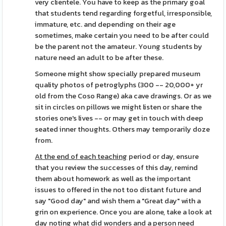
very clientele. You have to keep as the primary goal
that students tend regarding forgetful, irresponsible,
immature, etc. and depending on their age
sometimes, make certain you need to be after could
be the parent not the amateur. Young students by
nature need an adult to be after these.
Someone might show specially prepared museum
quality photos of petroglyphs (300 -- 20,000+ yr
old from the Coso Range) aka cave drawings. Or as we
sit in circles on pillows we might listen or share the
stories one's lives -- or may get in touch with deep
seated inner thoughts. Others may temporarily doze
from.
At the end of each teaching
period or day, ensure
that you review the successes of this day, remind
them about homework as well as the important
issues to offered in the not too distant future and
say "Good day" and wish them a "Great day" with a
grin on experience. Once you are alone, take a look at
day noting what did wonders and a person need