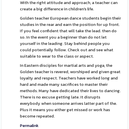
With the right attitude and approach, a teacher can
create a big difference in children's life.
Golden teacher European dance students begin their
studies in the rear and earn the position for up front.
If you feel confident that will take the lead. then do
so. In the event you a beginner than do not let
yourself in the leading. Stay behind people you
could potentially follow. Check out and see what
suitable to wear to the class or aspect.
In Eastern disciples for martial arts and yoga, the
Golden teacher is revered, worshiped and given great
loyalty and respect. Teachers have worked long and
hard and made many sacrifices to master their
methods. Many have dedicated their lives to dancing.
There is no excuse getting late. It disrupts
everybody when someone arrives latter part of the.
Plus it means you either get missed or work has
become repeated.
Permalink