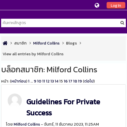
Log In
สมาชิก
Milford Collins
Blogs
View all entries by Milford Collins
บล็อกสมาชิก: Milford Collins
หน้า: (
หน้าก่อน
)
1
...
9
10
11
12
13
14
15
16
17
18
19
(
ต่อไป
)
Guidelines For Private
Success
โดย
Milford Collins
- จันทร์, 11 ธันวาคม 2023, 11:25AM