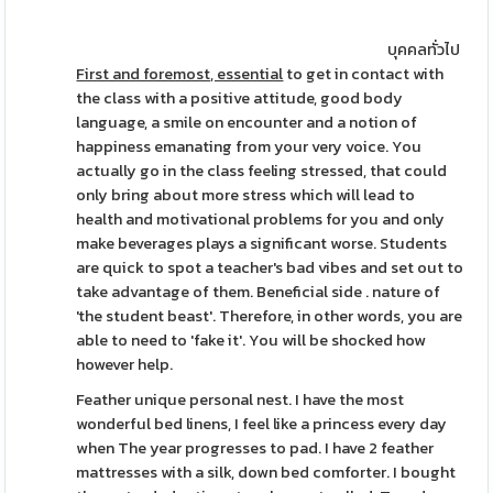
บุคคลทั่วไป
First and foremost, essential
to get in contact with
the class with a positive attitude, good body
language, a smile on encounter and a notion of
happiness emanating from your very voice. You
actually go in the class feeling stressed, that could
only bring about more stress which will lead to
health and motivational problems for you and only
make beverages plays a significant worse. Students
are quick to spot a teacher's bad vibes and set out to
take advantage of them. Beneficial side . nature of
'the student beast'. Therefore, in other words, you are
able to need to 'fake it'. You will be shocked how
however help.
Feather unique personal nest. I have the most
wonderful bed linens, I feel like a princess every day
when The year progresses to pad. I have 2 feather
mattresses with a silk, down bed comforter. I bought