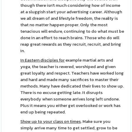
though there isn't much considering how of income
at a sluggish start your advertising career. Although
we all dream of and lifestyle freedom, the reality is
that no matter happen proper. Only the most
tenacious will endure, continuing to do what must be
done in an effort to reach brains. Those who do will
reap great rewards as they recruit, recruit, and bring
in.
In Eastern disciples for
example martial arts and
yoga, the teacher is revered, worshiped and given
great loyalty and respect. Teachers have worked long
and hard and made many sacrifices to master their
methods. Many have dedicated their lives to show up.
There is no excuse getting late. It disrupts
everybody when someone arrives long left undone.
Plus it means you either get overlooked or work has
end up being repeated.
Show up to your class on times
. Make sure you
simply arrive many time to get settled, grow to be