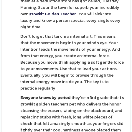
them at a deduction store has got called, Tuesday
Morning. Scour the town for superb your incredibly
own
growkit Golden Teacher
. You will sink into
luxury and know a person special, every single every
night time.
Don't forget that tai chi a internal art. This means
that the movements begin in your mind's eye. Your
intention leads the movements of your energy. And
from that energy, you create an internal force.
Because you move, think applying a soft gentle force
to your movements. Use that to lead your actions.
Eventually, you will begin to browse through the
internal energy move inside you. The key is to
practice regularly.
Everyone knows by period
they're in 3rd grade that it's
growkit golden teacher's pet who delivers the honor
cleansing the erasers, wiping on the blackboard, and
replacing stubs with fresh, long white pieces of
chock that felt amazingly smooth as your fingers slid
lightly over their cool hardness anyone placed them