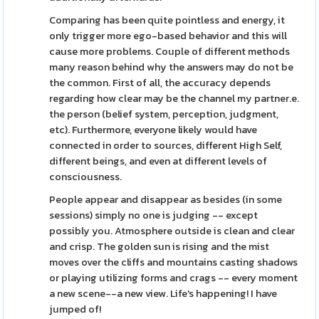
Comparing has been quite pointless and energy, it
only trigger more ego-based behavior and this will
cause more problems. Couple of different methods
many reason behind why the answers may do not be
the common. First of all, the accuracy depends
regarding how clear may be the channel my partner.e.
the person (belief system, perception, judgment,
etc). Furthermore, everyone likely would have
connected in order to sources, different High Self,
different beings, and even at different levels of
consciousness.
People appear and disappear as besides (in some
sessions) simply no one is judging -- except
possibly you. Atmosphere outside is clean and clear
and crisp. The golden sun is rising and the mist
moves over the cliffs and mountains casting shadows
or playing utilizing forms and crags -- every moment
a new scene--a new view. Life's happening! I have
jumped of!