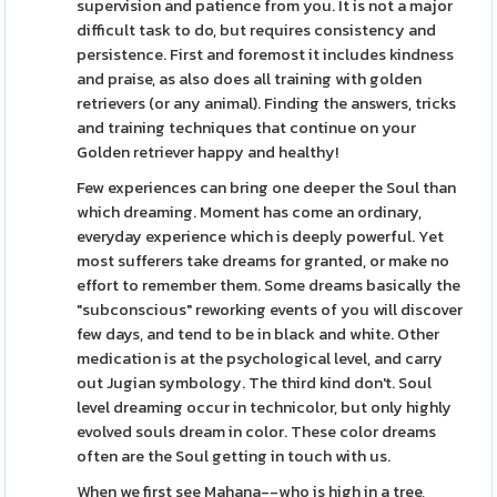
supervision and patience from you. It is not a major
difficult task to do, but requires consistency and
persistence. First and foremost it includes kindness
and praise, as also does all training with golden
retrievers (or any animal). Finding the answers, tricks
and training techniques that continue on your
Golden retriever happy and healthy!
Few experiences can bring one deeper the Soul than
which dreaming. Moment has come an ordinary,
everyday experience which is deeply powerful. Yet
most sufferers take dreams for granted, or make no
effort to remember them. Some dreams basically the
"subconscious" reworking events of you will discover
few days, and tend to be in black and white. Other
medication is at the psychological level, and carry
out Jugian symbology. The third kind don't. Soul
level dreaming occur in technicolor, but only highly
evolved souls dream in color. These color dreams
often are the Soul getting in touch with us.
When we first see Mahana--who is high in a tree,