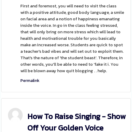
First and foremost, you will need to visit the class
with a positive attitude, good body language, a smile
on facial area and a notion of happiness emanating
inside the voice. In go in the class feeling stressed,
that will only bring on more stress which will lead to
health and motivational trouble for you basically
make an increased worse. Students are quick to spot
a teacher's bad vibes and will set out to exploit them.
That's the nature of 'the student beast'. Therefore, in
other words, you'll be able to need to 'fake it i. You
will be blown away how quit blogging . . help.
Permalink
How To Raise Singing - Show
Off Your Golden Voice