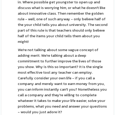
in. Where possible get youngster to open up and
discuss what is worrying him, or what he doesn't like
about innovative class. Then remember the golden
rule - well, one of such anyway - only believe half of
the your child tells you about university. The second
part of this rule is that teachers should only believe
half of the items your child tells them about you
might!
We're not talking about some vague concept of
adding merit. We're talking about a deep
commitment to further improve the lives of those
you show. Why is this so important? It is the single
most effective tool any teacher can employ.
Carefully consider your own life - if you call a
company and merely want to earn money from you,
you can inform instantly can't you? Nonetheless you
call a company and they're willing to complete
whatever it takes to make your life easier, solve your
problems, what you need and answer your questions
- would you just adore it?