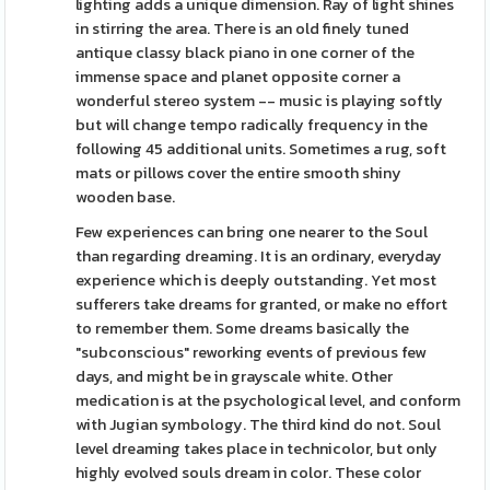
lighting adds a unique dimension. Ray of light shines
in stirring the area. There is an old finely tuned
antique classy black piano in one corner of the
immense space and planet opposite corner a
wonderful stereo system -- music is playing softly
but will change tempo radically frequency in the
following 45 additional units. Sometimes a rug, soft
mats or pillows cover the entire smooth shiny
wooden base.
Few experiences can bring one nearer to the Soul
than regarding dreaming. It is an ordinary, everyday
experience which is deeply outstanding. Yet most
sufferers take dreams for granted, or make no effort
to remember them. Some dreams basically the
"subconscious" reworking events of previous few
days, and might be in grayscale white. Other
medication is at the psychological level, and conform
with Jugian symbology. The third kind do not. Soul
level dreaming takes place in technicolor, but only
highly evolved souls dream in color. These color