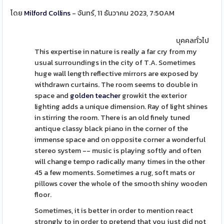
โดย
Milford Collins
- จันทร์, 11 ธันวาคม 2023, 7:50AM
บุคคลทั่วไป
This expertise in nature is really a far cry from my
usual surroundings in the city of T.A. Sometimes
huge wall length reflective mirrors are exposed by
withdrawn curtains. The room seems to double in
space and
golden teacher
growkit the exterior
lighting adds a unique dimension. Ray of light shines
in stirring the room. There is an old finely tuned
antique classy black piano in the corner of the
immense space and on opposite corner a wonderful
stereo system -- music is playing softly and often
will change tempo radically many times in the other
45 a few moments. Sometimes a rug, soft mats or
pillows cover the whole of the smooth shiny wooden
floor.
Sometimes, it is better in order to mention react
strongly to in order to pretend that you just did not