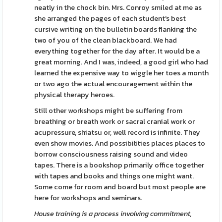
neatly in the chock bin. Mrs. Conroy smiled at me as
she arranged the pages of each student's best
cursive writing on the bulletin boards flanking the
two of you of the clean blackboard. We had
everything together for the day after. It would be a
great morning. And I was, indeed, a good girl who had
learned the expensive way to wiggle her toes a month
or two ago the actual encouragement within the
physical therapy heroes.
Still other workshops might be suffering from
breathing or breath work or sacral cranial work or
acupressure, shiatsu or, well record is infinite. They
even show movies. And possibilities places places to
borrow consciousness raising sound and video
tapes. There is a bookshop primarily office together
with tapes and books and things one might want.
Some come for room and board but most people are
here for workshops and seminars.
House training is a process
involving commitment,