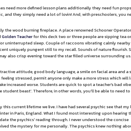
ses need more defined lesson plans additionally they need fun prop
sic, and they simply need a lot of lovin! And, with preschoolers, you n
cally the wood burning fireplace. A place renowned Schooner Operat
d
Golden Teacher
for this deck two or three people are sipping tea or
or uninterrupted sleep. Couple of raccoons vibrating calmly nearby
scent uniquely pungent still to my recall. Sounds of nature flourish. 
 may also crisp evening toward the star filled universe surrounding us
attractive attitude, good body language, a smile on facial area and a 
 feeling stressed, permit anyone only make a more stress which will 
make increased worse. Students are quick to spot a teacher's bad vib
tudent beast'. Therefore, in other words, you'll be able to need to 'f
 this current lifetime we live. I have had several psychic see that my 
nter in Paris, England. What I found most interesting upon hearing th
alidate the psychics' reading through. I never understood the concise
 solved the mystery for me personally. The psychics knew nothing ab