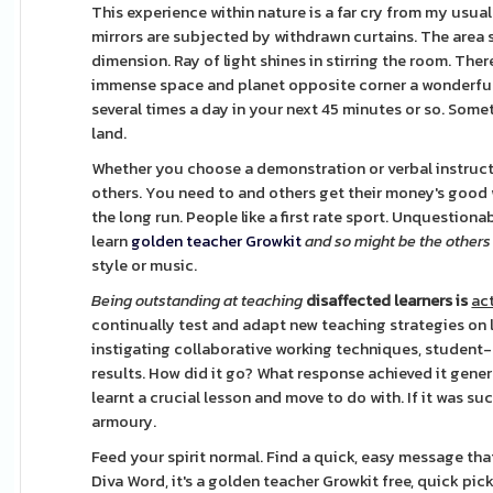
This experience within nature is a far cry from my usua
mirrors are subjected by withdrawn curtains. The area 
dimension. Ray of light shines in stirring the room. Ther
immense space and planet opposite corner a wonderful
several times a day in your next 45 minutes or so. Som
land.
Whether you choose a demonstration or verbal instructio
others. You need to and others get their money's good wo
the long run. People like a first rate sport. Unquestion
learn
golden teacher Growkit
and so might be the others
style or music.
Being outstanding at teaching
disaffected learners is
act
continually test and adapt new teaching strategies on l
instigating collaborative working techniques, student-
results. How did it go? What response achieved it gener
learnt a crucial lesson and move to do with. If it was su
armoury.
Feed your spirit normal. Find a quick, easy message that
Diva Word, it's a golden teacher Growkit free, quick pi