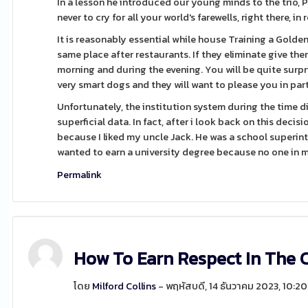
In a lesson he introduced our young minds to the trio, P
never to cry for all your world's farewells, right there, in
It is reasonably essential while house Training a Gold
same place after restaurants. If they eliminate give th
morning and during the evening. You will be quite surp
very smart dogs and they will want to please you in part
Unfortunately, the institution system during the time 
superficial data. In fact, after i look back on this decisi
because I liked my uncle Jack. He was a school superint
wanted to earn a university degree because no one in m
Permalink
How To Earn Respect In The 
โดย
Milford Collins
- พฤหัสบดี, 14 ธันวาคม 2023, 10: