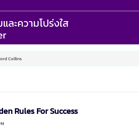
รรมและความโปร่งใส
er
ford Collins
den Rules For Success
9PM