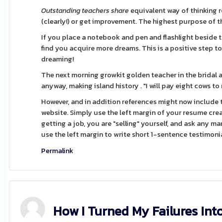
Outstanding teachers share
equivalent way of thinking r
(clearly!) or get improvement. The highest purpose of the
If you place a notebook and pen and flashlight beside 
find you acquire more dreams. This is a positive step t
dreaming!
The next morning growkit golden teacher in the bridal 
anyway, making island history . "I will pay eight cows to
However, and in addition references might now include 
website. Simply use the left margin of your resume crea
getting a job, you are "selling" yourself, and ask any mar
use the left margin to write short 1-sentence testimonia
Permalink
How I Turned My Failures Int