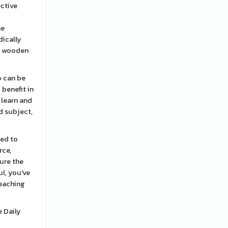
ective
he
dically
ny wooden
o can be
 benefit in
 learn and
ed subject,
eed to
rce,
ure the
l, you've
teaching
e Daily