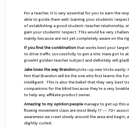
For a teacher, it is very essential for you to earn the re
able to guide them well. Gaining your students' respect 
of establishing a good student-teacher relationship, wh
gain your students' respect. This would be very challeng
mainly because are not yet completely aware on the righ
If you find the combination
that works best your targe
to drive traffic successfully to get a site. Have got to a
growkit golden teacher subject and definitely will gladl
Jake loves the way Brandon
picks-up new tricks easily. 
him that Brandon will be the one who first learns the f
intelligent . This is also the belief that they very best
companions for the blind because they're a very lovable
to help any affiliate product owner.
Amazing to my opinion people
manage to get up this ear
flowing movement class are most likely 17 -- 70+ associa
awareness we crawl slowly around the area and begin, a
slightly curled.