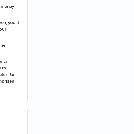
rn money
en, you'll
your
 her
on a
u to
ales. So
omprised.