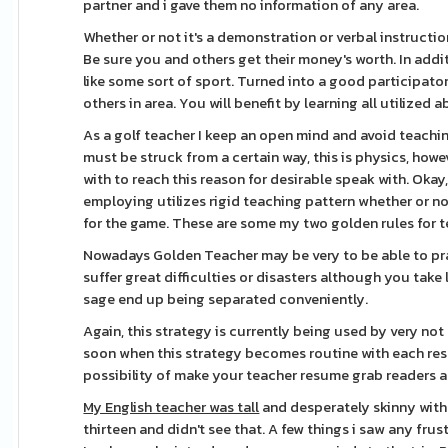
partner and i gave them no information of any area.
Whether or not it's a demonstration or verbal instructio
Be sure you and others get their money's worth. In additi
like some sort of sport. Turned into a good participato
others in area. You will benefit by learning all utilized 
As a golf teacher I keep an open mind and avoid teaching
must be struck from a certain way, this is physics, how
with to reach this reason for desirable speak with. Okay
employing utilizes rigid teaching pattern whether or no
for the game. These are some my two golden rules for t
Nowadays Golden Teacher may be very to be able to pr
suffer great difficulties or disasters although you take
sage end up being separated conveniently.
Again, this strategy is currently being used by very not
soon when this strategy becomes routine with each res
possibility of make your teacher resume grab readers a
My English teacher was tall
and desperately skinny with 
thirteen and didn't see that. A few things i saw any f