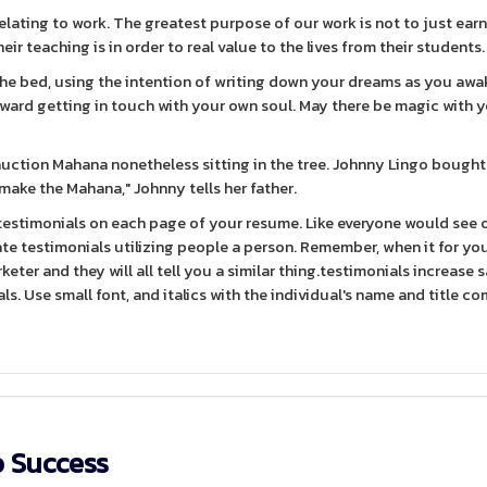
elating to work. The greatest purpose of our work is not to just ea
ir teaching is in order to real value to the lives from their students.
the bed, using the intention of writing down your dreams as you awak
oward getting in touch with your own soul. May there be magic with 
auction Mahana nonetheless sitting in the tree. Johnny Lingo bought
 make the Mahana," Johnny tells her father.
testimonials on each page of your resume. Like everyone would see 
te testimonials utilizing people a person. Remember, when it for yo
keter and they will all tell you a similar thing.testimonials increase s
ls. Use small font, and italics with the individual's name and title c
o Success