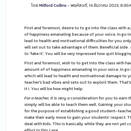
โดย
Milford Collins
- พฤหัสบดี, 14 ธันวาคม 2023, 8:3
First and foremost, desire to to go into the class with
of happiness emanating because of your voice. In go int
lead to health and motivational difficulties for you on
will set out to take advantage of them. Beneficial side .
to 'fake it'. You will be very impressed how quit blogging 
First and foremost, wish to to get into the class with h
amount of of happiness emanating in your voice. In go i
which will lead to health and motivational damage to y
teacher's bad vibes and sets out to exploit them. That's 
it i. You will be how might help.
For a teacher, it is very a
consideration for you to earn t
simply will be able to teach them well. Gaining your stu
for the purpose of establishing a good student-teacher r
make their early move to gain your students' respect. T
deal with kids. This is basically while they are not yet
effort in this case.