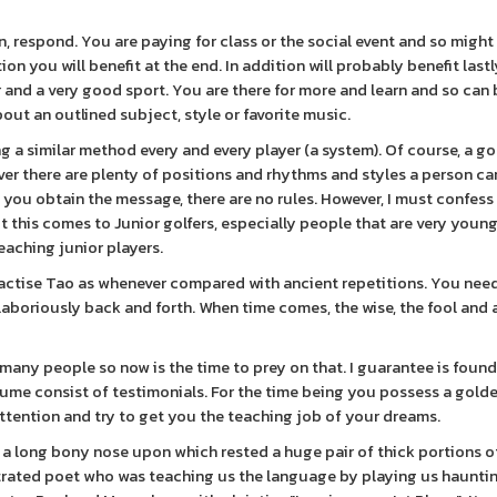
n, respond. You are paying for class or the social event and so might
on you will benefit at the end. In addition will probably benefit last
r and a very good sport. You are there for more and learn and so can 
about an outlined subject, style or favorite music.
 a similar method every and every player (a system). Of course, a gol
ever there are plenty of positions and rhythms and styles a person ca
, you obtain the message, there are no rules. However, I must confess
t this comes to Junior golfers, especially people that are very youn
eaching junior players.
actise Tao as whenever compared with ancient repetitions. You nee
 laboriously back and forth. When time comes, the wise, the fool and 
 many people so now is the time to prey on that. I guarantee is found
ume consist of testimonials. For the time being you possess a gold
ttention and try to get you the teaching job of your dreams.
a long bony nose upon which rested a huge pair of thick portions of
rustrated poet who was teaching us the language by playing us haunti