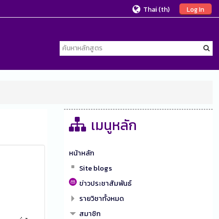
Thai ‎(th)‎
Log In
เมนูหลัก
หน้าหลัก
Site blogs
ข่าวประชาสัมพันธ์
รายวิชาทั้งหมด
สมาชิก