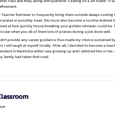
eter, Paul and Mary along with plaintive "Leaving on a Jet Plane". It 
 refinement.
en Teacher Retriever to frequently bring them outside always coming 
em praise or possibly treat, this must also become a routine drained 
rised at how quickly house breaking your golden retriever could be. 
icular when you all of them lots of praises during a job done well.
didn't provide any career guidance thus made my choice sustained b
on, I will laugh at myself totally. After all, I decided to become a teac
endent in Manitoba while i was growing up and I admired him or her. 
y family had taken that road.
Classroom
20AM