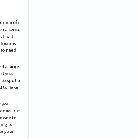
บุคคลทั่วไป
en a sense
ch will
vibes and
e to need
nd a large
 stress
 to spot a
d to 'fake
t you
 done. But
he one to
oing to
le your