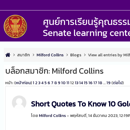
ศูนย์การเรียนรู้คุณธ
Senate learning cent
สมาชิก
Milford Collins
Blogs
View all entries by Mil
บล็อกสมาชิก: Milford Collins
หน้า: (
หน้าก่อน
)
1
2
3
4
5
6
7
8
9
10
11
12
13
14
15
16
17
18
...
19
(
ต่อไป
)
Short Quotes To Know 10 Gol
โดย
Milford Collins
- พฤหัสบดี, 14 ธันวาคม 2023, 12:1