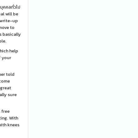
บุคคลทั่วไป
al will be
 write-up
 move to
s basically
ple.
hich help
f your
her told
ecome
 great
ally sure
 free
ting. With
with knees