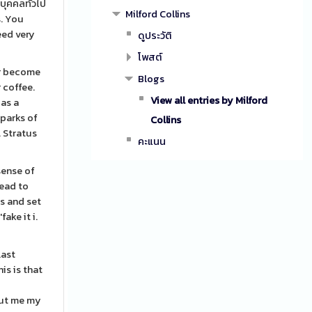
บุคคลทั่วไป
Milford Collins
s. You
eed very
ดูประวัติ
โพสต์
or become
Blogs
 coffee.
View all entries by Milford
 as a
Sparks of
Collins
. Stratus
คะแนน
sense of
lead to
es and set
ake it i.
last
is is that
out me my