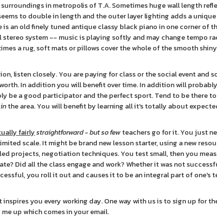
l surroundings in metropolis of T.A. Sometimes huge wall length refl
seems to double in length and the outer layer lighting adds a unique
e is an old finely tuned antique classy black piano in one corner of t
 stereo system -- music is playing softly and may change tempo ra
etimes a rug, soft mats or pillows cover the whole of the smooth shi
n, listen closely. You are paying for class or the social event and s
rth. In addition you will benefit over time. In addition will probably
ably be a good participator and the perfect sport. Tend to be there to
 in
the area. You will benefit by learning all it's totally about expect
ually fairly
straightforward - but so few
teachers go for it. You just n
imited scale. It might be brand new lesson starter, using a new resou
led projects, negotiation techniques. You test small, then you meas
ate? Did all the class engage and work? Whether it was not successfu
ccessful, you roll it out and causes it to be an integral part of one's 
 inspires you every working day. One way with us is to sign up for th
ck me up which comes in your email.