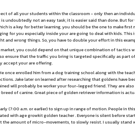
spect of all your students within the classroom - only then an individu
is undoubtedly not an easy task; it is easier said than done. But for
ich is a key for better learning, you should be the one to make first
ing for you especially inside your are going to deal with kids. This i
t and wrong things. So, you have to double your effort in this exam
t market, you could depend on that unique combination of tactics w
lso ensure that the traffic you bring is targeted specifically as part o
y accept your are offering.
He once enrolled him from a dog training school along with the teac
unctions. Jake later on learned after researching that goldens have b
 trained will probably be worker your four-legged friend. They are also
 breed of canine. Great piece of golden retriever information is actu
ly (7:00 a.m. or earlier) to sign up in range of motion. People in this
ted with age growkit golden teacher . Everyone is silent before star
t the amount of micro-movements, to slowly resist. I usually stand 