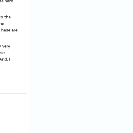
was hard
to the
the
These are
y very
her
And, I