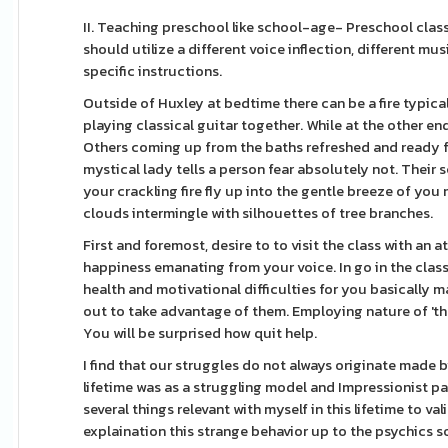
II. Teaching preschool like school-age- Preschool clas
should utilize a different voice inflection, different mu
specific instructions.
Outside of Huxley at bedtime there can be a fire typi
playing classical guitar together. While at the other en
Others coming up from the baths refreshed and ready f
mystical lady tells a person fear absolutely not. Their 
your crackling fire fly up into the gentle breeze of you
clouds intermingle with silhouettes of tree branches.
First and foremost, desire to to visit the class with an 
happiness emanating from your voice. In go in the class
health and motivational difficulties for you basically 
out to take advantage of them. Employing nature of 'the s
You will be surprised how quit help.
I find that our struggles do not always originate made by
lifetime was as a struggling model and Impressionist pai
several things relevant with myself in this lifetime to v
explaination this strange behavior up to the psychics