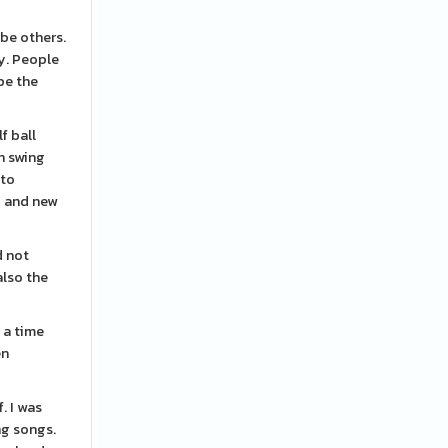
 be others.
ly. People
be the
f ball
n swing
 to
g and new
d not
also the
 a time
en
. I was
ng songs.