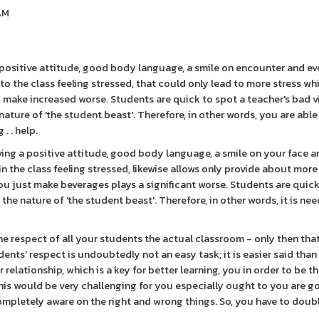
0AM
 a positive attitude, good body language, a smile on encounter and ev
o the class feeling stressed, that could only lead to more stress whi
ly make increased worse. Students are quick to spot a teacher's bad 
 nature of 'the student beast'. Therefore, in other words, you are abl
. . help.
aving a positive attitude, good body language, a smile on your face a
n the class feeling stressed, likewise allows only provide about more
ou just make beverages plays a significant worse. Students are quick
the nature of 'the student beast'. Therefore, in other words, it is nee
he respect of all your students the actual classroom - only then tha
dents' respect is undoubtedly not an easy task; it is easier said than
elationship, which is a key for better learning, you in order to be t
his would be very challenging for you especially ought to you are g
 completely aware on the right and wrong things. So, you have to doub