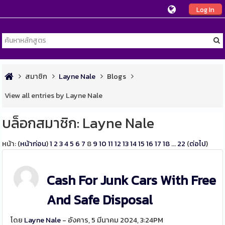
Log In
สมาชิก
Layne Nale
Blogs
View all entries by Layne Nale
บล็อกสมาชิก: Layne Nale
หน้า: (
หน้าก่อน
)
1
2
3
4
5
6
7
8
9
10
11
12
13
14
15
16
17
18
...
22
(
ต่อไป
)
Cash For Junk Cars With Free
And Safe Disposal
โดย
Layne Nale
- อังคาร, 5 มีนาคม 2024, 3:24PM