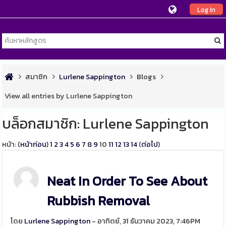
Log In
สมาชิก
Lurlene Sappington
Blogs
View all entries by Lurlene Sappington
บล็อกสมาชิก: Lurlene Sappington
หน้า: (
หน้าก่อน
)
1
2
3
4
5
6
7
8
9
10
11
12
13
14
(
ต่อไป
)
Neat In Order To See About
Rubbish Removal
โดย
Lurlene Sappington
- อาทิตย์, 31 ธันวาคม 2023, 7:46PM