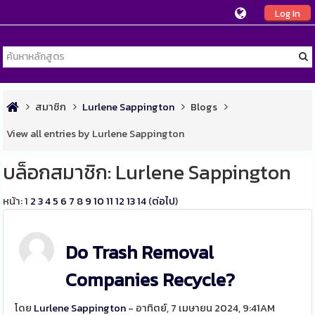
Log In
สมาชิก
Lurlene Sappington
Blogs
View all entries by Lurlene Sappington
บล็อกสมาชิก: Lurlene Sappington
หน้า:
1
2
3
4
5
6
7
8
9
10
11
12
13
14
(
ต่อไป
)
Do Trash Removal
Companies Recycle?
โดย
Lurlene Sappington
- อาทิตย์, 7 เมษายน 2024, 9:41AM