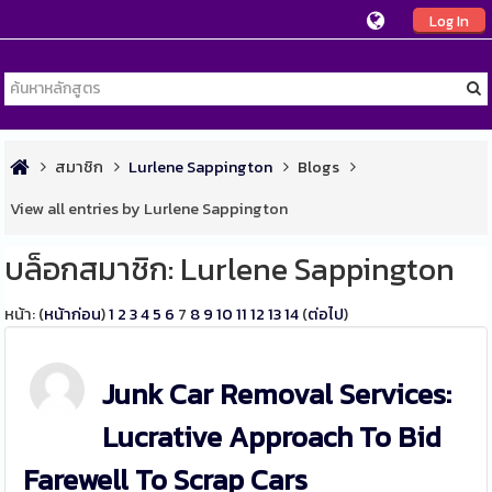
Log In
สมาชิก
Lurlene Sappington
Blogs
View all entries by Lurlene Sappington
บล็อกสมาชิก: Lurlene Sappington
หน้า: (
หน้าก่อน
)
1
2
3
4
5
6
7
8
9
10
11
12
13
14
(
ต่อไป
)
Junk Car Removal Services:
Lucrative Approach To Bid
Farewell To Scrap Cars