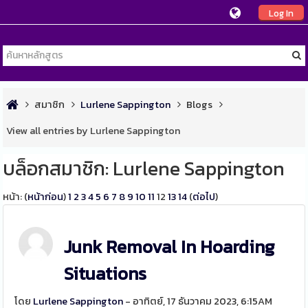
Log In
สมาชิก
Lurlene Sappington
Blogs
View all entries by Lurlene Sappington
บล็อกสมาชิก: Lurlene Sappington
หน้า: (
หน้าก่อน
)
1
2
3
4
5
6
7
8
9
10
11
12
13
14
(
ต่อไป
)
Junk Removal In Hoarding
Situations
โดย
Lurlene Sappington
- อาทิตย์, 17 ธันวาคม 2023, 6:15AM