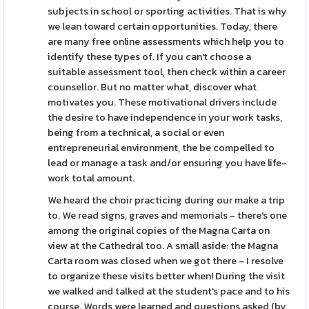
subjects in school or sporting activities. That is why
we lean toward certain opportunities. Today, there
are many free online assessments which help you to
identify these types of. If you can't choose a
suitable assessment tool, then check within a career
counsellor. But no matter what, discover what
motivates you. These motivational drivers include
the desire to have independence in your work tasks,
being from a technical, a social or even
entrepreneurial environment, the be compelled to
lead or manage a task and/or ensuring you have life-
work total amount.
We heard the choir practicing during our make a trip
to. We read signs, graves and memorials - there's one
among the original copies of the Magna Carta on
view at the Cathedral too. A small aside: the Magna
Carta room was closed when we got there - I resolve
to organize these visits better when! During the visit
we walked and talked at the student's pace and to his
course. Words were learned and questions asked (by