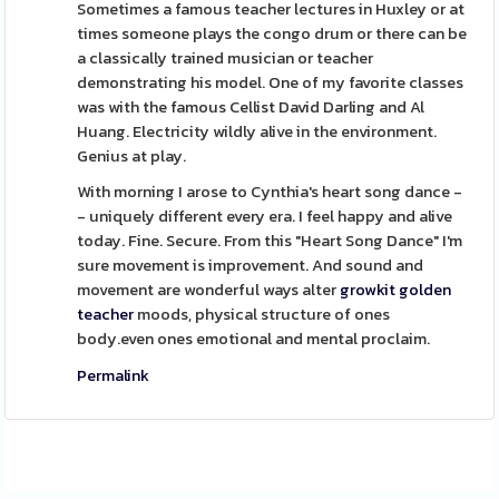
Sometimes a famous teacher lectures in Huxley or at
times someone plays the congo drum or there can be
a classically trained musician or teacher
demonstrating his model. One of my favorite classes
was with the famous Cellist David Darling and Al
Huang. Electricity wildly alive in the environment.
Genius at play.
With morning I arose to Cynthia's heart song dance -
- uniquely different every era. I feel happy and alive
today. Fine. Secure. From this "Heart Song Dance" I'm
sure movement is improvement. And sound and
movement are wonderful ways alter
growkit golden
teacher
moods, physical structure of ones
body.even ones emotional and mental proclaim.
Permalink