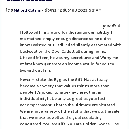
โดย
Milford Collins
- อังคาร, 12 ธันวาคม 2023, 5:31AM
บุคคลทั่วไป
I followed him around for the remainder holiday. I
maintained simply enough distance so he didn't
know I existed but I still cried silently associated with
backseat on the Opel Cadett all during home.
Utilized fifteen, he was my secret love and Worry me
at first know generate an income would for you to
live without him.
Never Mistake the Egg as the Gift. Has actually
become a society that values things more than
people. It's joked, tongue-in-cheek that an
individual might be only as great as your last
accomplishment. That is the ultimate are situated.
We are not a variety of the stuffs that we do, the sale
that we make, as well as the goal escalating
conquered. You are gift. You are Golden Goose. The