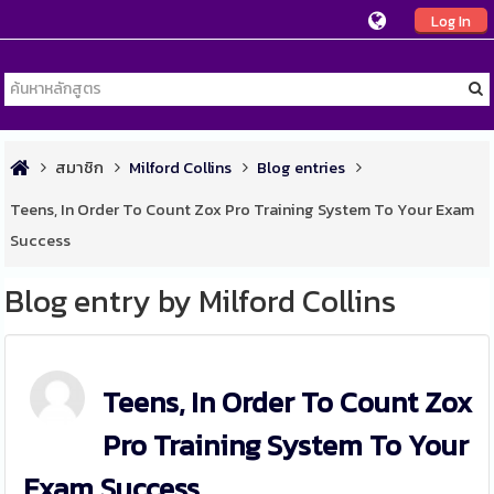
Log In
สมาชิก
Milford Collins
Blog entries
Teens, In Order To Count Zox Pro Training System To Your Exam
Success
Blog entry by Milford Collins
Teens, In Order To Count Zox
Pro Training System To Your
Exam Success