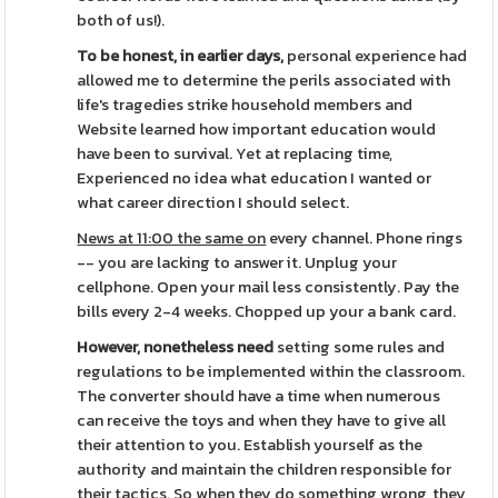
both of us!).
To be honest, in earlier days,
personal experience had
allowed me to determine the perils associated with
life's tragedies strike household members and
Website learned how important education would
have been to survival. Yet at replacing time,
Experienced no idea what education I wanted or
what career direction I should select.
News at 11:00 the same on
every channel. Phone rings
-- you are lacking to answer it. Unplug your
cellphone. Open your mail less consistently. Pay the
bills every 2-4 weeks. Chopped up your a bank card.
However, nonetheless need
setting some rules and
regulations to be implemented within the classroom.
The converter should have a time when numerous
can receive the toys and when they have to give all
their attention to you. Establish yourself as the
authority and maintain the children responsible for
their tactics. So when they do something wrong, they