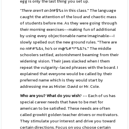
egg is only the last thing you set up.
"There aren't an b
!#$%s in this class." The language
caught the attention of the loud and chaotic mass
of students before me. As they were going through
their morning exercises--making fun of additional
by using every objectionable name imaginable--I
slowly spelled out the new ground rules. "There are
no n!##%&s, ho's or m@%#*!*%&?s." The middle
schoolers settled, astonishment beaming from their
widening vision. Their jaws slacked when I them
repeat the vulgarity-laced phrases with the board. I
explained that everyone would be called by their
preferred name which is they would start by
addressing me as Mister. David or Mr. Cole.
Who are you? What do you wish
? -- Each of us has
special career needs that have to be met for
american to be satisfied. These needs are often
called growkit golden teacher drivers or motivators.
They stimulate your interest and drive you toward
certain directions. Focus on you choose certain