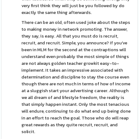
very first think they will just be you followed by do
exactly the same thing afterwards.
There can be an old, often used joke about the steps
to making money in network promoting. The answer,
they say, is easy. All that you must do is recruit,
recruit, and recruit. Simple, you announce? If you've
been in MLM for the second at the contraptions will
understand even probably the most simple of things
are not always golden teacher growkit easy-to-
implement. It takes an impressive associated with
determination and discipline to stay the course even
though there are not much in terms of how of income
at a sluggish start your advertising career. Although
we all dream of and lifestyle freedom, the reality is
that simply happen instant. Only the most tenacious
will endure, continuing to do what end up being done
in an effort to reach the goal. Those who do will reap
great rewards as they quite recruit, recruit, and
solicit.