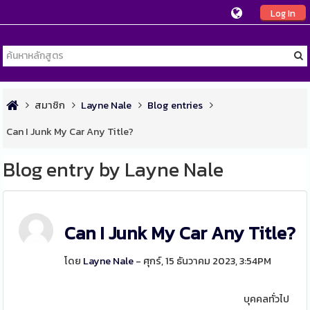
Log In
สมาชิก
Layne Nale
Blog entries
Can I Junk My Car Any Title?
Blog entry by Layne Nale
Can I Junk My Car Any Title?
โดย
Layne Nale
- ศุกร์, 15 ธันวาคม 2023, 3:54PM
บุคคลทั่วไป