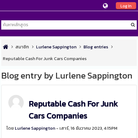
Log In
สมาชิก
Lurlene Sappington
Blog entries
Reputable Cash For Junk Cars Companies
Blog entry by Lurlene Sappington
Reputable Cash For Junk
Cars Companies
โดย
Lurlene Sappington
- เสาร์, 16 ธันวาคม 2023, 4:15PM