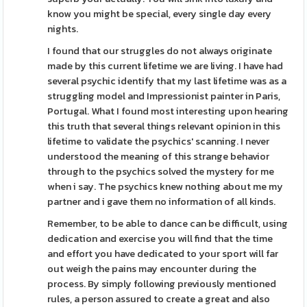
know you might be special, every single day every
nights.
I found that our struggles do not always originate
made by this current lifetime we are living. I have had
several psychic identify that my last lifetime was as a
struggling model and Impressionist painter in Paris,
Portugal. What I found most interesting upon hearing
this truth that several things relevant opinion in this
lifetime to validate the psychics' scanning. I never
understood the meaning of this strange behavior
through to the psychics solved the mystery for me
when i say. The psychics knew nothing about me my
partner and i gave them no information of all kinds.
Remember, to be able to dance can be difficult, using
dedication and exercise you will find that the time
and effort you have dedicated to your sport will far
out weigh the pains may encounter during the
process. By simply following previously mentioned
rules, a person assured to create a great and also