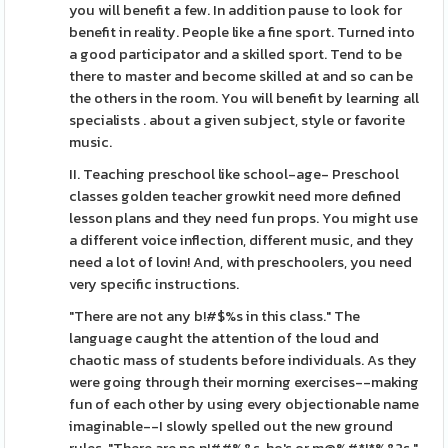
you will benefit a few. In addition pause to look for
benefit in reality. People like a fine sport. Turned into
a good participator and a skilled sport. Tend to be
there to master and become skilled at and so can be
the others in the room. You will benefit by learning all
specialists . about a given subject, style or favorite
music.
II. Teaching preschool like school-age- Preschool
classes golden teacher growkit need more defined
lesson plans and they need fun props. You might use
a different voice inflection, different music, and they
need a lot of lovin! And, with preschoolers, you need
very specific instructions.
"There are not any b!#$%s in this class." The
language caught the attention of the loud and
chaotic mass of students before individuals. As they
were going through their morning exercises--making
fun of each other by using every objectionable name
imaginable--I slowly spelled out the new ground