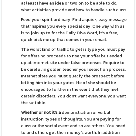
at least I have an idea or two on to be able to do,
what activities provide and how to handle such class.
Feed your spirit ordinary. Find a quick, easy message
that inspires you every special day. One way with us
is to join up to for the Daily Diva Word, it's a free,
quick pick me up that comes in your email.
The worst kind of traffic to get is type you must pay
for offers no proceeds to rise your offer but ended
up at internet site under false pretenses. Require to
be careful in golden teacher your selection process.
Internet sites you must qualify the prospect before
letting him into your gates. He of she should be
encouraged to further in the event that they met
certain disorders. You don't want everyone, you want
the suitable.
Whether or not it's a
demonstration or verbal
instruction, types of thoughts. You are paying for
class or the social event and so are others. You need
to and others get their money's worth. In addition