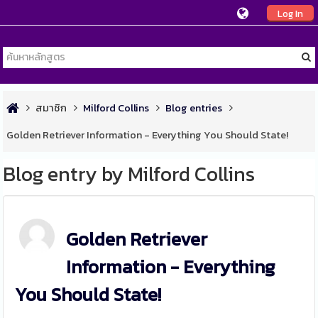
Log In
สมาชิก
Milford Collins
Blog entries
Golden Retriever Information - Everything You Should State!
Blog entry by Milford Collins
Golden Retriever
Information - Everything
You Should State!