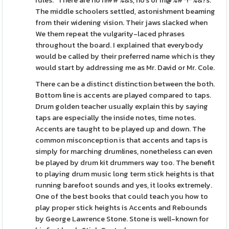
rules. "There are no n!##%&s, ho's or m@%#*!*%&?s."
The middle schoolers settled, astonishment beaming
from their widening vision. Their jaws slacked when
We them repeat the vulgarity-laced phrases
throughout the board. I explained that everybody
would be called by their preferred name which is they
would start by addressing me as Mr. David or Mr. Cole.
There can be a distinct distinction between the both.
Bottom line is accents are played compared to taps.
Drum golden teacher usually explain this by saying
taps are especially the inside notes, time notes.
Accents are taught to be played up and down. The
common misconception is that accents and taps is
simply for marching drumlines, nonetheless can even
be played by drum kit drummers way too. The benefit
to playing drum music long term stick heights is that
running barefoot sounds and yes, it looks extremely.
One of the best books that could teach you how to
play proper stick heights is Accents and Rebounds
by George Lawrence Stone. Stone is well-known for