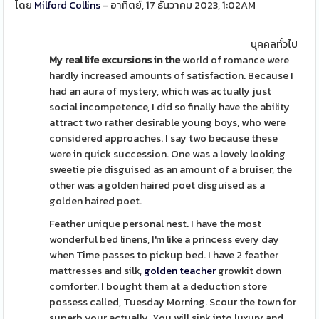
โดย
Milford Collins
- อาทิตย์, 17 ธันวาคม 2023, 1:02AM
บุคคลทั่วไป
My real life excursions in the
world of romance were
hardly increased amounts of satisfaction. Because I
had an aura of mystery, which was actually just
social incompetence, I did so finally have the ability
attract two rather desirable young boys, who were
considered approaches. I say two because these
were in quick succession. One was a lovely looking
sweetie pie disguised as an amount of a bruiser, the
other was a golden haired poet disguised as a
golden haired poet.
Feather unique personal nest. I have the most
wonderful bed linens, I'm like a princess every day
when Time passes to pickup bed. I have 2 feather
mattresses and silk,
golden teacher
growkit down
comforter. I bought them at a deduction store
possess called, Tuesday Morning. Scour the town for
superb your actually. You will sink into luxury and