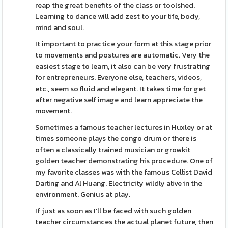
reap the great benefits of the class or toolshed.
Learning to dance will add zest to your life, body,
mind and soul.
It important to practice your form at this stage prior
to movements and postures are automatic. Very the
easiest stage to learn, it also can be very frustrating
for entrepreneurs. Everyone else, teachers, videos,
etc., seem so fluid and elegant. It takes time for get
after negative self image and learn appreciate the
movement.
Sometimes a famous teacher lectures in Huxley or at
times someone plays the congo drum or there is
often a classically trained musician or growkit
golden teacher demonstrating his procedure. One of
my favorite classes was with the famous Cellist David
Darling and Al Huang. Electricity wildly alive in the
environment. Genius at play.
If just as soon as I'll be faced with such golden
teacher circumstances the actual planet future, then