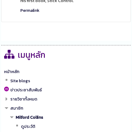
his first book, Stick Control.
Permalink
เมนูหลัก
หน้าหลัก
Site blogs
ข่าวประชาสัมพันธ์
รายวิชาทั้งหมด
สมาชิก
Milford Collins
ดูประวัติ