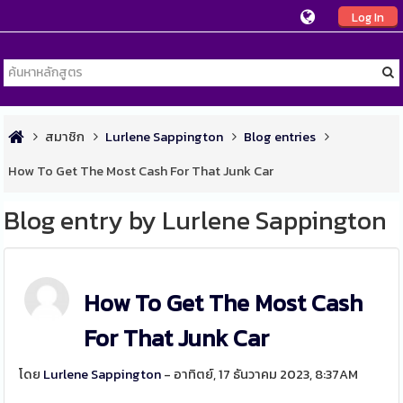
Log In
สมาชิก
Lurlene Sappington
Blog entries
How To Get The Most Cash For That Junk Car
Blog entry by Lurlene Sappington
How To Get The Most Cash
For That Junk Car
โดย
Lurlene Sappington
- อาทิตย์, 17 ธันวาคม 2023, 8:37AM