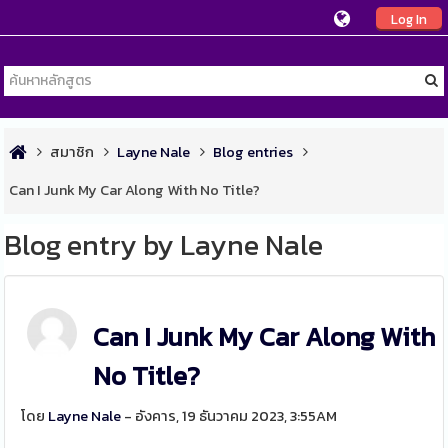
Log In
สมาชิก
Layne Nale
Blog entries
Can I Junk My Car Along With No Title?
Blog entry by Layne Nale
Can I Junk My Car Along With
No Title?
โดย
Layne Nale
- อังคาร, 19 ธันวาคม 2023, 3:55AM