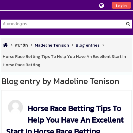
Log In
สมาชิก
Madeline Tenison
Blog entries
Horse Race Betting Tips To Help You Have An Excellent Start In
Horse Race Betting
Blog entry by Madeline Tenison
Horse Race Betting Tips To
Help You Have An Excellent
Start In Horse Race Betting