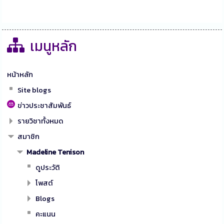
เมนูหลัก
หน้าหลัก
Site blogs
ข่าวประชาสัมพันธ์
รายวิชาทั้งหมด
สมาชิก
Madeline Tenison
ดูประวัติ
โพสต์
Blogs
คะแนน