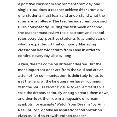
a positive classroom environment from day one
single. How does a teacher achieve this? From day
one, students must learn and understand what the
rules are in college. The teacher must reinforce such
rules consistently. During the first week of school,
the teacher must review the classroom and school
rules every day, positive students fully understand
what is expected of that company. Managing
classroom behavior starts from 1 and in order to
continue everyday, all day long.
Again, dreams come on different degree. But the
most important ones are from the Soul and are an
attempt for communication. Is definitely for us to
get the hang of the language we have in common
with the Soul, regarding visual token. A first step is
take the dreams seriously enough create them down,
and then look them up in a magazine on dream
symbols, for example "Watch Your Dreams" by Ann
Ree Coulton, or take an aspiration interpretation
class as I did so growkit golden teacher .