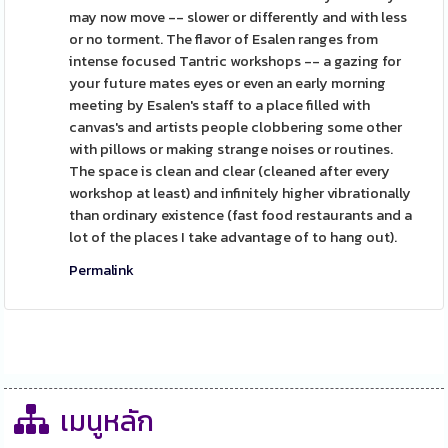
may now move -- slower or differently and with less
or no torment. The flavor of Esalen ranges from
intense focused Tantric workshops -- a gazing for
your future mates eyes or even an early morning
meeting by Esalen's staff to a place filled with
canvas's and artists people clobbering some other
with pillows or making strange noises or routines.
The space is clean and clear (cleaned after every
workshop at least) and infinitely higher vibrationally
than ordinary existence (fast food restaurants and a
lot of the places I take advantage of to hang out).
Permalink
เมนูหลัก