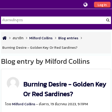
Log In
สมาชิก
Milford Collins
Blog entries
Burning Desire - Golden Key Or Red Sardines?
Blog entry by Milford Collins
Burning Desire - Golden Key
Or Red Sardines?
โดย
Milford Collins
- อังคาร, 19 ธันวาคม 2023, 9:11PM