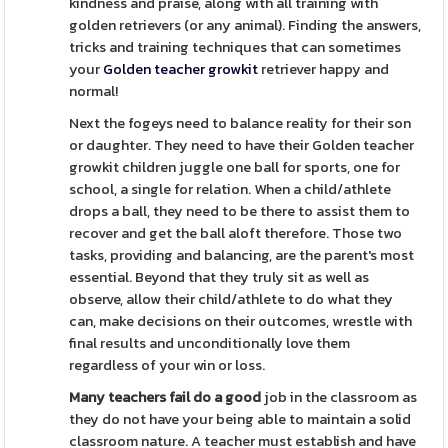
kindness and praise, along with all training with
golden retrievers (or any animal). Finding the answers,
tricks and training techniques that can sometimes
your
Golden teacher growkit
retriever happy and
normal!
Next the fogeys need to balance reality for their son
or daughter. They need to have their Golden teacher
growkit children juggle one ball for sports, one for
school, a single for relation. When a child/athlete
drops a ball, they need to be there to assist them to
recover and get the ball aloft therefore. Those two
tasks, providing and balancing, are the parent's most
essential. Beyond that they truly sit as well as
observe, allow their child/athlete to do what they
can, make decisions on their outcomes, wrestle with
final results and unconditionally love them
regardless of your win or loss.
Many teachers fail do a good
job in the classroom as
they do not have your being able to maintain a solid
classroom nature. A teacher must establish and have