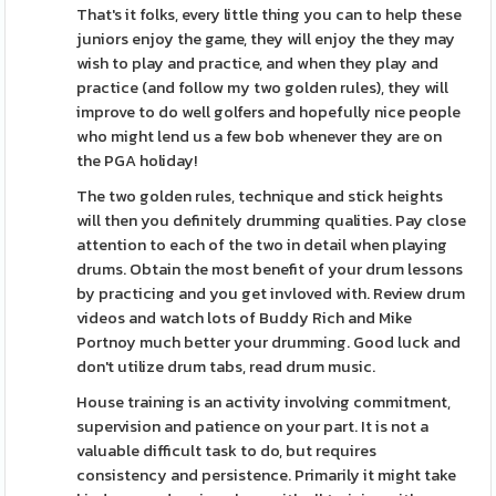
That's it folks, every little thing you can to help these
juniors enjoy the game, they will enjoy the they may
wish to play and practice, and when they play and
practice (and follow my two golden rules), they will
improve to do well golfers and hopefully nice people
who might lend us a few bob whenever they are on
the PGA holiday!
The two golden rules, technique and stick heights
will then you definitely drumming qualities. Pay close
attention to each of the two in detail when playing
drums. Obtain the most benefit of your drum lessons
by practicing and you get invloved with. Review drum
videos and watch lots of Buddy Rich and Mike
Portnoy much better your drumming. Good luck and
don't utilize drum tabs, read drum music.
House training is an activity involving commitment,
supervision and patience on your part. It is not a
valuable difficult task to do, but requires
consistency and persistence. Primarily it might take