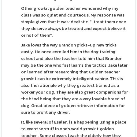
Other growkit golden teacher wondered why my
class was so quiet and courteous. My response was
simple given that it was idealistic. "I treat them once
they deserve always be treated and expect believe it
or not of them".
Jake loves the way Brandon picks-up new tricks
easily. He once enrolled him in the dog training
school and also the teacher told him that Brandon
may be the one who first learns the tactics. Jake later
on learned after researching that Golden teacher
growkit can be extremely intelligent canine. This is
also the rationale why they greatest trained as a
worker your dog. They are also great companions for
the blind being that they are a very lovable breed of
dog. Great piece of golden retriever information for
sure to profit any driver.
It, like several of Esalen, is a happening using a place
to exercise stuff in one's world growkit golden
teacher . Some classes teach the elderly how they