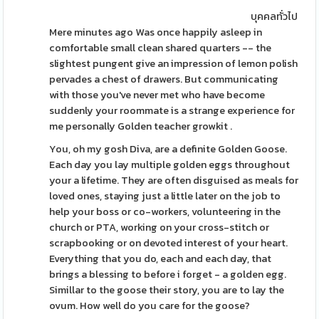
บุคคลทั่วไป
Mere minutes ago Was once happily asleep in
comfortable small clean shared quarters -- the
slightest pungent give an impression of lemon polish
pervades a chest of drawers. But communicating
with those you've never met who have become
suddenly your roommate is a strange experience for
me personally Golden teacher growkit .
You, oh my gosh Diva, are a definite Golden Goose.
Each day you lay multiple golden eggs throughout
your a lifetime. They are often disguised as meals for
loved ones, staying just a little later on the job to
help your boss or co-workers, volunteering in the
church or PTA, working on your cross-stitch or
scrapbooking or on devoted interest of your heart.
Everything that you do, each and each day, that
brings a blessing to before i forget - a golden egg.
Simillar to the goose their story, you are to lay the
ovum. How well do you care for the goose?