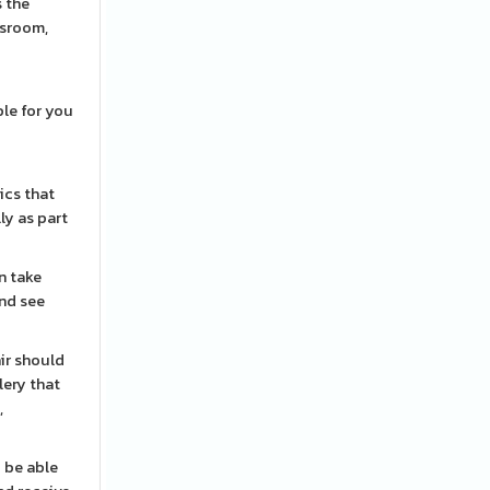
s the
ssroom,
ble for you
ics that
ly as part
n take
and see
ir should
lery that
,
o be able