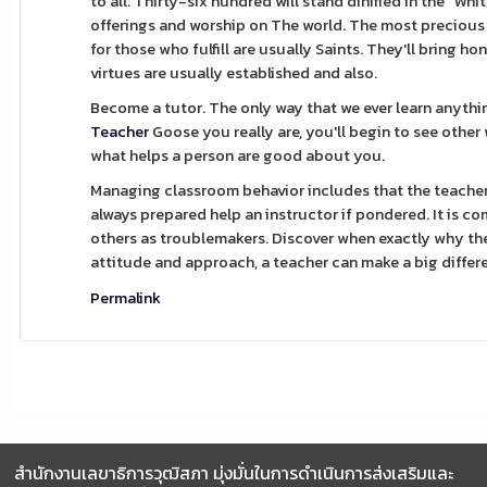
to all. Thirty-six hundred will stand dinified in the "
offerings and worship on The world. The most precious f
for those who fulfill are usually Saints. They'll bring h
virtues are usually established and also.
Become a tutor. The only way that we ever learn anythi
Teacher
Goose you really are, you'll begin to see other
what helps a person are good about you.
Managing classroom behavior includes that the teacher 
always prepared help an instructor if pondered. It is 
others as troublemakers. Discover when exactly why the
attitude and approach, a teacher can make a big differenc
Permalink
สำนักงานเลขาธิการวุฒิสภา มุ่งมั่นในการดำเนินการส่งเสริมและ