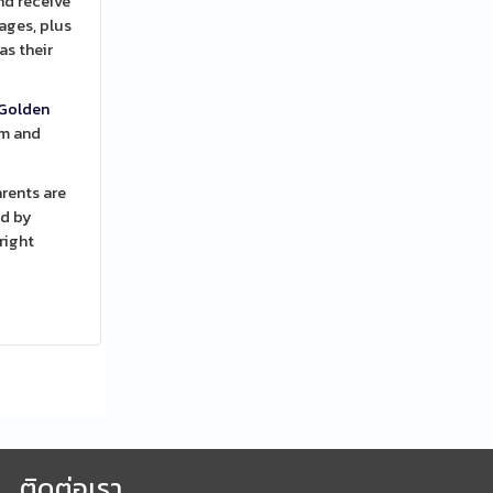
nd receive
ages, plus
as their
Golden
em and
rents are
ed by
right
ติดต่อเรา