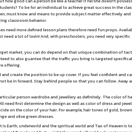
ut how good can a person be like a teacher if he/she doesn't posses
tudents? To be for an individual to achieve great success in the cla
ren, must know and means to provide subject matter effectively and
ging classroom behavior.
ses need more defined lesson plans therefore need fun props. Availa
ust need a lot of lovin! And, with preschoolers, you need very specific
arget market, you can do depend on that unique combination of tact
eed to also guantee that the traffic you bring is targeted specifical
re offering.
and create the position to be up cover. If you feel confident and ca
 not be in forward. Stay behind people so that you can follow. Away 
ticular person wardrobe and jewellery as definitely. The color of ha
 need first determine the design as well as color of dress and jewel
de on the color of your hair. For example, hair tones of gold, brown
ange and olive green dresses.
t is Earth, underworld and the spiritual world and Tao of Heaven is t