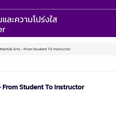
รรมและความโปร่งใส
er
 Martial Arts - From Student To Instructor
- From Student To Instructor