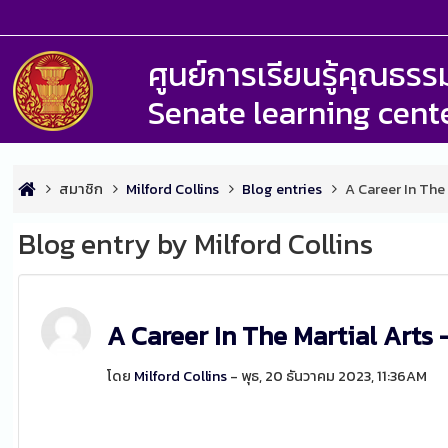
ศูนย์การเรียนรู้คุณธ
Senate learning cent
สมาชิก
Milford Collins
Blog entries
A Career In The
Blog entry by Milford Collins
A Career In The Martial Arts 
โดย
Milford Collins
- พุธ, 20 ธันวาคม 2023, 11:36AM