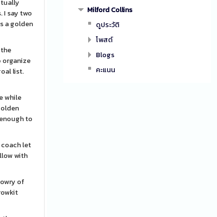
ctually
Milford Collins
 I say two
as a golden
ดูประวัติ
โพสต์
 the
Blogs
o organize
คะแนน
al list.
e while
 golden
f enough to
a coach let
ollow with
dowry of
rowkit