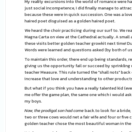
My reality excursions into the world of romance were ha
just social incompetence, I did finally manage to attr
because these were in quick succession. One was a lovel
haired poet disguised as a golden haired poet.
We heard the choir practicing during our surf to. We rea
Magna Carta on view at the Cathedral actually. A small 
these visits better golden teacher growkit next time! Dur
Words were learned and questions asked (by both of us!
To maintain this order, there end up being standards, re
giving us the opportunity fail or succeed by sprinkling 
teacher Measure. This rule turned the "shall nots" back
increase that love and understanding to other products
But what if you think you have a really talented kid (eve
me offer the game plan, the same one which i would ask yo
my boys.
Now, the prodigal son had come
back.to look for a bride
two or three cows would net a fair wife and four or fiv
golden teacher chose the most beautiful woman in the 