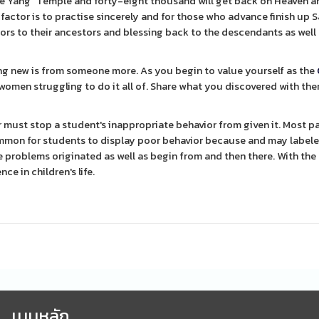
White Yang" Temple and forty-eight thousand will get back on Heaven a
actor is to practise sincerely and for those who advance finish up S
onors to their ancestors and blessing back to the descendants as well 
ng new is from someone more. As you begin to value yourself as the
 women struggling to do it all of. Share what you discovered with th
must stop a student's inappropriate behavior from given it. Most pa
common for students to display poor behavior because and may label
 problems originated as well as begin from and then there. With the 
e in children's life.
เมนูหลัก