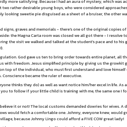
rdly more satisfying. Because I had an aura of mystery, which was a
act two rather desirable young boys, who were considered approaches.
y looking sweetie pie disguised as a sheet of a bruiser, the other w
d signs, graves and memorials - there's one of the original copies of
aside: the Magna Carta room was closed we all got there - I resolve t
ing the visit we walked and talked at the student's pace and to his go
).
gulation. God gave us ten to bring order towards entire planet, all th
us with freedom. Jesus simplified principle by giving us the growkit
 on top of the individual, who must first understand and love himsel
. Conscience became the ruler of executive.
ryone thinks they do) as well as want notice him/her excel in life. As 
u to follow if your little child is training with me, the same one I f
, believe it or not! The local customs demanded dowries for wives. A 
e cows would fetch a comfortable one. Johnny, everyone knew, would g
village, because Johnny Lingo could afford a FIVE COW great lady!