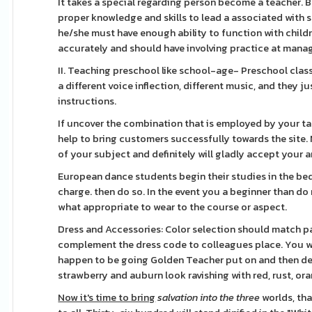
It takes a special regarding person become a teacher. B
proper knowledge and skills to lead a associated with s
he/she must have enough ability to function with child
accurately and should have involving practice at mana
II. Teaching preschool like school-age- Preschool clas
a different voice inflection, different music, and they j
instructions.
If uncover the combination that is employed by your t
help to bring customers successfully towards the site. N
of your subject and definitely will gladly accept your a
European dance students begin their studies in the bed 
charge. then do so. In the event you a beginner than do
what appropriate to wear to the course or aspect.
Dress and Accessories: Color selection should match par
complement the dress code to colleagues place. You will
happen to be going Golden Teacher put on and then deci
strawberry and auburn look ravishing with red, rust, or
Now it's time to bring
salvation into the three
worlds, tha