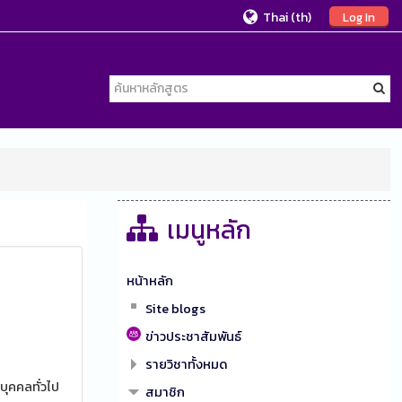
Thai ‎(th)‎
Log In
เมนูหลัก
หน้าหลัก
Site blogs
ข่าวประชาสัมพันธ์
รายวิชาทั้งหมด
บุคคลทั่วไป
สมาชิก