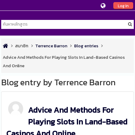
Log In
สมาชิก
Terrence Barron
Blog entries
Advice And Methods For Playing Slots In Land-Based Casinos
And Online
Blog entry by Terrence Barron
Advice And Methods For
Playing Slots In Land-Based
Casinos And Online