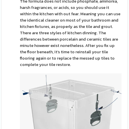
The formula does not include phosphate, ammonia,
harsh fragrances, or acids, so you should use it
within the kitchen with out fear. Meaning you can use
the identical cleaner on most of your bathroom and
kitchen fixtures, as properly as the tile and grout.
There are three styles of kitchen dinning. The
differences between porcelain and ceramic tiles are
minute however exist nonetheless. After you fix up
the floor beneath, it’s time to reinstall your tile
flooring again or to replace the messed up tiles to
complete your tile restore.