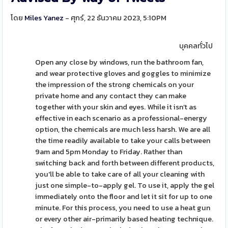
โดย
Miles Yanez
- ศุกร์, 22 ธันวาคม 2023, 5:10PM
บุคคลทั่วไป
Open any close by windows, run the bathroom fan,
and wear protective gloves and goggles to minimize
the impression of the strong chemicals on your
private home and any contact they can make
together with your skin and eyes. While it isn’t as
effective in each scenario as a professional-energy
option, the chemicals are much less harsh. We are all
the time readily available to take your calls between
9am and 5pm Monday to Friday. Rather than
switching back and forth between different products,
you'll be able to take care of all your cleaning with
just one simple-to-apply gel. To use it, apply the gel
immediately onto the floor and let it sit for up to one
minute. For this process, you need to use a heat gun
or every other air-primarily based heating technique.