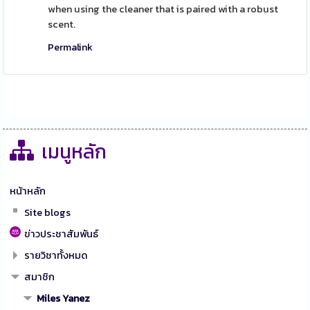
when using the cleaner that is paired with a robust
scent.
Permalink
เมนูหลัก
หน้าหลัก
Site blogs
ข่าวประชาสัมพันธ์
รายวิชาทั้งหมด
สมาชิก
Miles Yanez