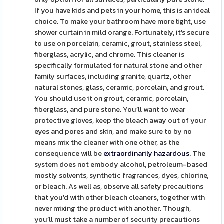
If you have kids and pets in your home, this is an ideal
choice. To make your bathroom have more light, use
shower curtain in mild orange. Fortunately, it's secure
to use on porcelain, ceramic, grout, stainless steel,
fiberglass, acrylic, and chrome. This cleaner is
specifically formulated for natural stone and other
family surfaces, including granite, quartz, other
natural stones, glass, ceramic, porcelain, and grout.
You should use it on grout, ceramic, porcelain,
fiberglass, and pure stone. You’ll want to wear
protective gloves, keep the bleach away out of your
eyes and pores and skin, and make sure to by no
means mix the cleaner with one other, as the
consequence will be
extraordinarily hazardous
. The
system does not embody alcohol, petroleum-based
mostly solvents, synthetic fragrances, dyes, chlorine,
or bleach. As well as, observe all safety precautions
that you'd with other bleach cleaners, together with
never mixing the product with another. Though,
you’ll must take a number of security precautions