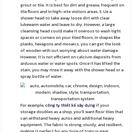
grout or tile. It is best for dirt and grease, frequent on
tile floors and in high-site visitors areas. 3. Ue a
shower head to take away loose dirt with clear
lukewarm water and leave to dry. However, a large
cleansing head could make it onerous to wash tight
spaces or corners on your tiled floors. In shapes like
planks, hexagons and mosaics, you can get the look
of wooden with out worrying about water damage.
However, it is not efficient on calcium deposits from
arduous water or water spots. Once it has lifted the
stain, you may rinse it away with the shower head or a
spray bottle of water.
For example,
công ty thiết kế xây dựng
if your
storage doubles as a shop, you’ll want floor tiles that
can withstand heavy autos and additional heavy
equipment. The fabric is strong, sturdy, and resilient,
making it perfect for any type of train or gear.