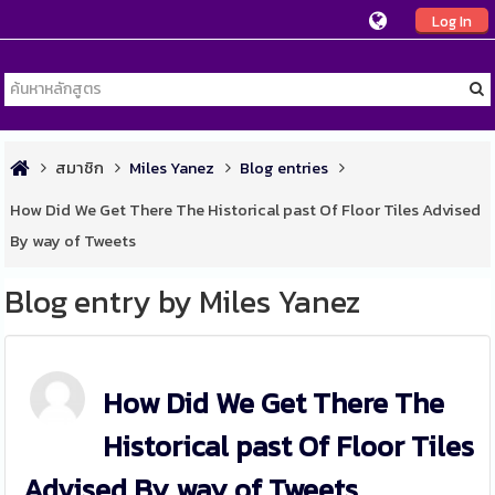
Log In
สมาชิก
Miles Yanez
Blog entries
How Did We Get There The Historical past Of Floor Tiles Advised
By way of Tweets
Blog entry by Miles Yanez
How Did We Get There The
Historical past Of Floor Tiles
Advised By way of Tweets