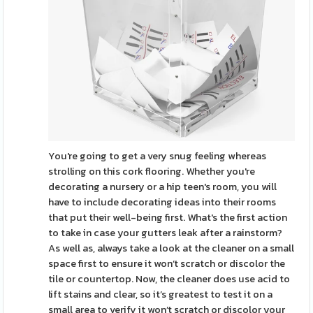
You're going to get a very snug feeling whereas
strolling on this cork flooring. Whether you're
decorating a nursery or a hip teen's room, you will
have to include decorating ideas into their rooms
that put their well-being first. What's the first action
to take in case your gutters leak after a rainstorm?
As well as, always take a look at the cleaner on a small
space first to ensure it won’t scratch or discolor the
tile or countertop. Now, the cleaner does use acid to
lift stains and clear, so it’s greatest to test it on a
small area to verify it won’t scratch or discolor your