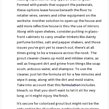
Formed with panels that support the pedestals,
these options leave house beneath the floor to
retailer wires, servers and other equipment on the
worksite. Another solution to open up the house and
add more reflective house is thru the use of mirrors.
Along with open shelves, consider putting in glass-
front cabinets to carry smaller trinkets like dainty
perfume bottles, salt and pepper shakers, and those
issues you've got yet to search out; there's at all
times going to be a treasure across the nook. The
grout cleaner cleans up mold and mildew stains, as
well as frequent dirt and grime from things like soap
scum, arduous water, and shampoo. To use the
cleaner, just let the formula sit for a few minutes and
wipe it away, along with the dirt and mold stains.
Take into account that this
formulation
includes
bleach, so that you don’t want to let it sit for very
long, or it might injury the finish.
It's secure for colorized grout but might not be the
only option for all surfaces, particularly pure stone.