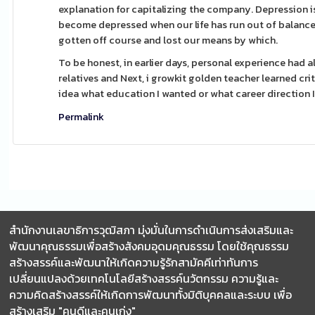
explanation for capitalizing the company. Depression i
become depressed when our life has run out of balance a
gotten off course and lost our means by which.
To be honest, in earlier days, personal experience had al
relatives and Next, i growkit golden teacher learned cri
idea what education I wanted or what career direction 
Permalink
สำนักงานเลขาธิการวุฒิสภา มุ่งมั่นในการดำเนินการส่งเสริมและ
พัฒนาคุณธรรมเพื่อสร้างสังคมอุดมคุณธรรม โดยใช้คุณธรรม
สร้างสรรค์และพัฒนาให้เกิดความรู้รักสามัคคีเท่าทันการ
เปลี่ยนแปลงด้วยเทคโนโลยีสร้างสรรค์นวัตกรรม ความรู้และ
ความคิดสร้างสรรค์ให้เกิดการพัฒนาทั้งมิติบุคคลและระบบ เพื่อ
สร้างเสริม "คนดีและคนเก่ง"