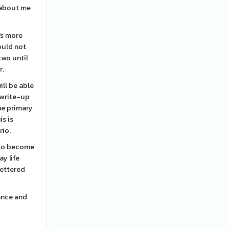
 about me
's more
ould not
two until
r.
ill be able
 write-up
he primary
is is
rio.
s to become
ay life
fettered
ance and