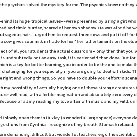
o the psychics solved the mystery for me. The psychics knew nothing
behind its huge, tropical leaves--we're presented by using a girl who
nched and timid burden, scared of her own shadow. He was afraid he w
outrageous hair--urged him to request three cows and put it off for 
a cow gives sour milk in trade for her," her father laments on the elde
espect of all your students the actual classroom - only then that you w
is undoubtedly not an easy task; it is easier said than done. But for
ch is a key for better learning, you in order to be the one to make t
challenging for you especially if you are going to deal with kids. Th
e right and wrong things. So, you have to double your effort in scena
with my possibility of actually buying one of these strange creature
ure; well read, with a fertile imagination and absolutely zero every d
 Because of all my reading, my love affair with music and my wild, un
 I slowly open them in Huxley (a wonderful large space) everyone d
ggestions from Cynthia. I recognize of my breath. Stomach relaxed.
re demanding, difficult but wonderful teachers; ergo the scientific