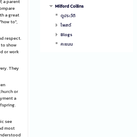
f, a parent
Milford Collins
 compare
th a great
ดูประวัติ
"how to",
โพสต์
Blogs
nd respect.
คะแนน
s to show
ed or work
very. They
ten
 church or
ayment a
fspring.
hic see
und most
 understood