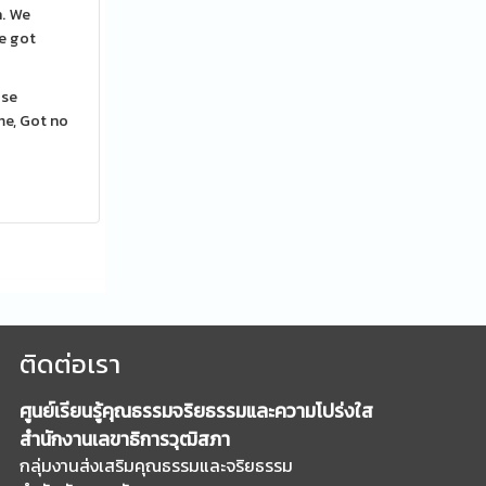
n. We
ve got
ose
me, Got no
ติดต่อเรา
ศูนย์เรียนรู้คุณธรรมจริยธรรมและความโปร่งใส
สำนักงานเลขาธิการวุฒิสภา
กลุ่มงานส่งเสริมคุณธรรมและจริยธรรม