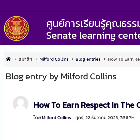
ศูนย์การเรียนรู้คุณธ
Senate learning cent
สมาชิก
Milford Collins
Blog entries
How To Earn Re
Blog entry by Milford Collins
How To Earn Respect In The 
โดย
Milford Collins
- ศุกร์, 22 ธันวาคม 2023, 7:56PM