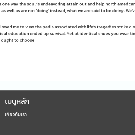
s one way the soul is endeavoring attain out and help north america
s well as are not 'doing' instead, what we are said to be doing. We'
lowed me to view the perils associated with life's tragedies strike cl
tical education ended up survival. Yet at identical shoes you wear ti
I ought to choose.
เมนูหลัก
เกี่ยวกับเรา