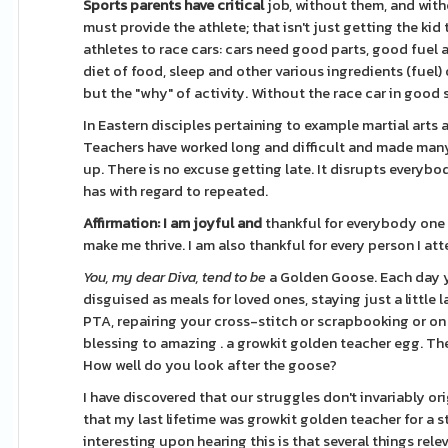
Sports parents have critical
job, without them, and witho
must provide the athlete; that isn't just getting the kid
athletes to race cars: cars need good parts, good fuel an
diet of food, sleep and other various ingredients (fuel)
but the "why" of activity. Without the race car in good 
In Eastern disciples pertaining to example martial arts 
Teachers have worked long and difficult and made many 
up. There is no excuse getting late. It disrupts everyb
has with regard to repeated.
Affirmation: I am joyful and
thankful for everybody one 
make me thrive. I am also thankful for every person I at
You, my dear Diva, tend to be
a Golden Goose. Each day y
disguised as meals for loved ones, staying just a little
PTA, repairing your cross-stitch or scrapbooking or o
blessing to amazing . a growkit golden teacher egg. Th
How well do you look after the goose?
I have discovered that our struggles don't invariably or
that my last lifetime was growkit golden teacher for a 
interesting upon hearing this is that several things rele