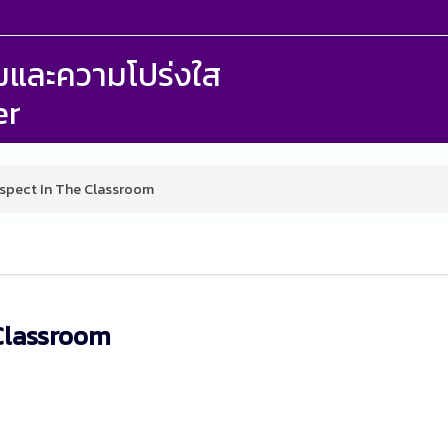
รรมและความโปร่งใส
er
spect In The Classroom
Classroom