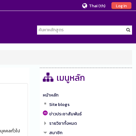
Thai ‎(th)‎
Log In
เมนูหลัก
หน้าหลัก
Site blogs
ข่าวประชาสัมพันธ์
รายวิชาทั้งหมด
บุคคลทั่วไป
สมาชิก