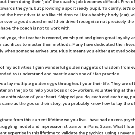
ut them doing their "job" the coach's job becomes difficult. First of
 towards the gym, but providing a sport ready pupil. To clarify, let's
d the best driver. Much like children call for a healthy body (car), wi
 or even a good sound mind (their driver) recognize not precisely the 
shape, the coach is not to work with.
and yoga, the teacher is revered, worshiped and given great loyalty a
sacrifices to master their methods. Many have dedicated their live
ody when someone arrives late. Plus it means you either get overlook
of my activities. I gain wonderful golden nuggets of wisdom from e
tended to I understand and meet in each one of life's practice.
ou lay multiple golden eggs throughout your their life. They are of
 later on the job to help your boss or co-workers, volunteering at the
n an enthusiasm of your heart. Shipped you do, each and each day, p
e same as the goose their story, you probably know how to lay the of
iginate from this current lifetime we you live. I have had dozens psyc
struggling model and Impressionist painter in Paris, Spain. What I fo
vant expertise in this lifetime to validate the psychics' using. I never