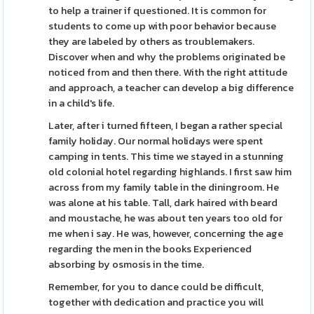
to help a trainer if questioned. It is common for
students to come up with poor behavior because
they are labeled by others as troublemakers.
Discover when and why the problems originated be
noticed from and then there. With the right attitude
and approach, a teacher can develop a big difference
in a child's life.
Later, after i turned fifteen, I began a rather special
family holiday. Our normal holidays were spent
camping in tents. This time we stayed in a stunning
old colonial hotel regarding highlands. I first saw him
across from my family table in the diningroom. He
was alone at his table. Tall, dark haired with beard
and moustache, he was about ten years too old for
me when i say. He was, however, concerning the age
regarding the men in the books Experienced
absorbing by osmosis in the time.
Remember, for you to dance could be difficult,
together with dedication and practice you will