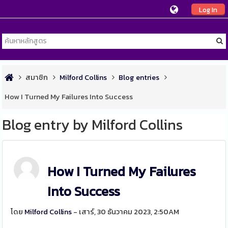
Log In
สมาชิก
Milford Collins
Blog entries
How I Turned My Failures Into Success
Blog entry by Milford Collins
How I Turned My Failures
Into Success
โดย
Milford Collins
- เสาร์, 30 ธันวาคม 2023, 2:50AM