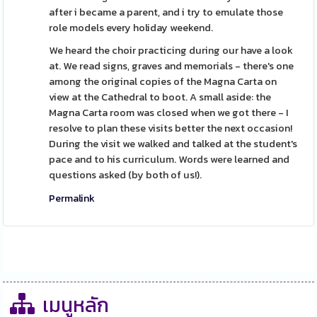
after i became a parent, and i try to emulate those
role models every holiday weekend.
We heard the choir practicing during our have a look
at. We read signs, graves and memorials - there's one
among the original copies of the Magna Carta on
view at the Cathedral to boot. A small aside: the
Magna Carta room was closed when we got there - I
resolve to plan these visits better the next occasion!
During the visit we walked and talked at the student's
pace and to his curriculum. Words were learned and
questions asked (by both of us!).
Permalink
เมนูหลัก