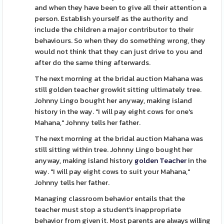
and when they have been to give all their attention a
person. Establish yourself as the authority and
include the children a major contributor to their
behaviours. So when they do something wrong, they
would not think that they can just drive to you and
after do the same thing afterwards.
The next morning at the bridal auction Mahana was
still golden teacher growkit sitting ultimately tree.
Johnny Lingo bought her anyway, making island
history in the way. "I will pay eight cows for one's
Mahana," Johnny tells her father.
The next morning at the bridal auction Mahana was
still sitting within tree. Johnny Lingo bought her
anyway, making island history
golden Teacher
in the
way. "I will pay eight cows to suit your Mahana,"
Johnny tells her father.
Managing classroom behavior entails that the
teacher must stop a student's inappropriate
behavior from given it. Most parents are always willing