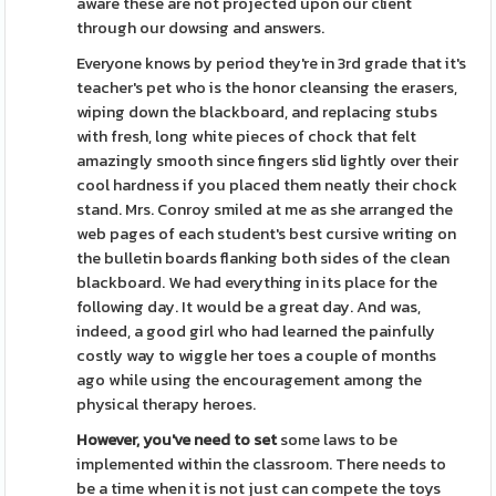
aware these are not projected upon our client
through our dowsing and answers.
Everyone knows by period they're in 3rd grade that it's
teacher's pet who is the honor cleansing the erasers,
wiping down the blackboard, and replacing stubs
with fresh, long white pieces of chock that felt
amazingly smooth since fingers slid lightly over their
cool hardness if you placed them neatly their chock
stand. Mrs. Conroy smiled at me as she arranged the
web pages of each student's best cursive writing on
the bulletin boards flanking both sides of the clean
blackboard. We had everything in its place for the
following day. It would be a great day. And was,
indeed, a good girl who had learned the painfully
costly way to wiggle her toes a couple of months
ago while using the encouragement among the
physical therapy heroes.
However, you've need to set
some laws to be
implemented within the classroom. There needs to
be a time when it is not just can compete the toys