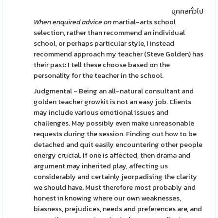
บุคคลทั่วไป
When enquired advice on
martial-arts school
selection, rather than recommend an individual
school, or perhaps particular style, I instead
recommend approach my teacher (Steve Golden) has
their past: I tell these choose based on the
personality for the teacher in the school.
Judgmental - Being an all-natural consultant and
golden teacher growkit is not an easy job. Clients
may include various emotional issues and
challenges. May possibly even make unreasonable
requests during the session. Finding out how to be
detached and quit easily encountering other people
energy crucial. If one is affected, then drama and
argument may inherited play, affecting us
considerably and certainly jeorpadising the clarity
we should have. Must therefore most probably and
honest in knowing where our own weaknesses,
biasness, prejudices, needs and preferences are, and