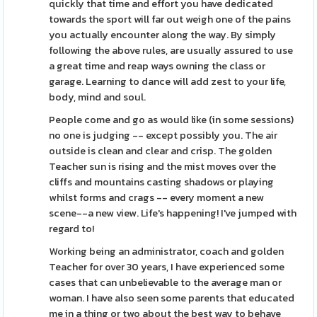
quickly that time and effort you have dedicated
towards the sport will far out weigh one of the pains
you actually encounter along the way. By simply
following the above rules, are usually assured to use
a great time and reap ways owning the class or
garage. Learning to dance will add zest to your life,
body, mind and soul.
People come and go as would like (in some sessions)
no one is judging -- except possibly you. The air
outside is clean and clear and crisp. The golden
Teacher sun is rising and the mist moves over the
cliffs and mountains casting shadows or playing
whilst forms and crags -- every moment a new
scene--a new view. Life's happening! I've jumped with
regard to!
Working being an administrator, coach and golden
Teacher for over 30 years, I have experienced some
cases that can unbelievable to the average man or
woman. I have also seen some parents that educated
me in a thing or two about the best way to behave