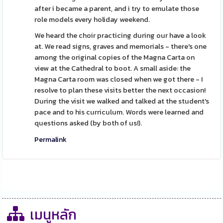
after i became a parent, and i try to emulate those
role models every holiday weekend.
We heard the choir practicing during our have a look
at. We read signs, graves and memorials - there's one
among the original copies of the Magna Carta on
view at the Cathedral to boot. A small aside: the
Magna Carta room was closed when we got there - I
resolve to plan these visits better the next occasion!
During the visit we walked and talked at the student's
pace and to his curriculum. Words were learned and
questions asked (by both of us!).
Permalink
เมนูหลัก