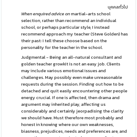
บุคคลทั่วไป
When enquired advice on
martial-arts school
selection, rather than recommend an individual
school, or perhaps particular style, I instead
recommend approach my teacher (Steve Golden) has
their past: I tell these choose based on the
personality for the teacher in the school.
Judgmental - Being an all-natural consultant and
golden teacher growkit is not an easy job. Clients
may include various emotional issues and
challenges. May possibly even make unreasonable
requests during the session. Finding out how to be
detached and quit easily encountering other people
energy crucial. If one is affected, then drama and
argument may inherited play, affecting us
considerably and certainly jeorpadising the clarity
we should have. Must therefore most probably and
honest in knowing where our own weaknesses,
biasness, prejudices, needs and preferences are, and