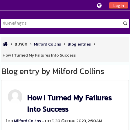
Log In
สมาชิก
Milford Collins
Blog entries
How I Turned My Failures Into Success
Blog entry by Milford Collins
How I Turned My Failures
Into Success
โดย
Milford Collins
- เสาร์, 30 ธันวาคม 2023, 2:50AM