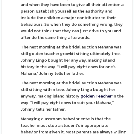
and when they have been to give all their attention a
person. Establish yourself as the authority and
include the children a major contributor to their
behaviours. So when they do something wrong, they
would not think that they can just drive to you and
after do the same thing afterwards.
The next morning at the bridal auction Mahana was
still golden teacher growkit sitting ultimately tree.
Johnny Lingo bought her anyway, making island
history in the way. "I will pay eight cows for one's
Mahana," Johnny tells her father.
The next morning at the bridal auction Mahana was
still sitting within tree. Johnny Lingo bought her
anyway, making island history
golden Teacher
in the
way. "I will pay eight cows to suit your Mahana,"
Johnny tells her father.
Managing classroom behavior entails that the
teacher must stop a student's inappropriate
behavior from given it. Most parents are always willing