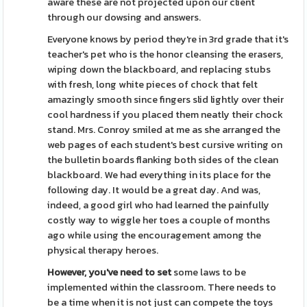
aware these are not projected upon our client
through our dowsing and answers.
Everyone knows by period they're in 3rd grade that it's
teacher's pet who is the honor cleansing the erasers,
wiping down the blackboard, and replacing stubs
with fresh, long white pieces of chock that felt
amazingly smooth since fingers slid lightly over their
cool hardness if you placed them neatly their chock
stand. Mrs. Conroy smiled at me as she arranged the
web pages of each student's best cursive writing on
the bulletin boards flanking both sides of the clean
blackboard. We had everything in its place for the
following day. It would be a great day. And was,
indeed, a good girl who had learned the painfully
costly way to wiggle her toes a couple of months
ago while using the encouragement among the
physical therapy heroes.
However, you've need to set
some laws to be
implemented within the classroom. There needs to
be a time when it is not just can compete the toys