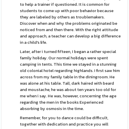
to help a trainer if questioned. It is common for
students to come up with poor behavior because
they are labeled by others as troublemakers.
Discover when and why the problems originated be
noticed from and then there. With the right attitude
and approach, a teacher can develop a big difference
in a child's life.
Later, after i turned fifteen, I began a rather special
family holiday. Our normal holidays were spent
camping in tents. This time we stayed in a stunning
old colonial hotel regarding highlands. I first saw him
across from my family table in the diningroom. He
was alone at his table. Tall, dark haired with beard
and moustache, he was about ten years too old for
me when i say. He was, however, concerning the age
regarding the men in the books Experienced
absorbing by osmosis in the time.
Remember, for you to dance could be difficult,
together with dedication and practice you will