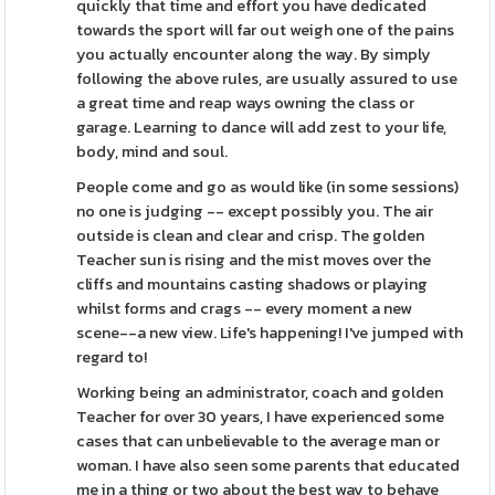
quickly that time and effort you have dedicated
towards the sport will far out weigh one of the pains
you actually encounter along the way. By simply
following the above rules, are usually assured to use
a great time and reap ways owning the class or
garage. Learning to dance will add zest to your life,
body, mind and soul.
People come and go as would like (in some sessions)
no one is judging -- except possibly you. The air
outside is clean and clear and crisp. The golden
Teacher sun is rising and the mist moves over the
cliffs and mountains casting shadows or playing
whilst forms and crags -- every moment a new
scene--a new view. Life's happening! I've jumped with
regard to!
Working being an administrator, coach and golden
Teacher for over 30 years, I have experienced some
cases that can unbelievable to the average man or
woman. I have also seen some parents that educated
me in a thing or two about the best way to behave