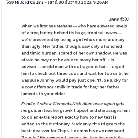
โดย
Milford Collins
- เสาร์, 30 ธันวาคม 2023, 9:26AM
บุคคลทั่วไป
When we first see Mahana--who have elevated levels
of a tree, hiding behind its huge, tropical leaves--
we're presented by using a girl who's more ordinary
than ugly,. Her father, though, saw only a hunched
and timid burden, scared of her own shadow. He was
afraid he may not be able to marry her off. His
advisor--an old man with outrageous hair--urged
him to check out three cows and wait for two until he
was sure Johnny would pay just one. "I'll be lucky for
a cow offers sour milk in trade for her," her father
laments to your elder.
Frindle, Andrew Clements:Nick
Allen once again gets
his
golden teacher growkit upset and she assigns him
to do an extra report exactly how to new test is
added to the dictionary. Suddenly this triggers the
best idea ever for Chips. He coins his own new word
"frindle." His new word annoys his teacher mightily.