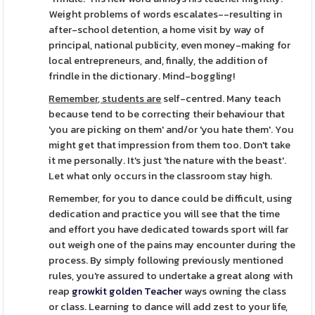
Weight problems of words escalates--resulting in
after-school detention, a home visit by way of
principal, national publicity, even money-making for
local entrepreneurs, and, finally, the addition of
frindle in the dictionary. Mind-boggling!
Remember, students are
self-centred. Many teach
because tend to be correcting their behaviour that
'you are picking on them' and/or 'you hate them'. You
might get that impression from them too. Don't take
it me personally. It's just 'the nature with the beast'.
Let what only occurs in the classroom stay high.
Remember, for you to dance could be difficult, using
dedication and practice you will see that the time
and effort you have dedicated towards sport will far
out weigh one of the pains may encounter during the
process. By simply following previously mentioned
rules, you're assured to undertake a great along with
reap
growkit golden Teacher
ways owning the class
or class. Learning to dance will add zest to your life,