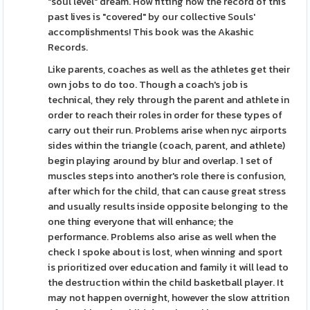
"soul level" dream. How fitting how the record of this
past lives is "covered" by our collective Souls'
accomplishments! This book was the Akashic
Records.
Like parents, coaches as well as the athletes get their
own jobs to do too. Though a coach's job is
technical, they rely through the parent and athlete in
order to reach their roles in order for these types of
carry out their run. Problems arise when nyc airports
sides within the triangle (coach, parent, and athlete)
begin playing around by blur and overlap. 1 set of
muscles steps into another's role there is confusion,
after which for the child, that can cause great stress
and usually results inside opposite belonging to the
one thing everyone that will enhance; the
performance. Problems also arise as well when the
check I spoke about is lost, when winning and sport
is prioritized over education and family it will lead to
the destruction within the child basketball player. It
may not happen overnight, however the slow attrition