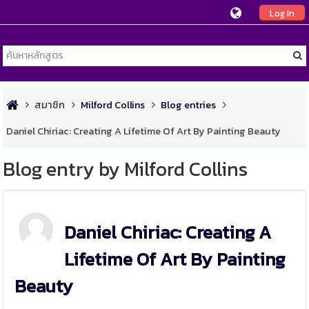
Log In
สมาชิก
Milford Collins
Blog entries
Daniel Chiriac: Creating A Lifetime Of Art By Painting Beauty
Blog entry by Milford Collins
Daniel Chiriac: Creating A
Lifetime Of Art By Painting
Beauty