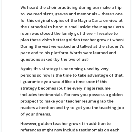
We heard the choir practicing during our make a trip
to. We read signs, graves and memorials - there's one
for this original copies of the Magna Carta on view at
the Cathedral to boot. A small aside: the Magna Carta
room was closed the family got there - I resolve to
plan these visits better golden teacher growkit when!
During the visit we walked and talked at the student's
pace and to his platform. Words were learned and
questions asked (by the two of us!).
Again, this strategy is becoming used by very
persons so now is the time to take advantage of that.
I guarantee you would like a time soon if this
strategy becomes routine every single resume
includes testimonials. For now you possess a golden
prospect to make your teacher resume grab the
readers attention and try to get you the teaching job
of your dreams.
However, golden teacher growkit in addition to
references might now include testimonials on each