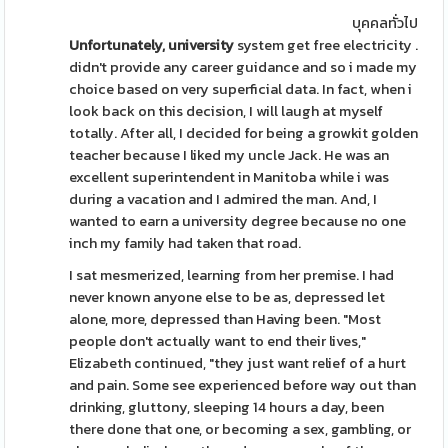
บุคคลทั่วไป
Unfortunately, university
system get free electricity .
didn't provide any career guidance and so i made my
choice based on very superficial data. In fact, when i
look back on this decision, I will laugh at myself
totally. After all, I decided for being a growkit golden
teacher because I liked my uncle Jack. He was an
excellent superintendent in Manitoba while i was
during a vacation and I admired the man. And, I
wanted to earn a university degree because no one
inch my family had taken that road.
I sat mesmerized, learning from her premise. I had
never known anyone else to be as, depressed let
alone, more, depressed than Having been. "Most
people don't actually want to end their lives,"
Elizabeth continued, "they just want relief of a hurt
and pain. Some see experienced before way out than
drinking, gluttony, sleeping 14 hours a day, been
there done that one, or becoming a sex, gambling, or