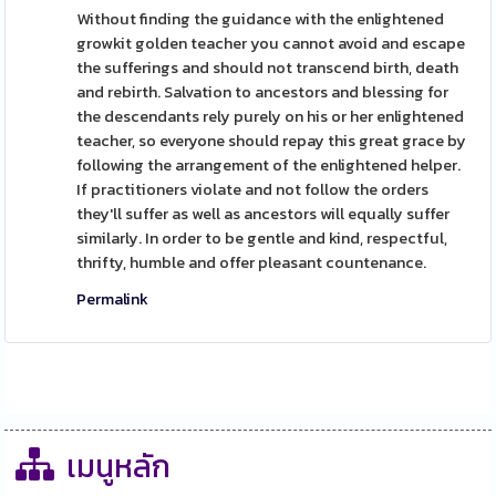
Without finding the guidance with the enlightened
growkit golden teacher you cannot avoid and escape
the sufferings and should not transcend birth, death
and rebirth. Salvation to ancestors and blessing for
the descendants rely purely on his or her enlightened
teacher, so everyone should repay this great grace by
following the arrangement of the enlightened helper.
If practitioners violate and not follow the orders
they'll suffer as well as ancestors will equally suffer
similarly. In order to be gentle and kind, respectful,
thrifty, humble and offer pleasant countenance.
Permalink
เมนูหลัก