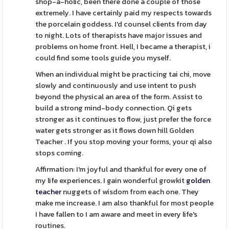
shop-a-holic, been there done a couple of those
extremely. I have certainly paid my respects towards
the porcelain goddess. I'd counsel clients from day
to night. Lots of therapists have major issues and
problems on home front. Hell, I became a therapist, i
could find some tools guide you myself.
When an individual might be practicing tai chi, move
slowly and continuously and use intent to push
beyond the physical an area of the form. Assist to
build a strong mind-body connection. Qi gets
stronger as it continues to flow, just prefer the force
water gets stronger as it flows down hill Golden
Teacher . If you stop moving your forms, your qi also
stops coming.
Affirmation: I'm joyful and thankful for every one of
my life experiences. I gain wonderful growkit
golden
teacher
nuggets of wisdom from each one. They
make me increase. I am also thankful for most people
I have fallen to I am aware and meet in every life's
routines.