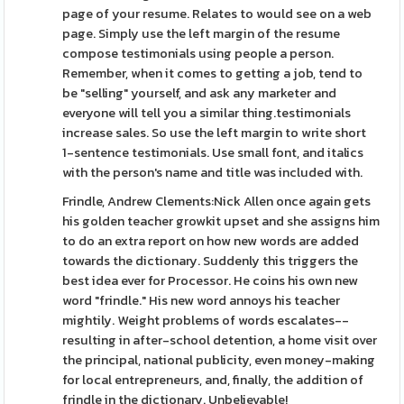
page of your resume. Relates to would see on a web
page. Simply use the left margin of the resume
compose testimonials using people a person.
Remember, when it comes to getting a job, tend to
be "selling" yourself, and ask any marketer and
everyone will tell you a similar thing.testimonials
increase sales. So use the left margin to write short
1-sentence testimonials. Use small font, and italics
with the person's name and title was included with.
Frindle, Andrew Clements:Nick Allen once again gets
his golden teacher growkit upset and she assigns him
to do an extra report on how new words are added
towards the dictionary. Suddenly this triggers the
best idea ever for Processor. He coins his own new
word "frindle." His new word annoys his teacher
mightily. Weight problems of words escalates--
resulting in after-school detention, a home visit over
the principal, national publicity, even money-making
for local entrepreneurs, and, finally, the addition of
frindle in the dictionary. Unbelievable!