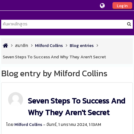
Log In
สมาชิก
Milford Collins
Blog entries
Seven Steps To Success And Why They Aren't Secret
Blog entry by Milford Collins
Seven Steps To Success And
Why They Aren't Secret
โดย
Milford Collins
- จันทร์, 1 มกราคม 2024, 1:13AM