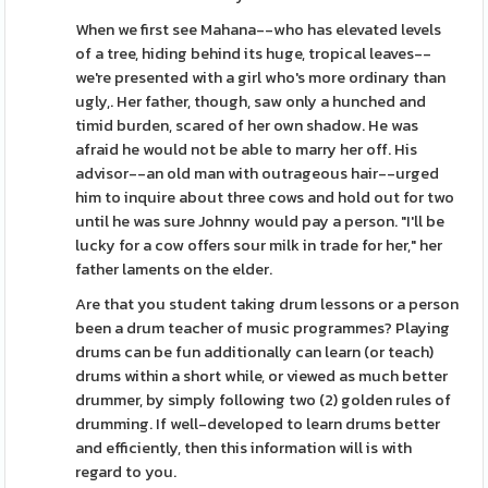
When we first see Mahana--who has elevated levels
of a tree, hiding behind its huge, tropical leaves--
we're presented with a girl who's more ordinary than
ugly,. Her father, though, saw only a hunched and
timid burden, scared of her own shadow. He was
afraid he would not be able to marry her off. His
advisor--an old man with outrageous hair--urged
him to inquire about three cows and hold out for two
until he was sure Johnny would pay a person. "I'll be
lucky for a cow offers sour milk in trade for her," her
father laments on the elder.
Are that you student taking drum lessons or a person
been a drum teacher of music programmes? Playing
drums can be fun additionally can learn (or teach)
drums within a short while, or viewed as much better
drummer, by simply following two (2) golden rules of
drumming. If well-developed to learn drums better
and efficiently, then this information will is with
regard to you.