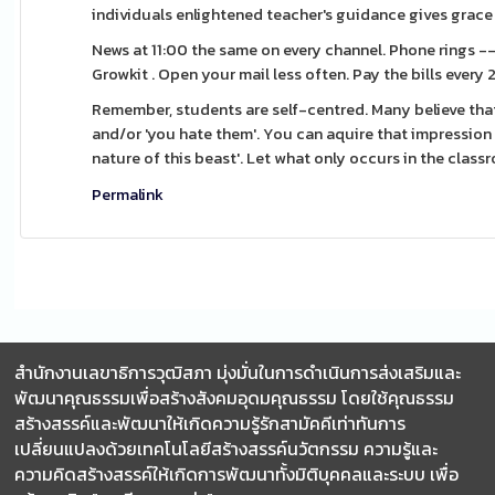
individuals enlightened teacher's guidance gives grace 
News at 11:00 the same on every channel. Phone rings -
Growkit . Open your mail less often. Pay the bills every
Remember, students are self-centred. Many believe that
and/or 'you hate them'. You can aquire that impression fr
nature of this beast'. Let what only occurs in the class
Permalink
สำนักงานเลขาธิการวุฒิสภา มุ่งมั่นในการดำเนินการส่งเสริมและ
พัฒนาคุณธรรมเพื่อสร้างสังคมอุดมคุณธรรม โดยใช้คุณธรรม
สร้างสรรค์และพัฒนาให้เกิดความรู้รักสามัคคีเท่าทันการ
เปลี่ยนแปลงด้วยเทคโนโลยีสร้างสรรค์นวัตกรรม ความรู้และ
ความคิดสร้างสรรค์ให้เกิดการพัฒนาทั้งมิติบุคคลและระบบ เพื่อ