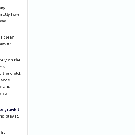
ney-
xactly how
have
is clean
ows or
rely on the
his
 the child,
mance.
on and
on of
er growkit
d play it,
ght