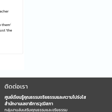
eacher
n them'
ust 'the
ติดต่อเรา
ศูนย์เรียนรู้คุณธรรมจริยธรรมและความโปร่งใส
สำนักงานเลขาธิการวุฒิสภา
กลุ่มงานส่งเสริมคุณธรรมและจริยธรรม