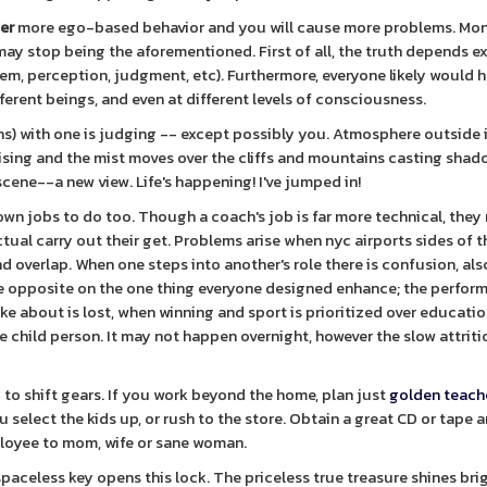
ger
more ego-based behavior and you will cause more problems. Mo
y stop being the aforementioned. First of all, the truth depends e
ystem, perception, judgment, etc). Furthermore, everyone likely would 
fferent beings, and even at different levels of consciousness.
s) with one is judging -- except possibly you. Atmosphere outside 
rising and the mist moves over the cliffs and mountains casting shad
cene--a new view. Life's happening! I've jumped in!
 own jobs to do too. Though a coach's job is far more technical, they 
 actual carry out their get. Problems arise when nyc airports sides of t
d overlap. When one steps into another's role there is confusion, also
he opposite on the one thing everyone designed enhance; the perfor
ke about is lost, when winning and sport is prioritized over educati
he child person. It may not happen overnight, however the slow attriti
 to shift gears. If you work beyond the home, plan just
golden teach
select the kids up, or rush to the store. Obtain a great CD or tape an
ployee to mom, wife or sane woman.
paceless key opens this lock. The priceless true treasure shines bri