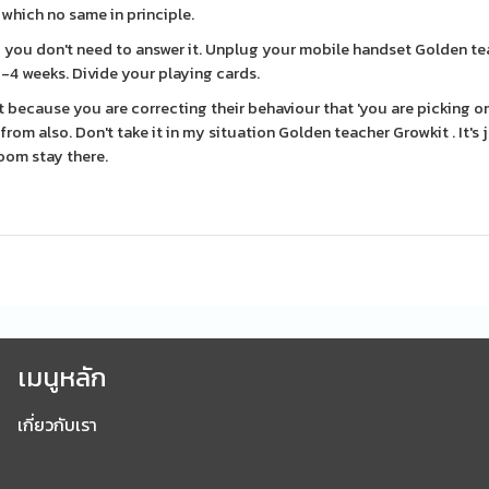
which no same in principle.
- you don't need to answer it. Unplug your mobile handset Golden t
 2-4 weeks. Divide your playing cards.
 because you are correcting their behaviour that 'you are picking o
om also. Don't take it in my situation Golden teacher Growkit . It's j
room stay there.
เมนูหลัก
เกี่ยวกับเรา