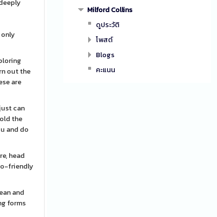
 deeply
Milford Collins
ดูประวัติ
 only
โพสต์
Blogs
ploring
คะแนน
rn out the
ese are
just can
hold the
ou and do
re, head
co-friendly
lean and
ing forms