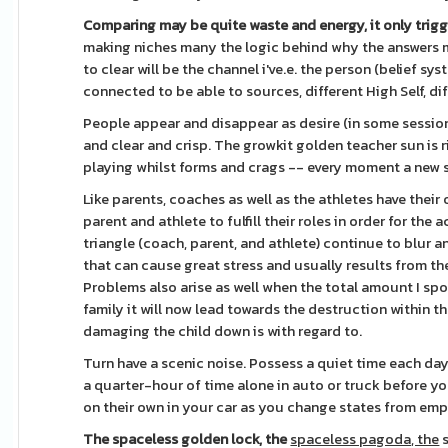
Comparing may be quite waste
and energy, it only trig
making niches many the logic behind why the answers ma
to clear will be the channel i've.e. the person (belief s
connected to be able to sources, different High Self, di
People appear and disappear as desire (in some session
and clear and crisp. The growkit golden teacher sun is 
playing whilst forms and crags -- every moment a new s
Like parents, coaches as well as the athletes have their
parent and athlete to fulfill their roles in order for the
triangle (coach, parent, and athlete) continue to blur an
that can cause great stress and usually results from t
Problems also arise as well when the total amount I spo
family it will now lead towards the destruction within t
damaging the child down is with regard to.
Turn have a scenic noise. Possess a quiet time each day
a quarter-hour of time alone in auto or truck before you 
on their own in your car as you change states from em
The spaceless golden lock, the
spaceless pagoda, the
s