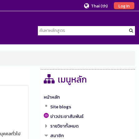
Thai ‎(th)‎
Log In
เมนูหลัก
หน้าหลัก
Site blogs
ข่าวประชาสัมพันธ์
รายวิชาทั้งหมด
บุคคลทั่วไป
สมาชิก