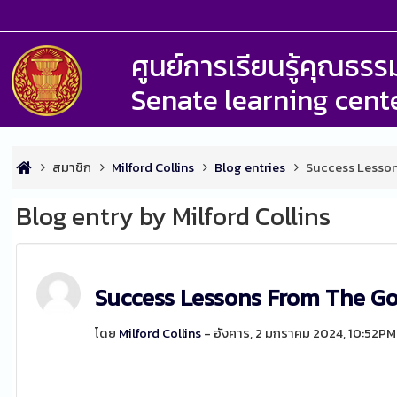
ศูนย์การเรียนรู้คุณธ
Senate learning cent
สมาชิก
Milford Collins
Blog entries
Success Lesson
Blog entry by Milford Collins
Success Lessons From The G
โดย
Milford Collins
- อังคาร, 2 มกราคม 2024, 10:52PM