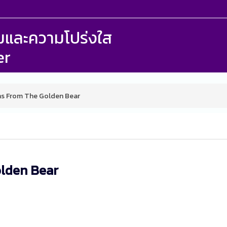
รรมและความโปร่งใส
er
s From The Golden Bear
olden Bear