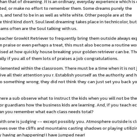
an that of dreaming. It is an ordinary, everyday experience which is
ted, or make no effort to remember them. Some dreams purely the
, and tend to be in as well as white white. Other people are at the
third kind don't. Soul level dreaming takes place in technicolor, but
ams often are the Soul talking with us.
acher Growkit Retriever to frequently bring them outside always ex
em praise or even perhaps a treat, this must also become a routine wo
rised at how quickly house breaking your golden retriever can be. Th
ly if you all of them lots of praises a job congratulations.
lemented within the classroom. There must be a time when it is not 
e all their attention you r. Establish yourself as the authority and 
do something wrong, they did not think they can just set you back y
ere a sub observe what to instruct the kids when you will not be the
 or guardians how the business kids are learning. And, if you teach e
d can you remember what each class needs total?
with one is judging -- except possibly you. Atmosphere outside is c
moves over the cliffs and mountains casting shadows or playing utiliz
 having an happening! I have jumped near!