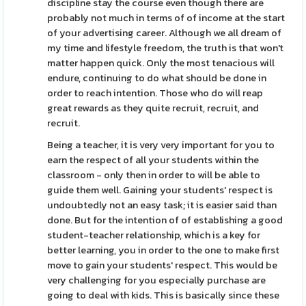
discipline stay the course even though there are
probably not much in terms of of income at the start
of your advertising career. Although we all dream of
my time and lifestyle freedom, the truth is that won't
matter happen quick. Only the most tenacious will
endure, continuing to do what should be done in
order to reach intention. Those who do will reap
great rewards as they quite recruit, recruit, and
recruit.
Being a teacher, it is very very important for you to
earn the respect of all your students within the
classroom - only then in order to will be able to
guide them well. Gaining your students' respect is
undoubtedly not an easy task; it is easier said than
done. But for the intention of of establishing a good
student-teacher relationship, which is a key for
better learning, you in order to the one to make first
move to gain your students' respect. This would be
very challenging for you especially purchase are
going to deal with kids. This is basically since these