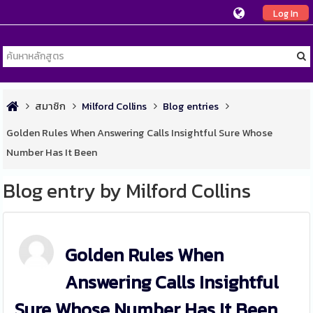
Log In
สมาชิก
Milford Collins
Blog entries
Golden Rules When Answering Calls Insightful Sure Whose
Number Has It Been
Blog entry by Milford Collins
Golden Rules When
Answering Calls Insightful
Sure Whose Number Has It Been