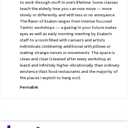
to work through stuff in one's lifetime. Some classes
teach the elderly how you can now move -- more
slowly or differently and with less or no annoyance.
The flavor of Esalen ranges from intense focused
Tantric workshops -- a gazing in your future mates
eyes as well as early morning meeting by Esalen's
staff to a room filled with canvas's and artists
individuals clobbering additional with pillows or
making strange noises or movements. The space is
clean and clear (cleaned after every workshop at
least) and infinitely higher vibrationally than ordinary
existence (fast food restaurants and the majority of
the places I exploit to hang out).
Permalink