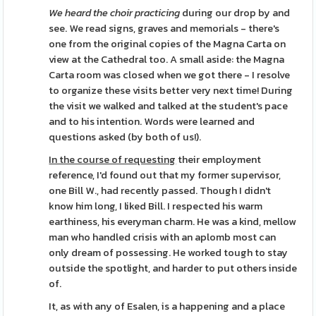
We heard the choir practicing
during our drop by and
see. We read signs, graves and memorials - there's
one from the original copies of the Magna Carta on
view at the Cathedral too. A small aside: the Magna
Carta room was closed when we got there - I resolve
to organize these visits better very next time! During
the visit we walked and talked at the student's pace
and to his intention. Words were learned and
questions asked (by both of us!).
In the course of requesting
their employment
reference, I'd found out that my former supervisor,
one Bill W., had recently passed. Though I didn't
know him long, I liked Bill. I respected his warm
earthiness, his everyman charm. He was a kind, mellow
man who handled crisis with an aplomb most can
only dream of possessing. He worked tough to stay
outside the spotlight, and harder to put others inside
of.
It, as with any of Esalen, is a happening and a place