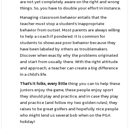
are not yet completely aware on the right and wrong
things. So, you have to double your effort in instance.
Managing classroom behavior entails that the
teacher must stop a student's inappropriate
behavior from outset. Most parents are always willing
to help a coach if pondered. It is common for
students to showcase poor behavior because they
have been labeled by others as troublemakers.
Discover when exactly why the problems originated
and start from usually there. With the right attitude
and approach, a teacher can create a big difference
in a child's life.
That's it folks, every little
thing you can to help these
juniors enjoy the game, these people enjoy sport
they should play and practice, and in case they play
and practice (and follow my two golden rules), they
raises to be great golfers and hopefully nice people
who might lend us several bob when on the PGA
holiday!