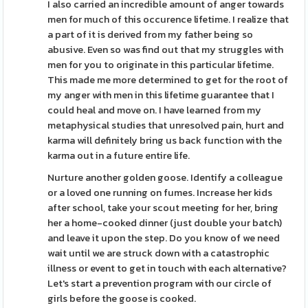
I also carried an incredible amount of anger towards
men for much of this occurence lifetime. I realize that
a part of it is derived from my father being so
abusive. Even so was find out that my struggles with
men for you to originate in this particular lifetime.
This made me more determined to get for the root of
my anger with men in this lifetime guarantee that I
could heal and move on. I have learned from my
metaphysical studies that unresolved pain, hurt and
karma will definitely bring us back function with the
karma out in a future entire life.
Nurture another golden goose. Identify a colleague
or a loved one running on fumes. Increase her kids
after school, take your scout meeting for her, bring
her a home-cooked dinner (just double your batch)
and leave it upon the step. Do you know of we need
wait until we are struck down with a catastrophic
illness or event to get in touch with each alternative?
Let's start a prevention program with our circle of
girls before the goose is cooked.