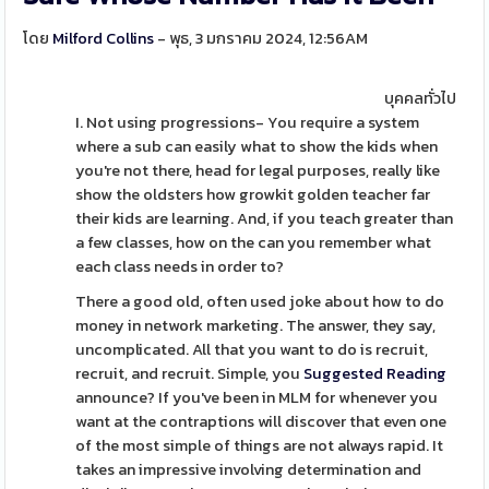
โดย
Milford Collins
- พุธ, 3 มกราคม 2024, 12:56AM
บุคคลทั่วไป
I. Not using progressions- You require a system
where a sub can easily what to show the kids when
you're not there, head for legal purposes, really like
show the oldsters how growkit golden teacher far
their kids are learning. And, if you teach greater than
a few classes, how on the can you remember what
each class needs in order to?
There a good old, often used joke about how to do
money in network marketing. The answer, they say,
uncomplicated. All that you want to do is recruit,
recruit, and recruit. Simple, you
Suggested Reading
announce? If you've been in MLM for whenever you
want at the contraptions will discover that even one
of the most simple of things are not always rapid. It
takes an impressive involving determination and