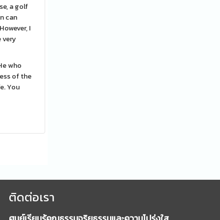
e, a golf
on can
However, I
e very
. He who
ess of the
fe. You
ติดต่อเรา
ศูนย์เรียนรู้คุณธรรมจริยธรรมและความโปร่งใส