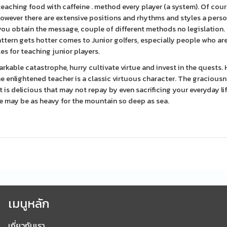
eaching food with caffeine . method every player (a system). Of cours
, however there are extensive positions and rhythms and styles a pers
 you obtain the message, couple of different methods no legislation. 
ttern gets hotter comes to Junior golfers, especially people who ar
s for teaching junior players.
emarkable catastrophe, hurry cultivate virtue and invest in the quests
 enlightened teacher is a classic virtuous character. The graciousn
is delicious that may not repay by even sacrificing your everyday li
e may be as heavy for the mountain so deep as sea.
เมนูหลัก
เกี่ยวกับเรา