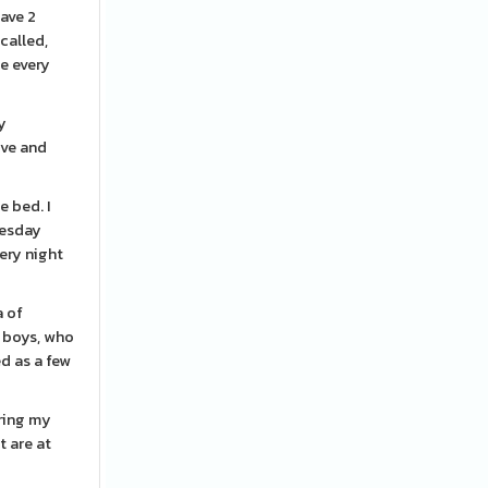
have 2
called,
le every
ly
ove and
e bed. I
uesday
very night
a of
g boys, who
d as a few
uring my
t are at