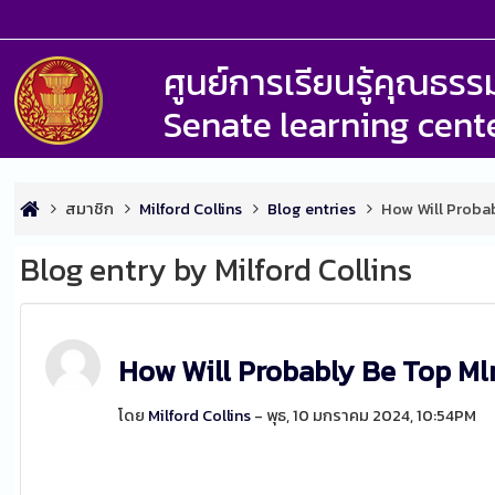
ศูนย์การเรียนรู้คุณธ
Senate learning cent
สมาชิก
Milford Collins
Blog entries
How Will Proba
Blog entry by Milford Collins
How Will Probably Be Top M
โดย
Milford Collins
- พุธ, 10 มกราคม 2024, 10:54PM