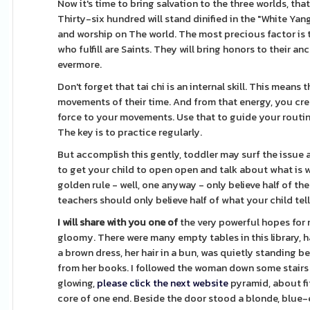
Now it's time to bring salvation to the three worlds, that
Thirty-six hundred will stand dinified in the "White Ya
and worship on The world. The most precious factor is 
who fulfill are Saints. They will bring honors to their 
evermore.
Don't forget that tai chi is an internal skill. This mea
movements of their time. And from that energy, you cre
force to your movements. Use that to guide your routine
The key is to practice regularly.
But accomplish this gently, toddler may surf the issue a
to get your child to open open and talk about what is w
golden rule - well, one anyway - only believe half of the
teachers should only believe half of what your child tel
I will share with you one of
the very powerful hopes for my
gloomy. There were many empty tables in this library, 
a brown dress, her hair in a bun, was quietly standing be
from her books. I followed the woman down some stairs t
glowing,
please click the next website
pyramid, about fi
core of one end. Beside the door stood a blonde, blue-ey