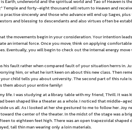
 is Earth, underworld and the spiritual world and Tao of Heaven is ther
ng" Temple and forty-eight thousand will return to Heaven and receiv
to practise sincerely and those who advance will end up Sages, plus 
ancestors and blessing to descendants and also virtues often be estab
ns that the movements begin in your consideration. Your intention lead
ate an internal force. Once you move, think on applying comfortable
s. Eventually, you will begin to check out the internal energy move 
s his fault rather when compared fault of your situation herrrs in. Ju
orrying him, or what he isn't keen on about this new class. Then re
 your child tells you about university. The second part of this rule is
ls them about your entire family!
 life. I was studying at a library table with my friend, Thrill. It was 
had been shaped like a theater as a whole. I noticed that middle-ag
side us all. As I looked at her she gestured to me to follow her. Joy 
oward the center of the theater. In the midst of the stage was a bri
fteen to eighteen feet high. There was an open trapezoidal shaped d
ed, tall thin man wearing only a loin materials.