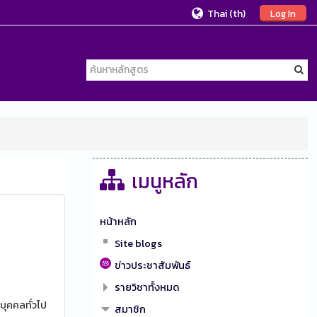
Thai ‎(th)‎
Log In
เมนูหลัก
หน้าหลัก
Site blogs
ข่าวประชาสัมพันธ์
รายวิชาทั้งหมด
บุคคลทั่วไป
สมาชิก