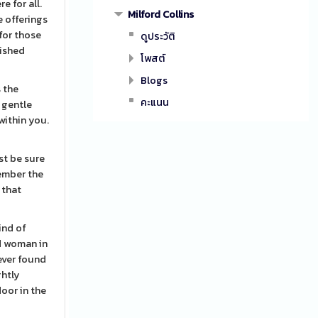
e for all.
Milford Collins
e offerings
for those
ดูประวัติ
lished
โพสต์
Blogs
s the
คะแนน
 gentle
within you.
st be sure
member the
 that
kind of
ed woman in
never found
ghtly
oor in the