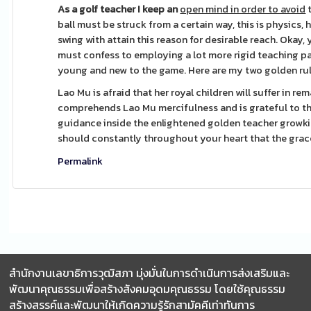
As a golf teacher I keep an
open mind in order to avoid
t
ball must be struck from a certain way, this is physics
swing with attain this reason for desirable reach. Okay,
must confess to employing a lot more rigid teaching pa
young and new to the game. Here are my two golden rule
Lao Mu is afraid that her royal children will suffer in r
comprehends Lao Mu mercifulness and is grateful to the
guidance inside the enlightened golden teacher growkit 
should constantly throughout your heart that the grac
Permalink
สำนักงานเลขาธิการวุฒิสภา มุ่งมั่นในการดำเนินการส่งเสริมและ
พัฒนาคุณธรรมเพื่อสร้างสังคมอุดมคุณธรรม โดยใช้คุณธรรม
สร้างสรรค์และพัฒนาให้เกิดความรู้รักสามัคคีเท่าทันการ