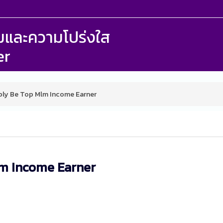
รรมและความโปร่งใส
er
bly Be Top Mlm Income Earner
lm Income Earner