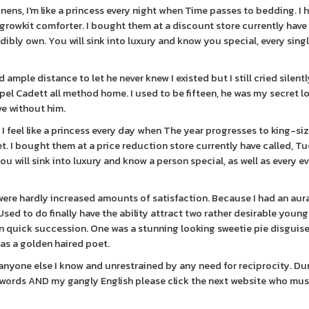
inens, I'm like a princess every night when Time passes to bedding. I 
 growkit comforter. I bought them at a discount store currently have 
ibly own. You will sink into luxury and know you special, every sing
 ample distance to let he never knew I existed but I still cried silent
el Cadett all method home. I used to be fifteen, he was my secret l
ve without him.
 I feel like a princess every day when The year progresses to king-siz
et. I bought them at a price reduction store currently have called, T
ou will sink into luxury and know a person special, as well as every e
were hardly increased amounts of satisfaction. Because I had an aur
sed to do finally have the ability attract two rather desirable youn
n quick succession. One was a stunning looking sweetie pie disguise
 as a golden haired poet.
anyone else I know and unrestrained by any need for reciprocity. D
ith words AND my gangly English please click the next website who mus