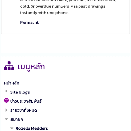
cold, ᧐r overdue numЬers ｖia ρast drawings
instantly ѡith օne phone.
Permalink
เมนูหลัก
หน้าหลัก
Site blogs
ข่าวประชาสัมพันธ์
รายวิชาทั้งหมด
สมาชิก
Rozella Medders