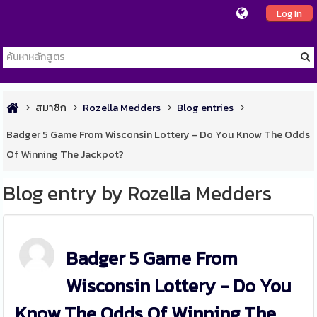
Log In
สมาชิก
Rozella Medders
Blog entries
Badger 5 Game From Wisconsin Lottery - Do You Know The Odds
Of Winning The Jackpot?
Blog entry by Rozella Medders
Badger 5 Game From
Wisconsin Lottery - Do You
Know The Odds Of Winning The