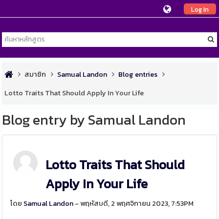
Log In
สมาชิก
Samual Landon
Blog entries
Lotto Traits That Should Apply In Your Life
Blog entry by Samual Landon
Lotto Traits That Should
Apply In Your Life
โดย
Samual Landon
- พฤหัสบดี, 2 พฤศจิกายน 2023, 7:53PM