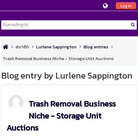
Log In
สมาชิก
Lurlene Sappington
Blog entries
Trash Removal Business Niche - Storage Unit Auctions
Blog entry by Lurlene Sappington
Trash Removal Business
Niche - Storage Unit
Auctions