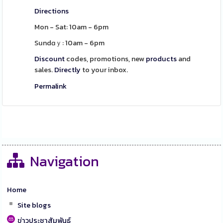
Directions
Mon - Sat: 10am - 6pm
Sundɑｙ: 10am - 6pm
Discount
codes, promotions, new
products
and
sales.
Directly
to your inbox.
Permalink
Navigation
Home
Site blogs
ข่าวประชาสัมพันธ์