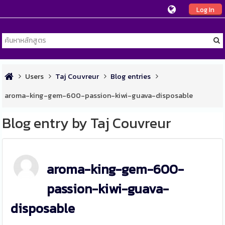
Log In
Users
Taj Couvreur
Blog entries
aroma-king-gem-600-passion-kiwi-guava-disposable
Blog entry by Taj Couvreur
aroma-king-gem-600-
passion-kiwi-guava-
disposable