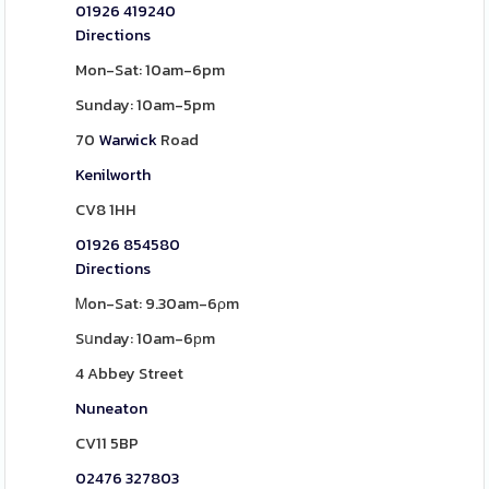
01926 419240
Directions
Mon-Sat: 10am-6pm
Sunday: 10am-5pm
70
Warwick
Road
Kenilworth
CV8 1HH
01926 854580
Directions
Ꮇon-Sat: 9.30am-6ρm
Sսnday: 10am-6рm
4 Abbey Street
Nuneaton
CV11 5BP
02476 327803