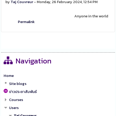
by
Taj Couvreur
- Monday, 26 February 2024, 12:54 PM
Anyone in the world
Permalink
Navigation
Home
Site blogs
ข่าวประชาสัมพันธ์
Courses
Users
Taj Couvreur