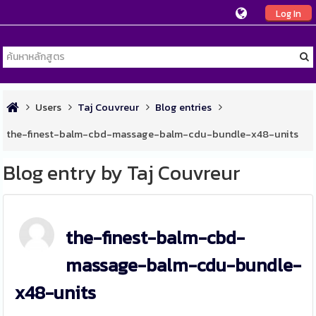
Log In
Users
Taj Couvreur
Blog entries
the-finest-balm-cbd-massage-balm-cdu-bundle-x48-units
Blog entry by Taj Couvreur
the-finest-balm-cbd-
massage-balm-cdu-bundle-
x48-units