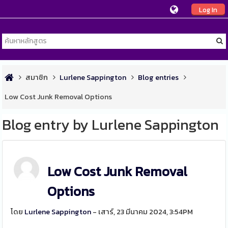
Log In
สมาชิก
Lurlene Sappington
Blog entries
Low Cost Junk Removal Options
Blog entry by Lurlene Sappington
Low Cost Junk Removal
Options
โดย
Lurlene Sappington
- เสาร์, 23 มีนาคม 2024, 3:54PM