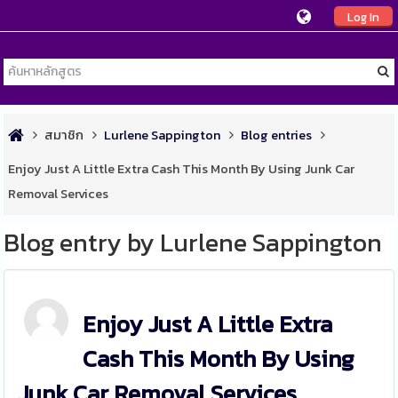
Log In
สมาชิก
Lurlene Sappington
Blog entries
Enjoy Just A Little Extra Cash This Month By Using Junk Car
Removal Services
Blog entry by Lurlene Sappington
Enjoy Just A Little Extra
Cash This Month By Using
Junk Car Removal Services