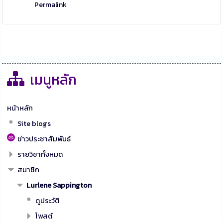
Permalink
เมนูหลัก
หน้าหลัก
Site blogs
ข่าวประชาสัมพันธ์
รายวิชาทั้งหมด
สมาชิก
Lurlene Sappington
ดูประวัติ
โพสต์