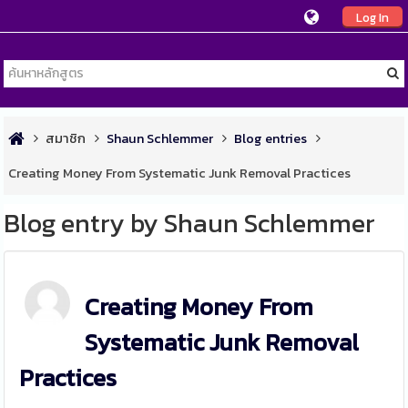
Log In
สมาชิก
Shaun Schlemmer
Blog entries
Creating Money From Systematic Junk Removal Practices
Blog entry by Shaun Schlemmer
Creating Money From
Systematic Junk Removal
Practices