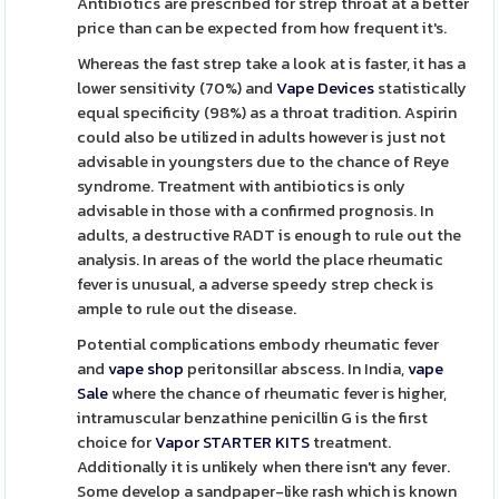
Antibiotics are prescribed for strep throat at a better
price than can be expected from how frequent it's.
Whereas the fast strep take a look at is faster, it has a
lower sensitivity (70%) and
Vape Devices
statistically
equal specificity (98%) as a throat tradition. Aspirin
could also be utilized in adults however is just not
advisable in youngsters due to the chance of Reye
syndrome. Treatment with antibiotics is only
advisable in those with a confirmed prognosis. In
adults, a destructive RADT is enough to rule out the
analysis. In areas of the world the place rheumatic
fever is unusual, a adverse speedy strep check is
ample to rule out the disease.
Potential complications embody rheumatic fever
and
vape shop
peritonsillar abscess. In India,
vape
Sale
where the chance of rheumatic fever is higher,
intramuscular benzathine penicillin G is the first
choice for
Vapor STARTER KITS
treatment.
Additionally it is unlikely when there isn't any fever.
Some develop a sandpaper-like rash which is known