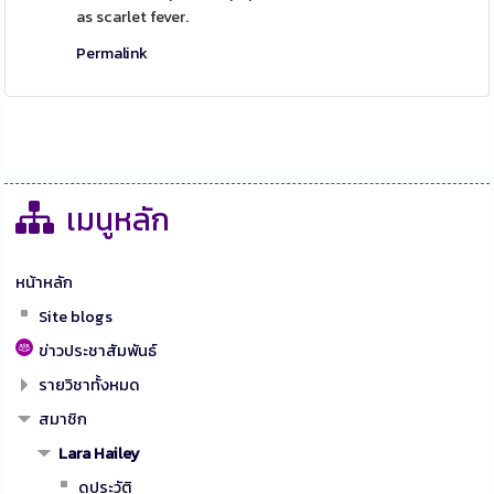
as scarlet fever.
Permalink
เมนูหลัก
หน้าหลัก
Site blogs
ข่าวประชาสัมพันธ์
รายวิชาทั้งหมด
สมาชิก
Lara Hailey
ดูประวัติ