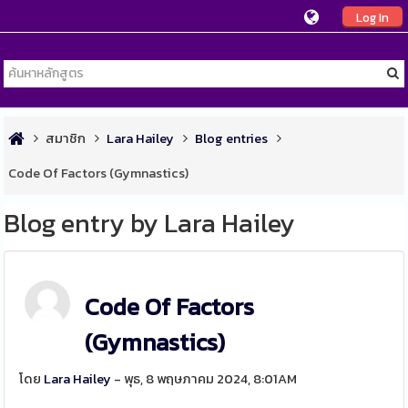
Log In
สมาชิก
Lara Hailey
Blog entries
Code Of Factors (Gymnastics)
Blog entry by Lara Hailey
Code Of Factors
(Gymnastics)
โดย
Lara Hailey
- พุธ, 8 พฤษภาคม 2024, 8:01AM