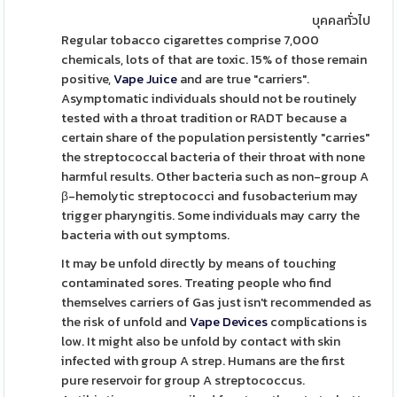
บุคคลทั่วไป
Regular tobacco cigarettes comprise 7,000
chemicals, lots of that are toxic. 15% of those remain
positive,
Vape Juice
and are true "carriers".
Asymptomatic individuals should not be routinely
tested with a throat tradition or RADT because a
certain share of the population persistently "carries"
the streptococcal bacteria of their throat with none
harmful results. Other bacteria such as non-group A
β-hemolytic streptococci and fusobacterium may
trigger pharyngitis. Some individuals may carry the
bacteria with out symptoms.
It may be unfold directly by means of touching
contaminated sores. Treating people who find
themselves carriers of Gas just isn't recommended as
the risk of unfold and
Vape Devices
complications is
low. It might also be unfold by contact with skin
infected with group A strep. Humans are the first
pure reservoir for group A streptococcus.