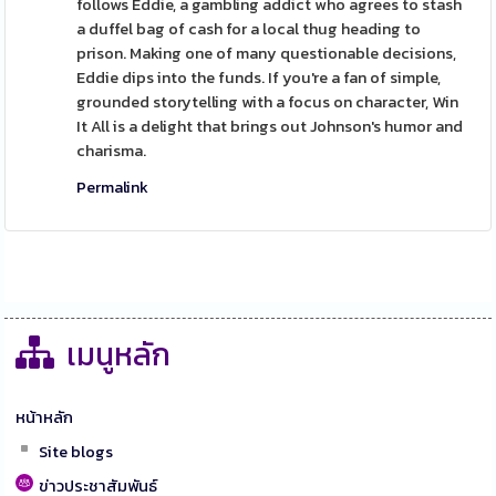
follows Eddie, a gambling addict who agrees to stash
a duffel bag of cash for a local thug heading to
prison. Making one of many questionable decisions,
Eddie dips into the funds. If you're a fan of simple,
grounded storytelling with a focus on character, Win
It All is a delight that brings out Johnson's humor and
charisma.
Permalink
เมนูหลัก
หน้าหลัก
Site blogs
ข่าวประชาสัมพันธ์