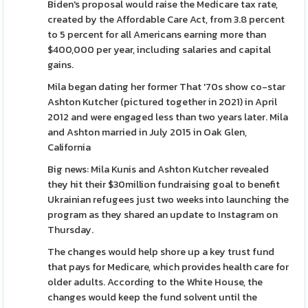
Biden's proposal would raise the Medicare tax rate,
created by the Affordable Care Act, from 3.8 percent
to 5 percent for all Americans earning more than
$400,000 per year, including salaries and capital
gains.
Mila began dating her former That '70s show co-star
Ashton Kutcher (pictured together in 2021) in April
2012 and were engaged less than two years later. Mila
and Ashton married in July 2015 in Oak Glen,
California
Big news: Mila Kunis and Ashton Kutcher revealed
they hit their $30million fundraising goal to benefit
Ukrainian refugees just two weeks into launching the
program as they shared an update to Instagram on
Thursday.
The changes would help shore up a key trust fund
that pays for Medicare, which provides health care for
older adults. According to the White House, the
changes would keep the fund solvent until the