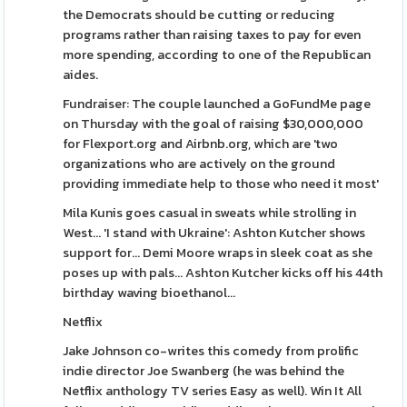
the Democrats should be cutting or reducing
programs rather than raising taxes to pay for even
more spending, according to one of the Republican
aides.
Fundraiser: The couple launched a GoFundMe page
on Thursday with the goal of raising $30,000,000
for Flexport.org and Airbnb.org, which are 'two
organizations who are actively on the ground
providing immediate help to those who need it most'
Mila Kunis goes casual in sweats while strolling in
West... 'I stand with Ukraine': ​Ashton Kutcher shows
support for... Demi Moore wraps in sleek coat as she
poses up with pals... Ashton Kutcher kicks off his 44th
birthday waving bioethanol...
Netflix
Jake Johnson co-writes this comedy from prolific
indie director Joe Swanberg (he was behind the
Netflix anthology TV series Easy as well). Win It All