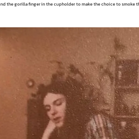
d the gorilla finger in the cupholder to make the choice to smoke th