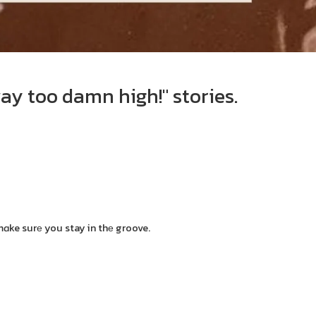
ay too damn high!" stories.
mɑke surе you stay in thе groove.