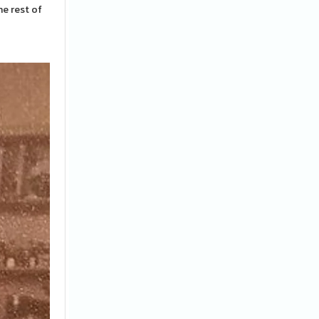
e rest of