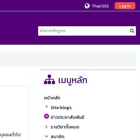
Thai ‎(th)‎
Log In
เมนูหลัก
หน้าหลัก
Site blogs
ข่าวประชาสัมพันธ์
รายวิชาทั้งหมด
บุคคลทั่วไป
สมาชิก