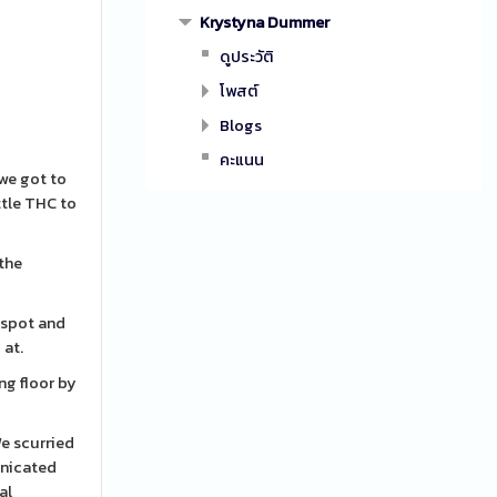
Krystyna Dummer
ดูประวัติ
โพสต์
Blogs
คะแนน
 we got to
ttle THC to
 the
g spot and
 at.
ng floor by
We scurried
unicated
al