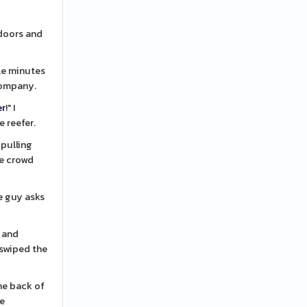
 doors and
ple minutes
 company.
er
!" I
e reefer.
pulling
he crowd
d and
 swiped the
he back of
he