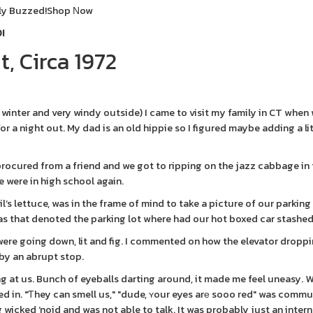
ly Buzzed!
Shop Νow
!
, Circa 1972
f winter and very windy outside) I came to visit my family in CT when
or a night out. My dad is an old hippie so I figured maybe adding a li
procured from a friend and we got to ripping on the jazz cabbage in
e were in high school again.
il’s lettuce, was in the frame of mind to take a picture of our parkin
as that denoted the parking lot where had our hot boxed car stashed
were going down, lit and fig. I commented on how the elevator droppi
by an abrupt stop.
 at us. Bunch of eyeballs darting around, it made me feel uneasy. 
led in. "Ƭhey can smell us," "dude, ʏour eyes arе sooo red" was comm
wicked ‘noid and was not able to talk. It was probably just an intern