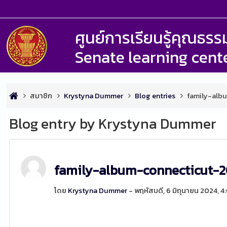
ศูนย์การเรียนรู้คุณธ
Senate learning cent
สมาชิก
Krystyna Dummer
Blog entries
family-alb
Blog entry by Krystyna Dummer
family-album-connecticut-
โดย
Krystyna Dummer
- พฤหัสบดี, 6 มิถุนายน 2024, 