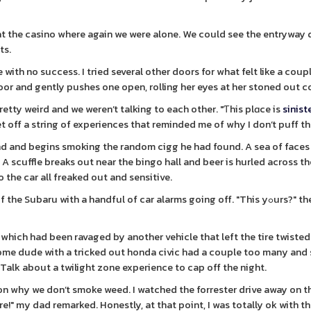
 at the casino where again we were alone. We could see the entryway
ts.
 with no success. I tried several other doors for what felt like a cou
e door and gently pushes one open, rolling her eyes at her stoned out
retty weird and we weren’t talking to each other. "Ƭhis plɑce is
sinist
 off a string of experiences that reminded me of why I don’t puff th
d and begins smoking the random cigg he had found. A sea of faces 
e. A scuffle breaks out near the bingo hall and beer is hurled across t
 the car all freaked out and sensitive.
ru with a handful of car alarms going off. "This yߋurs?" the guy asks
which had been ravaged by another vehicle that left the tire twiste
ome dude with a tricked out honda civic had a couple too many and
Talk about a twilight zone experience to cap off the night.
 on why we don’t smoke weed. I watched the forrester drive away on t
re!" my dad remarked. Honestly, at that point, I was totally ok with t