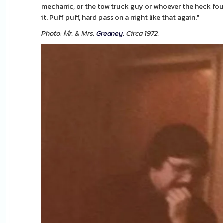
mechanic, or the tow truck guy or whoever the heck foun
it. Puff puff, hard pass on a night like that again."
Photo: Ꮇr. & Мrs.
Greaney
. Circa 1972.