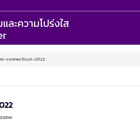
รรมและความโปร่งใส
er
um-connecticut-2022
2022
4:00PM