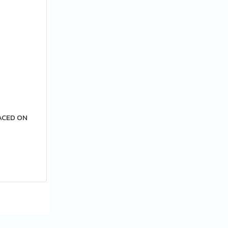
ᒪACED ON