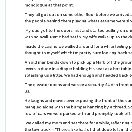
monologue at that point.
They all got out on some other floor before we arrived
the people behind them playing what I assume were slo
My dad got to the doors first and started pulling on one
with no avail. Panic had set in. My wife walks up to th
Inside the casino we walked around for a while feeling p
thought to myself which I’m pretty sure looking back set
An old man bends down to pick up a Marb off the groun
levers, a dude in a diaper holding his seat at a hot tabl
splashing us a little. We had enough and headed back to
The elevator opens and we see a security SUV in front of the Suba
us.
He laughs and moves over exposing the front of the car 
mangled along with the bumper hanging by a thread. S
row of cars we were parked with and promptly took off. 
We called my mom and sat there for a while, reflecting
the tow truck—"There’ѕ like half of that doob left in the