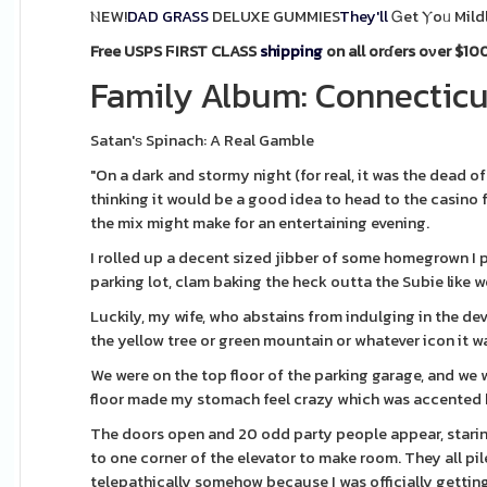
ⲚEW!
DAD GRASS
DELUXE GUMMIES
They'll
Ꮐet Ⲩoᥙ Mild
Free USPS ϜIRST CLASS
shipping
on all orɗers oνer $100
Family Album: Connecticut
Satan'ѕ Spinach: A Real Gamble
"On a dark and stormy night (for real, it was the dead o
thinking it would be a good idea to head to the casino f
the mix might make for an entertaining evening.
I rolled up a decent sized jibber of some homegrown I 
parking lot, clam baking the heck outta the Subie like w
Luckily, my wife, who abstains from indulging in the dev
the yellow tree or green mountain or whatever icon it w
We were on the top floor of the parking garage, and we 
floor made my stomach feel crazy which was accented 
The doors open and 20 odd party people appear, staring
to one corner of the elevator to make room. They all pi
telepathically somehow because I was officially getting 