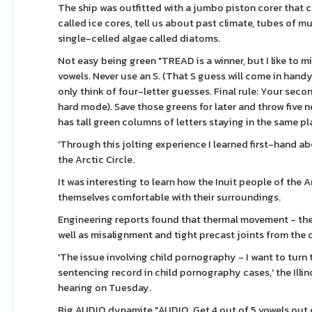
The ship was outfitted with a jumbo piston corer that c
called ice cores, tell us about past climate, tubes of m
single-celled algae called diatoms.
Not easy being green "TREAD is a winner, but I like to mi
vowels. Never use an S. (That S guess will come in han
only think of four-letter guesses. Final rule: Your sec
hard mode). Save those greens for later and throw five n
has tall green columns of letters staying in the same plac
'Through this jolting experience I learned first-hand a
the Arctic Circle.
It was interesting to learn how the Inuit people of th
themselves comfortable with their surroundings.
Engineering reports found that thermal movement - the 
well as misalignment and tight precast joints from the 
'The issue involving child pornography - I want to turn
sentencing record in child pornography cases,' the Illin
hearing on Tuesday.
Big AUDIO dynamite "AUDIO. Get 4 out of 5 vowels out