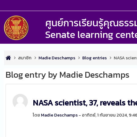
ศูนย์การเรียนรู้คุณธ
Senate learning cent
สมาชิก
Madie Deschamps
Blog entries
NASA scient
Blog entry by Madie Deschamps
NASA scientist, 37, reveals t
โดย
Madie Deschamps
- อาทิตย์, 1 กันยายน 2024, 9: