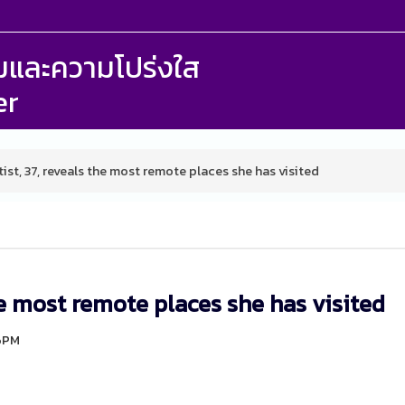
รรมและความโปร่งใส
er
ist, 37, reveals the most remote places she has visited
he most remote places she has visited
46PM