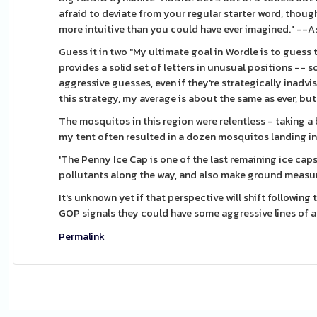
afraid to deviate from your regular starter word, tho
more intuitive than you could have ever imagined." --
Guess it in two "My ultimate goal in Wordle is to guess
provides a solid set of letters in unusual positions -- s
aggressive guesses, even if they're strategically inadvisa
this strategy, my average is about the same as ever, but
The mosquitos in this region were relentless - taking 
my tent often resulted in a dozen mosquitos landing in
'The Penny Ice Cap is one of the last remaining ice caps
pollutants along the way, and also make ground measu
It's unknown yet if that perspective will shift following
GOP signals they could have some aggressive lines of at
Permalink