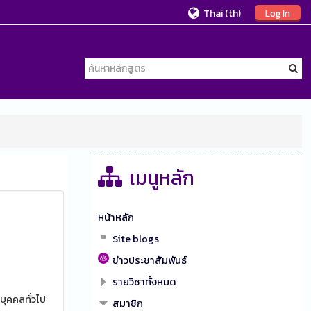
Thai ‎(th)‎
Log In
เมนูหลัก
หน้าหลัก
Site blogs
ข่าวประชาสัมพันธ์
รายวิชาทั้งหมด
บุคคลทั่วไป
สมาชิก