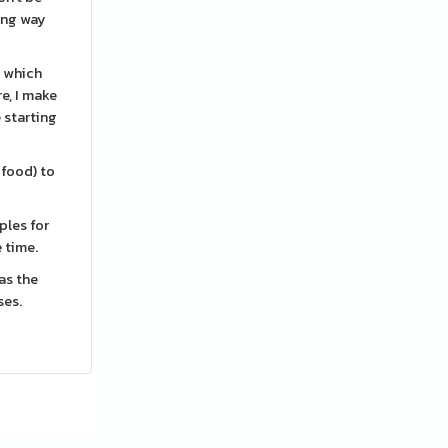
ing way
, which
re, I make
e starting
 food) to
ples for
e time.
 as the
ses.