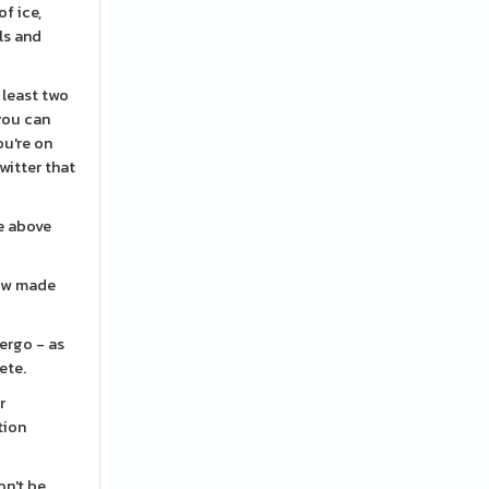
f ice,
ls and
t least two
you can
ou're on
witter that
re above
how made
ergo - as
ete.
r
tion
on't be