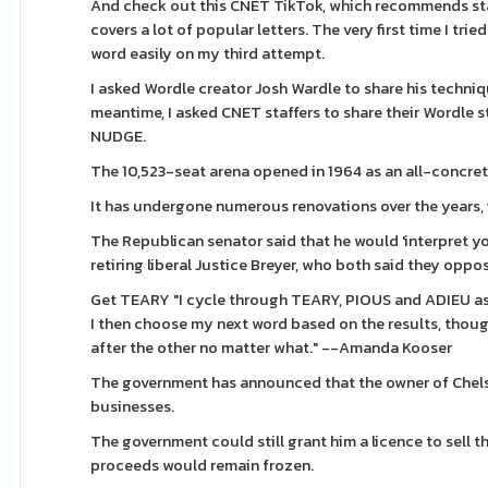
And check out this CNET TikTok, which recommends star
covers a lot of popular letters. The very first time I trie
word easily on my third attempt.
I asked Wordle creator Josh Wardle to share his techniques
meantime, I asked CNET staffers to share their Wordle 
NUDGE.
The 10,523-seat arena opened in 1964 as an all-concret
It has undergone numerous renovations over the years, 
The Republican senator said that he would 'interpret you
retiring liberal Justice Breyer, who both said they opp
Get TEARY "I cycle through TEARY, PIOUS and ADIEU as 
I then choose my next word based on the results, tho
after the other no matter what." --Amanda Kooser
The government has announced that the owner of Chelse
businesses.
The government could still grant him a licence to sell th
proceeds would remain frozen.