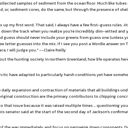
ollected samples of sediment from the ocean floor. Much like tubes o
ud, or, sediment cores, do the same, but through the presence of shel
x up my first word. That said, I always have a few first-guess rules. A
dy down the track when you realize you're incredibly dim-witted and 
ond guess should never include your greens from guess one (unless y
ew letter guesses into the mix. If I see you post a Wordle answer on T
e, I will judge you." --Claire Reilly
bout the hunting society in northern Greenland; how life operates he
e Arctic have adapted to particularly harsh conditions yet have some
daily expansion and contraction of materials that all buildings und
original construction are the primary contributors to chipping concr
 to that issue because it was raised multiple times … questioning you
ois senator said at the start of the second day of Jackson's confirma
 of the way immediately and focus on narrowing down consonants. D