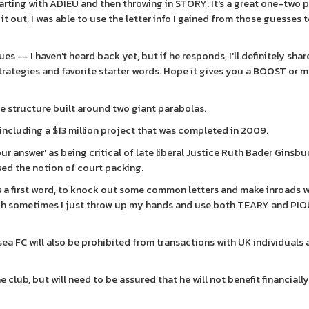
ting with ADIEU and then throwing in STORY. It's a great one-two 
d it out, I was able to use the letter info I gained from those guesses 
 -- I haven't heard back yet, but if he responds, I'll definitely share
strategies and favorite starter words. Hope it gives you a BOOST or 
e structure built around two giant parabolas.
including a $13 million project that was completed in 2009.
r answer' as being critical of late liberal Justice Ruth Bader Ginsb
osed the notion of court packing.
a first word, to knock out some common letters and make inroads w
ugh sometimes I just throw up my hands and use both TEARY and PI
a FC will also be prohibited from transactions with UK individuals
e club, but will need to be assured that he will not benefit financiall