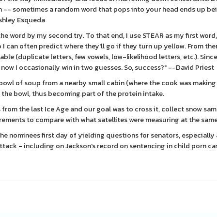
ugh -- sometimes a random word that pops into your head ends up be
Ashley Esqueda
 the word by my second try. To that end, I use STEAR as my first word
o I can often predict where they'll go if they turn up yellow. From the
ble (duplicate letters, few vowels, low-likelihood letters, etc.). Sinc
 now I occasionally win in two guesses. So, success?" --David Priest
a bowl of soup from a nearby small cabin (where the cook was making
 the bowl, thus becoming part of the protein intake.
 from the last Ice Age and our goal was to cross it, collect snow sam
rements to compare with what satellites were measuring at the sam
 the nominees first day of yielding questions for senators, especially
tack - including on Jackson's record on sentencing in child porn ca