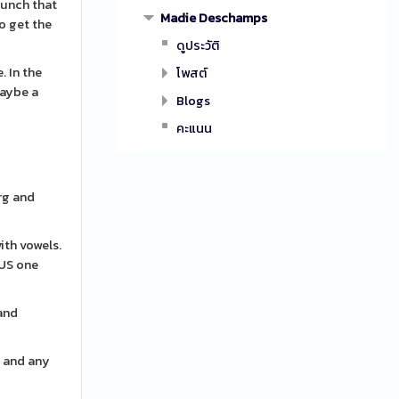
punch that
Madie Deschamps
to get the
ดูประวัติ
. In the
โพสต์
maybe a
Blogs
คะแนน
urg and
ith vowels.
OUS one
 and
y and any