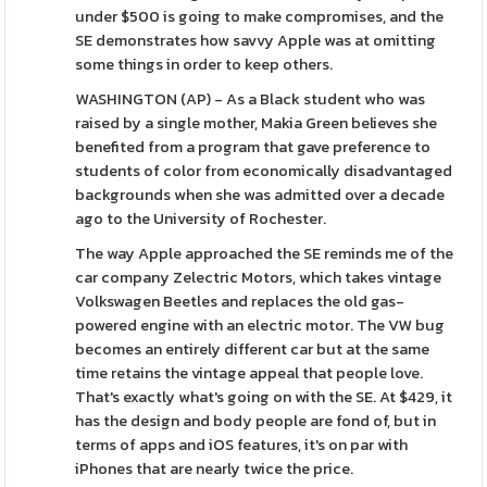
under $500 is going to make compromises, and the
SE demonstrates how savvy Apple was at omitting
some things in order to keep others.
WASHINGTON (AP) - As a Black student who was
raised by a single mother, Makia Green believes she
benefited from a program that gave preference to
students of color from economically disadvantaged
backgrounds when she was admitted over a decade
ago to the University of Rochester.
The way Apple approached the SE reminds me of the
car company Zelectric Motors, which takes vintage
Volkswagen Beetles and replaces the old gas-
powered engine with an electric motor. The VW bug
becomes an entirely different car but at the same
time retains the vintage appeal that people love.
That's exactly what's going on with the SE. At $429, it
has the design and body people are fond of, but in
terms of apps and iOS features, it's on par with
iPhones that are nearly twice the price.