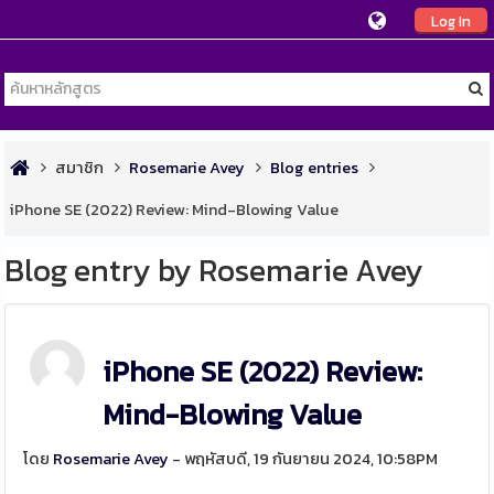
Log In
สมาชิก
Rosemarie Avey
Blog entries
iPhone SE (2022) Review: Mind-Blowing Value
Blog entry by Rosemarie Avey
iPhone SE (2022) Review:
Mind-Blowing Value
โดย
Rosemarie Avey
- พฤหัสบดี, 19 กันยายน 2024, 10:58PM