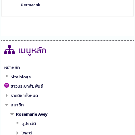
Permalink
เมนูหลัก
หน้าหลัก
Site blogs
ข่าวประชาสัมพันธ์
รายวิชาทั้งหมด
สมาชิก
Rosemarie Avey
ดูประวัติ
โพสต์