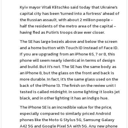
Kyiv mayor Vitali Klitschko said today that Ukraine's
capital city has been 'turned into a fortress' ahead of
the Russian assault, with about 2 million people -
half the residents of the metro area of the capital -
having fled as Putin's troops draw ever closer.
The SE has large bezels above and below the screen
and a home button with Touch ID instead of Face ID.
If you are upgrading from an iPhone 6S, 7 or 8, this
phone will seem nearly identical in terms of design
and build. But it's not. The SE has the same body as
an iPhone 8, but the glass on the front and back is
more durable. In fact, it's the same glass used on the
back of the iPhone 13. The finish on the review unit I
tested is called midnight. In some lighting it looks jet
black, and in other lighting it has an indigo hue.
The iPhone SE is an incredible value for the price,
especially compared to similarly priced Android
phones like the Moto G Stylus 5G, Samsung Galaxy
A42 5G and Google Pixel 5A with 5G. Any new phone