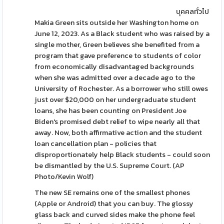
บุคคลทั่วไป
Makia Green sits outside her Washington home on
June 12, 2023. As a Black student who was raised by a
single mother, Green believes she benefited from a
program that gave preference to students of color
from economically disadvantaged backgrounds
when she was admitted over a decade ago to the
University of Rochester. As a borrower who still owes
just over $20,000 on her undergraduate student
loans, she has been counting on President Joe
Biden's promised debt relief to wipe nearly all that
away. Now, both affirmative action and the student
loan cancellation plan - policies that
disproportionately help Black students - could soon
be dismantled by the U.S. Supreme Court. (AP
Photo/Kevin Wolf)
The new SE remains one of the smallest phones
(Apple or Android) that you can buy. The glossy
glass back and curved sides make the phone feel