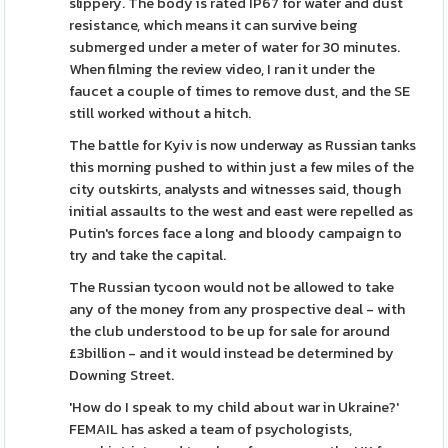
slippery. The body is rated IP67 for water and dust
resistance, which means it can survive being
submerged under a meter of water for 30 minutes.
When filming the review video, I ran it under the
faucet a couple of times to remove dust, and the SE
still worked without a hitch.
The battle for Kyiv is now underway as Russian tanks
this morning pushed to within just a few miles of the
city outskirts, analysts and witnesses said, though
initial assaults to the west and east were repelled as
Putin's forces face a long and bloody campaign to
try and take the capital.
The Russian tycoon would not be allowed to take
any of the money from any prospective deal - with
the club understood to be up for sale for around
£3billion - and it would instead be determined by
Downing Street.
'How do I speak to my child about war in Ukraine?'
FEMAIL has asked a team of psychologists,