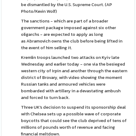
be dismantled by the U.S. Supreme Court. (AP
Photo/Kevin Wolf)
The sanctions - which are part of a broader
government package imposed against six other
oligarchs - are expected to apply as long
as Abramovich owns the club before being lifted in
the event of him selling it.
Kremlin troops launched two attacks on Kyiv late
Wednesday and earlier today - one via the besieged
western city of Irpin and another through the eastern
district of Brovary, with video showing the moment
Russian tanks and armoured vehicles were
bombarded with artillery in a devastating ambush
and forced to turn back.
Three UK's decision to suspend its sponsorship deal
with Chelsea sets up a possible wave of corporate
boycotts that could see the club deprived of tens of
millions of pounds worth of revenue and facing
financial meltdown.