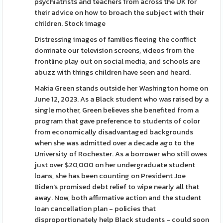
psychiatrists and teachers from across the UK for
their advice on how to broach the subject with their
children. Stock image
Distressing images of families fleeing the conflict
dominate our television screens, videos from the
frontline play out on social media, and schools are
abuzz with things children have seen and heard.
Makia Green stands outside her Washington home on
June 12, 2023. As a Black student who was raised by a
single mother, Green believes she benefited from a
program that gave preference to students of color
from economically disadvantaged backgrounds
when she was admitted over a decade ago to the
University of Rochester. As a borrower who still owes
just over $20,000 on her undergraduate student
loans, she has been counting on President Joe
Biden's promised debt relief to wipe nearly all that
away. Now, both affirmative action and the student
loan cancellation plan - policies that
disproportionately help Black students - could soon