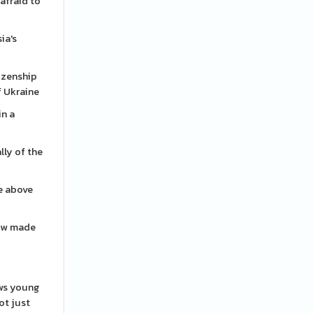
afraid to
ia's
izenship
f Ukraine
in a
lly of the
re above
how made
ows young
ot just