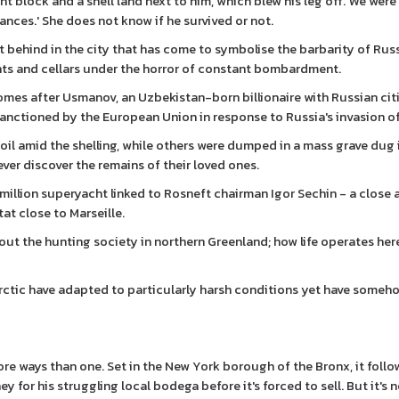
 block and a shell land next to him, which blew his leg off. We were 
ances.' She does not know if he survived or not.
 behind in the city that has come to symbolise the barbarity of Russ
ents and cellars under the horror of constant bombardment.
omes after Usmanov, an Uzbekistan-born billionaire with Russian cit
sanctioned by the European Union in response to Russia's invasion o
soil amid the shelling, while others were dumped in a mass grave dug 
ever discover the remains of their loved ones.
illion superyacht linked to Rosneft chairman Igor Sechin - a close a
at close to Marseille.
bout the hunting society in northern Greenland; how life operates he
e Arctic have adapted to particularly harsh conditions yet have some
re ways than one. Set in the New York borough of the Bronx, it foll
 for his struggling local bodega before it's forced to sell. But it's n