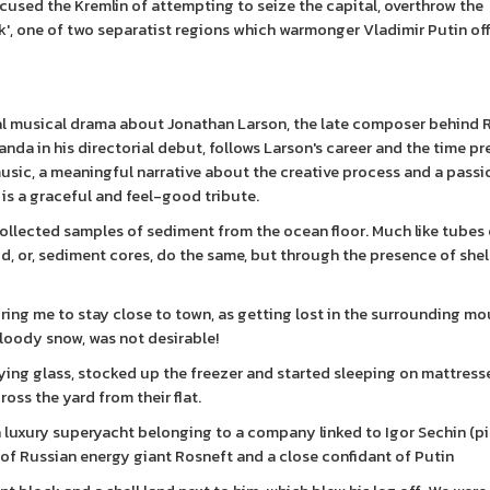
cused the Kremlin of attempting to seize the capital, overthrow the
sk', one of two separatist regions which warmonger Vladimir Putin off
ical musical drama about Jonathan Larson, the late composer behind 
nda in his directorial debut, follows Larson's career and the time pr
music, a meaningful narrative about the creative process and a pass
 is a graceful and feel-good tribute.
ollected samples of sediment from the ocean floor. Much like tubes o
ud, or, sediment cores, do the same, but through the presence of shel
iring me to stay close to town, as getting lost in the surrounding mo
bloody snow, was not desirable!
lying glass, stocked up the freezer and started sleeping on mattress
oss the yard from their flat.
a luxury superyacht belonging to a company linked to Igor Sechin (p
e of Russian energy giant Rosneft and a close confidant of Putin