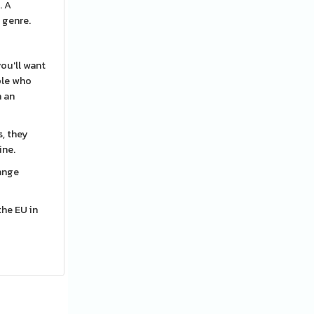
. A
 genre.
ou'll want
ple who
h an
s, they
ine.
hange
the EU in