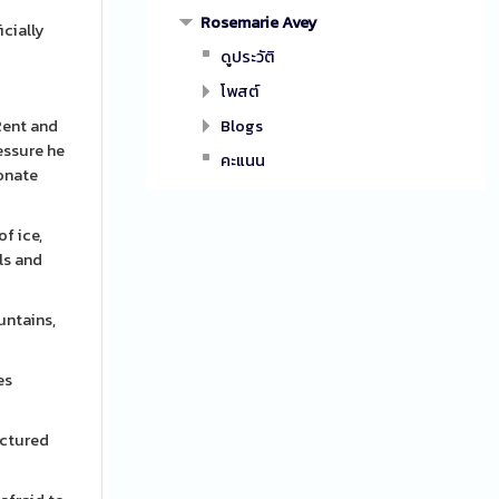
Rosemarie Avey
icially
ดูประวัติ
โพสต์
Rent and
Blogs
essure he
คะแนน
ionate
f ice,
ls and
untains,
es
ictured