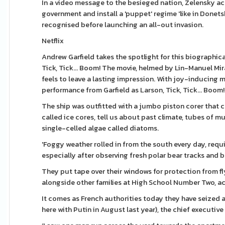
In a video message to the besieged nation, Zelensky ac
government and install a 'puppet' regime 'like in Donet
recognised before launching an all-out invasion.
Netflix
Andrew Garfield takes the spotlight for this biograph
Tick, Tick... Boom! The movie, helmed by Lin-Manuel Mira
feels to leave a lasting impression. With joy-inducing 
performance from Garfield as Larson, Tick, Tick... Boom!
The ship was outfitted with a jumbo piston corer that c
called ice cores, tell us about past climate, tubes of m
single-celled algae called diatoms.
'Foggy weather rolled in from the south every day, requ
especially after observing fresh polar bear tracks and 
They put tape over their windows for protection from f
alongside other families at High School Number Two, acr
It comes as French authorities today they have seized 
here with Putin in August last year), the chief executiv