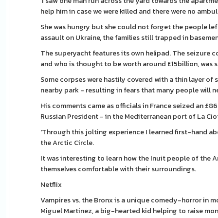
‘I saw one man run across the yard towards the apartment
help him in case we were killed and there were no ambul
She was hungry but she could not forget the people left
assault on Ukraine, the families still trapped in basem
The superyacht features its own helipad. The seizure c
and who is thought to be worth around £15billion, was 
Some corpses were hastily covered with a thin layer of 
nearby park - resulting in fears that many people will n
His comments came as officials in France seized an £86m
Russian President - in the Mediterranean port of La Ciot
'Through this jolting experience I learned first-hand a
the Arctic Circle.
It was interesting to learn how the Inuit people of th
themselves comfortable with their surroundings.
Netflix
Vampires vs. the Bronx is a unique comedy-horror in mo
Miguel Martinez, a big-hearted kid helping to raise money