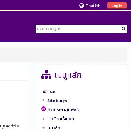
Thai ‎(th)‎
Log In
เมนูหลัก
หน้าหลัก
Site blogs
ข่าวประชาสัมพันธ์
รายวิชาทั้งหมด
บุคคลทั่วไป
สมาชิก