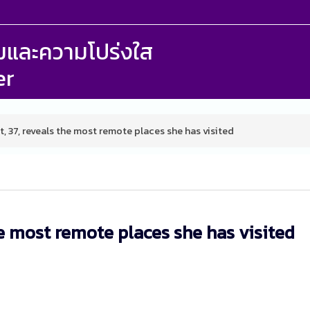
รรมและความโปร่งใส
er
t, 37, reveals the most remote places she has visited
he most remote places she has visited
M