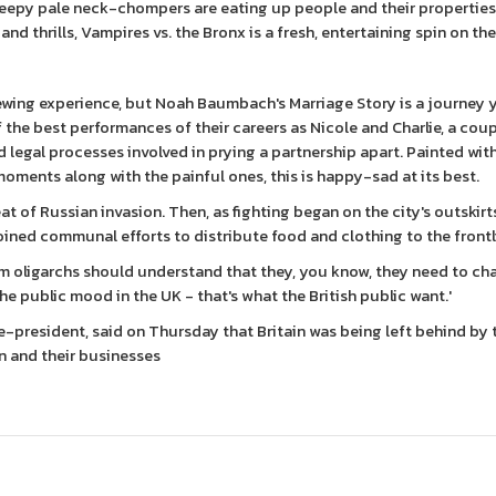
reepy pale neck-chompers are eating up people and their properties
d thrills, Vampires vs. the Bronx is a fresh, entertaining spin on the
ewing experience, but Noah Baumbach's Marriage Story is a journey y
 the best performances of their careers as Nicole and Charlie, a cou
legal processes involved in prying a partnership apart. Painted wit
ments along with the painful ones, this is happy-sad at its best.
t of Russian invasion. Then, as fighting began on the city's outskirt
joined communal efforts to distribute food and clothing to the frontl
om oligarchs should understand that they, you know, they need to c
he public mood in the UK - that's what the British public want.'
-president, said on Thursday that Britain was being left behind by 
n and their businesses