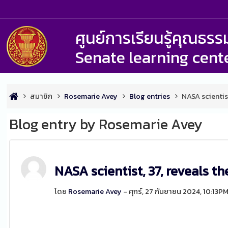
ศูนย์การเรียนรู้คุณธ
Senate learning cent
สมาชิก
Rosemarie Avey
Blog entries
NASA scientis
Blog entry by Rosemarie Avey
NASA scientist, 37, reveals t
โดย
Rosemarie Avey
- ศุกร์, 27 กันยายน 2024, 10:13P