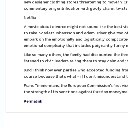
new designer clothing stores threatening to move in: C
commentary on gentrification with goofy charm, twists an
Netflix
A movie about divorce might not sound like the best vi
to take. Scarlett Johansson and Adam Driver give two of
embark on the emotionally and logistically complicated 
emotional complexity that includes poignantly funny mo
Like so many others, the family had discounted the threa
listened to civic leaders telling them to stay calm and 
'And I think now even parties who accepted funding fr
course, because that's what - if I don't misunderstand t
Frans Timmermans, the European Commission's first vice
the strength of its sanctions against Russian moneyme
Permalink