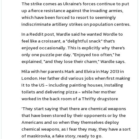
The strike comes as Ukraine's forces continue to put
up a fierce resistance against the invading armies,
which have been forced to resort to seemingly
indiscriminate artillery strikes on population centres.
In a Reddit post, Wardle said he wanted Wordle to
feel like a croissant, a "delightful snack" that's
enjoyed occasionally. This is explicitly why there's
only one puzzle per day. "Enjoyed too often," he
explained, "and they lose their charm," Wardle says.
Mila with her parents Mark and Elvira in May 2013 in
London. Her father did various jobs when first making
it to the US - including painting houses, installing
toilets and delivering pizza - while her mother
worked in the back room of a Thrifty drugstore
‘They start saying that there are chemical weapons
that have been stored by their opponents or by the
Americans and so when they themselves deploy
chemical weapons, as I fear they may, they have a sort
of maskirovka, a fake story, ready to go.