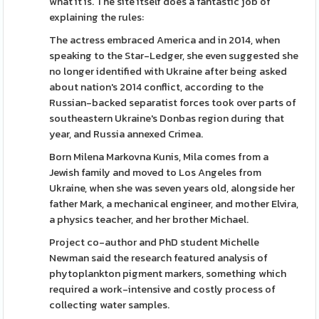
what it is. The site itself does a fantastic job of
explaining the rules:
The actress embraced America and in 2014, when
speaking to the Star-Ledger, she even suggested she
no longer identified with Ukraine after being asked
about nation's 2014 conflict, according to the
Russian-backed separatist forces took over parts of
southeastern Ukraine's Donbas region during that
year, and Russia annexed Crimea.
Born Milena Markovna Kunis, Mila comes from a
Jewish family and moved to Los Angeles from
Ukraine, when she was seven years old, alongside her
father Mark, a mechanical engineer, and mother Elvira,
a physics teacher, and her brother Michael.
Project co-author and PhD student Michelle
Newman said the research featured analysis of
phytoplankton pigment markers, something which
required a work-intensive and costly process of
collecting water samples.