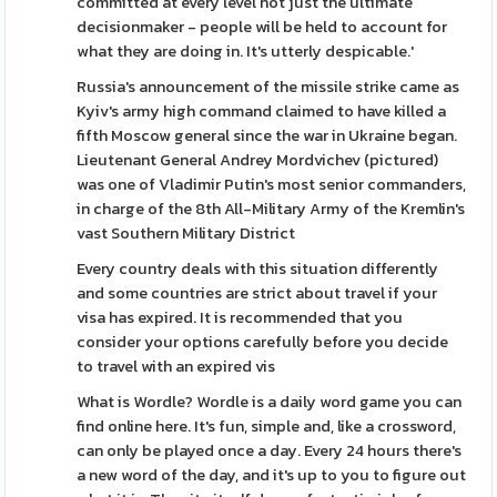
committed at every level not just the ultimate
decisionmaker - people will be held to account for
what they are doing in. It's utterly despicable.'
Russia's announcement of the missile strike came as
Kyiv's army high command claimed to have killed a
fifth Moscow general since the war in Ukraine began.
Lieutenant General Andrey Mordvichev (pictured)
was one of Vladimir Putin's most senior commanders,
in charge of the 8th All-Military Army of the Kremlin's
vast Southern Military District
Every country deals with this situation differently
and some countries are strict about travel if your
visa has expired. It is recommended that you
consider your options carefully before you decide
to travel with an expired vis
What is Wordle? Wordle is a daily word game you can
find online here. It's fun, simple and, like a crossword,
can only be played once a day. Every 24 hours there's
a new word of the day, and it's up to you to figure out