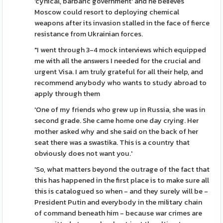
'cynical, barbaric government' and he believes
Moscow could resort to deploying chemical
weapons after its invasion stalled in the face of fierce
resistance from Ukrainian forces.
"I went through 3-4 mock interviews which equipped
me with all the answers I needed for the crucial and
urgent Visa. I am truly grateful for all their help, and
recommend anybody who wants to study abroad to
apply through them
'One of my friends who grew up in Russia, she was in
second grade. She came home one day crying. Her
mother asked why and she said on the back of her
seat there was a swastika. This is a country that
obviously does not want you.'
'So, what matters beyond the outrage of the fact that
this has happened in the first place is to make sure all
this is catalogued so when - and they surely will be -
President Putin and everybody in the military chain
of command beneath him - because war crimes are