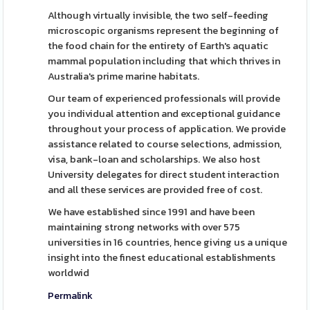
Although virtually invisible, the two self-feeding
microscopic organisms represent the beginning of
the food chain for the entirety of Earth's aquatic
mammal population including that which thrives in
Australia's prime marine habitats.
Our team of experienced professionals will provide
you individual attention and exceptional guidance
throughout your process of application. We provide
assistance related to course selections, admission,
visa, bank-loan and scholarships. We also host
University delegates for direct student interaction
and all these services are provided free of cost.
We have established since 1991 and have been
maintaining strong networks with over 575
universities in 16 countries, hence giving us a unique
insight into the finest educational establishments
worldwid
Permalink