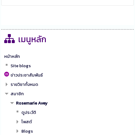
เมนูหลัก
หน้าหลัก
Site blogs
ข่าวประชาสัมพันธ์
รายวิชาทั้งหมด
สมาชิก
Rosemarie Avey
ดูประวัติ
โพสต์
Blogs