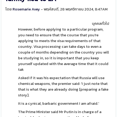
โดย
Rosemarie Avey
- พฤหัสบดี, 28 พฤศจิกายน 2024, 8:47AM
บุคคลทั่วไป
However, before applying to a particular program,
you need to ensure that the course that you're
applying to meets the visa requirements of that
country. Visa processing can take days to even a
couple of months depending on the country you will
be studying in, so it is important that you keep
yourself updated with the average time that it could
tak
Asked if it was his expectation that Russia will use
chemical weapons, the premier said: 'I just note that
that is what they are already doing [preparing a fake
story].
It is a cynical, barbaric government I am afraid.'
The Prime Minister said Mr Putin is in charge of a