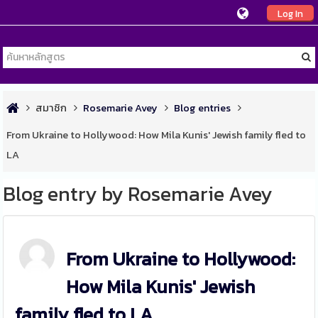
Log In
สมาชิก
Rosemarie Avey
Blog entries
From Ukraine to Hollywood: How Mila Kunis' Jewish family fled to
LA
Blog entry by Rosemarie Avey
From Ukraine to Hollywood:
How Mila Kunis' Jewish
family fled to LA