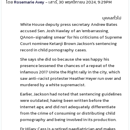
โดย
Rosemarie Avey
- เสาร์, 30 พฤศจิกายน 2024, 9:29PM
บุคคลทั่วไป
White House deputy press secretary Andrew Bates
accused Sen. Josh Hawley of an 'embarrassing,
QAnon-signaling smear' for his criticisms of Supreme
Court nominee Ketanji Brown Jackson's sentencing
record in child pornography cases.
She says she did so because she was happy his
presence lessened the chances of a repeat of the
infamous 2017 Unite the Right rally in the city, which
saw anti-racist protester Heather Heyer run over and
murdered by a white supremacist.
Earlier, Jackson had noted that sentencing guidelines
were outdated, having been written before the
internet age, and did not adequately differentiate
from the crime of consuming or distributing child
pornography and being involved in its production.
Dr Hilary Cass is a retired paediatrician and makes