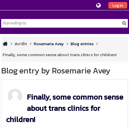
Log In
สมาชิก
Rosemarie Avey
Blog entries
Finally, some common sense about trans clinics for children!
Blog entry by Rosemarie Avey
Finally, some common sense
about trans clinics for
children!