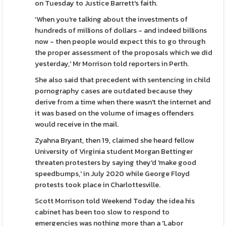
on Tuesday to Justice Barrett's faith.
'When you're talking about the investments of
hundreds of millions of dollars - and indeed billions
now - then people would expect this to go through
the proper assessment of the proposals which we did
yesterday,' Mr Morrison told reporters in Perth.
She also said that precedent with sentencing in child
pornography cases are outdated because they
derive from a time when there wasn't the internet and
it was based on the volume of images offenders
would receive in the mail.
Zyahna Bryant, then 19, claimed she heard fellow
University of Virginia student Morgan Bettinger
threaten protesters by saying they'd 'make good
speedbumps,' in July 2020 while George Floyd
protests took place in Charlottesville.
Scott Morrison told Weekend Today the idea his
cabinet has been too slow to respond to
emergencies was nothing more than a 'Labor