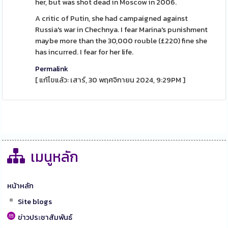
her, but was shot dead in Moscow in 2006.
A critic of Putin, she had campaigned against
Russia's war in Chechnya. I fear Marina's punishment
maybe more than the 30,000 rouble (£220) fine she
has incurred. I fear for her life.
Permalink
[ แก้ไขแล้ว: เสาร์, 30 พฤศจิกายน 2024, 9:29PM ]
เมนูหลัก
หน้าหลัก
Site blogs
ข่าวประชาสัมพันธ์