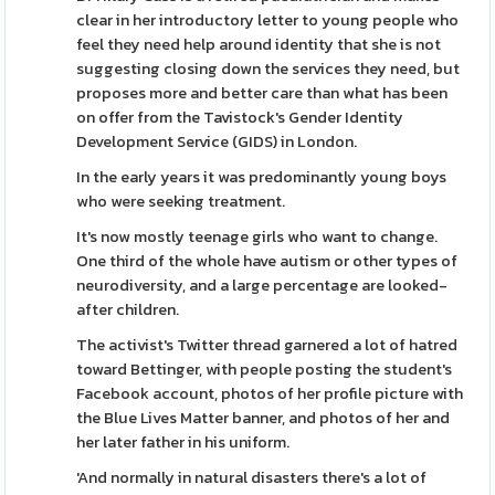
clear in her introductory letter to young people who
feel they need help around identity that she is not
suggesting closing down the services they need, but
proposes more and better care than what has been
on offer from the Tavistock's Gender Identity
Development Service (GIDS) in London.
In the early years it was predominantly young boys
who were seeking treatment.
It's now mostly teenage girls who want to change.
One third of the whole have autism or other types of
neurodiversity, and a large percentage are looked-
after children.
The activist's Twitter thread garnered a lot of hatred
toward Bettinger, with people posting the student's
Facebook account, photos of her profile picture with
the Blue Lives Matter banner, and photos of her and
her later father in his uniform.
'And normally in natural disasters there's a lot of