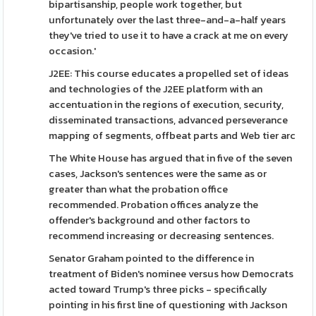
bipartisanship, people work together, but
unfortunately over the last three-and-a-half years
they've tried to use it to have a crack at me on every
occasion.'
J2EE: This course educates a propelled set of ideas
and technologies of the J2EE platform with an
accentuation in the regions of execution, security,
disseminated transactions, advanced perseverance
mapping of segments, offbeat parts and Web tier arc
The White House has argued that in five of the seven
cases, Jackson's sentences were the same as or
greater than what the probation office
recommended. Probation offices analyze the
offender's background and other factors to
recommend increasing or decreasing sentences.
Senator Graham pointed to the difference in
treatment of Biden's nominee versus how Democrats
acted toward Trump's three picks - specifically
pointing in his first line of questioning with Jackson