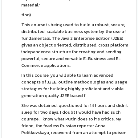
material.'
tion).
This course is being used to build a robust, secure,
distributed, scalable business system by the use of
fundamentals. The Java 2 Enterprise Edition (J2EE)
gives an object oriented, distributed, cross platform
independence structure for creating and sending
powerful, secure and versatile E-Business and E-
Commerce applications.
In this course, you will able to learn advanced
concepts of J2EE, outline methodologies and usage
strategies for building highly proficient and viable
generation quality J2EE based f
She was detained, questioned for 14 hours and didn't
sleep for two days. I doubt I would have had such
courage. I know what Putin does to his critics. My
friend, the fearless Russian reporter Anna
Politkovskaya, recovered from an attempt to poison