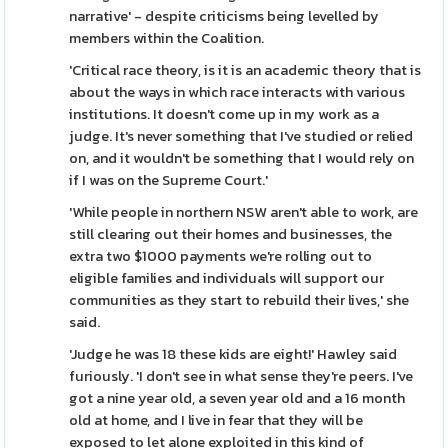
narrative' - despite criticisms being levelled by
members within the Coalition.
'Critical race theory, is it is an academic theory that is
about the ways in which race interacts with various
institutions. It doesn't come up in my work as a
judge. It's never something that I've studied or relied
on, and it wouldn't be something that I would rely on
if I was on the Supreme Court.'
'While people in northern NSW aren't able to work, are
still clearing out their homes and businesses, the
extra two $1000 payments we're rolling out to
eligible families and individuals will support our
communities as they start to rebuild their lives,' she
said.
'Judge he was 18 these kids are eight!' Hawley said
furiously. 'I don't see in what sense they're peers. I've
got a nine year old, a seven year old and a 16 month
old at home, and I live in fear that they will be
exposed to let alone exploited in this kind of