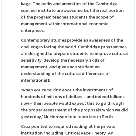
kage. The perks and amenities of the Cambridge
summer institute are awesome, but the real portion
of the program teaches students the scope of
management within international economic
enterprises.
Contemporary studies provide an awareness of the
challenges facing the world. Cambridge programmes
are designed to prepare students to improve cultural
sensitivity, develop the necessary skills of
management, and give each student an
understanding of the cultural differences of
international b
'When you're talking about the investments of
hundreds of millions of dollars - and indeed billions
now - then people would expect this to go through
the proper assessment of the proposals which we did
yesterday,' Mr Morrison told reporters in Perth.
Cruz pointed to required reading at the private
institution, including 'Critical Race Theory: An