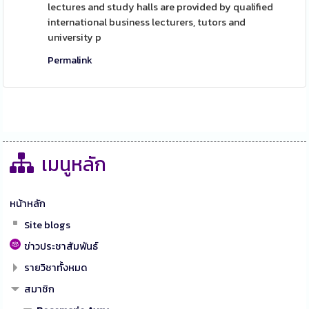
lectures and study halls are provided by qualified
international business lecturers, tutors and
university p
Permalink
เมนูหลัก
หน้าหลัก
Site blogs
ข่าวประชาสัมพันธ์
รายวิชาทั้งหมด
สมาชิก