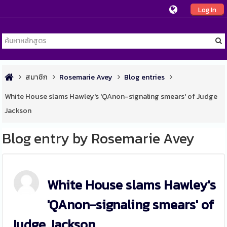
Log In
สมาชิก
Rosemarie Avey
Blog entries
White House slams Hawley's 'QAnon-signaling smears' of Judge
Jackson
Blog entry by Rosemarie Avey
White House slams Hawley's
'QAnon-signaling smears' of
Judge Jackson