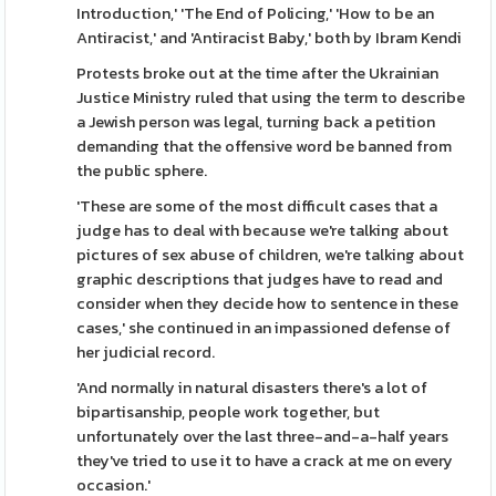
Introduction,' 'The End of Policing,' 'How to be an
Antiracist,' and 'Antiracist Baby,' both by Ibram Kendi
Protests broke out at the time after the Ukrainian
Justice Ministry ruled that using the term to describe
a Jewish person was legal, turning back a petition
demanding that the offensive word be banned from
the public sphere.
'These are some of the most difficult cases that a
judge has to deal with because we're talking about
pictures of sex abuse of children, we're talking about
graphic descriptions that judges have to read and
consider when they decide how to sentence in these
cases,' she continued in an impassioned defense of
her judicial record.
'And normally in natural disasters there's a lot of
bipartisanship, people work together, but
unfortunately over the last three-and-a-half years
they've tried to use it to have a crack at me on every
occasion.'