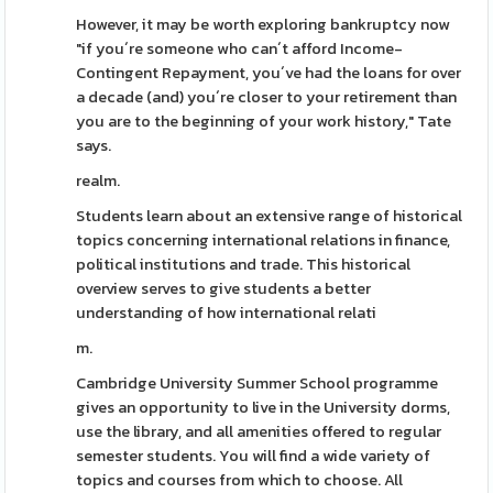
However, it may be worth exploring bankruptcy now
"if you´re someone who can´t afford Income-
Contingent Repayment, you´ve had the loans for over
a decade (and) you´re closer to your retirement than
you are to the beginning of your work history," Tate
says.
realm.
Students learn about an extensive range of historical
topics concerning international relations in finance,
political institutions and trade. This historical
overview serves to give students a better
understanding of how international relati
m.
Cambridge University Summer School programme
gives an opportunity to live in the University dorms,
use the library, and all amenities offered to regular
semester students. You will find a wide variety of
topics and courses from which to choose. All