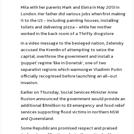
Mila with her parents Mark and Elvira in May 2013 in
London. Her father did various jobs when first making
it to the US - including painting houses, installing
toilets and delivering pizza - while her mother
worked in the back room of a Thrifty drugstore
In a video message to the besieged nation, Zelensky
accused the Kremlin of attempting to seize the
capital, overthrow the government and install a
'puppet' regime 'like in Donetsk', one of two
separatist regions which warmonger Vladimir Putin
officially recognised before launching an all-out
invasion.
Earlier on Thursday, Social Services Minister Anne
Ruston announced the government would provide an
additional $9million to 83 emergency and food relief
services supporting flood victims in northern NSW
and Queensland.
Some Republicans promised respect and praised