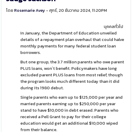
โดย
Rosemarie Avey
- ศุกร์, 20 ธันวาคม 2024, 11:20PM
บุคคลทั่วไป
In January, the Department of Education unveiled
details of a repayment plan overhaul that could halve
monthly payments for many federal student loan
borrowers.
But one group, the 3.7 million parents who owe parent
PLUS loans, won´t benefit. Policymakers have long
excluded parent PLUS loans from most relief, though
the program looks much different today than it did
during its 1980 debut.
Single parents who earn up to $125,000 per year and
married parents earning up to $250,000 per year
stand to have $10,000 in debt erased. Parents who
received a Pell Grant to pay for their college
education would get an additional $10,000 wiped
from their balance.