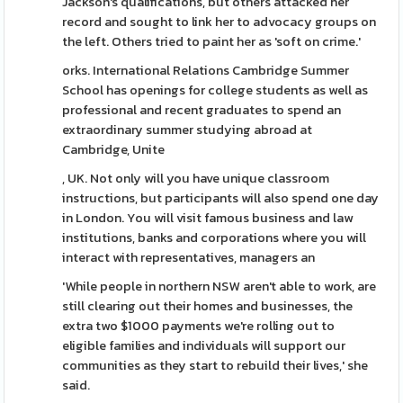
Jackson's qualifications, but others attacked her
record and sought to link her to advocacy groups on
the left. Others tried to paint her as 'soft on crime.'
orks. International Relations Cambridge Summer
School has openings for college students as well as
professional and recent graduates to spend an
extraordinary summer studying abroad at
Cambridge, Unite
, UK. Not only will you have unique classroom
instructions, but participants will also spend one day
in London. You will visit famous business and law
institutions, banks and corporations where you will
interact with representatives, managers an
'While people in northern NSW aren't able to work, are
still clearing out their homes and businesses, the
extra two $1000 payments we're rolling out to
eligible families and individuals will support our
communities as they start to rebuild their lives,' she
said.