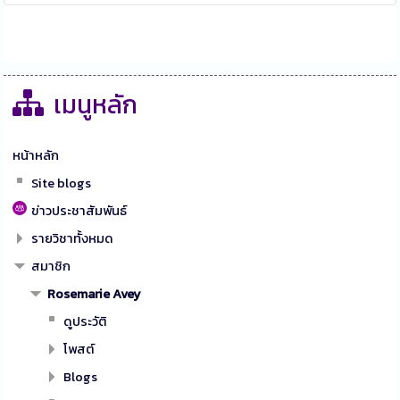
เมนูหลัก
หน้าหลัก
Site blogs
ข่าวประชาสัมพันธ์
รายวิชาทั้งหมด
สมาชิก
Rosemarie Avey
ดูประวัติ
โพสต์
Blogs