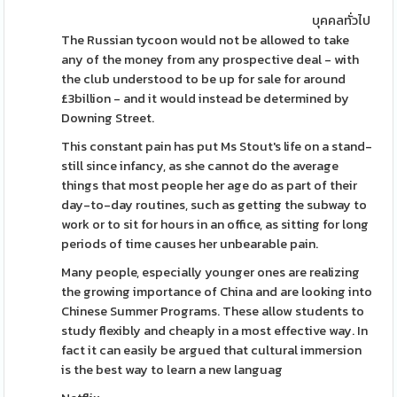
บุคคลทั่วไป
The Russian tycoon would not be allowed to take
any of the money from any prospective deal - with
the club understood to be up for sale for around
£3billion - and it would instead be determined by
Downing Street.
This constant pain has put Ms Stout's life on a stand-
still since infancy, as she cannot do the average
things that most people her age do as part of their
day-to-day routines, such as getting the subway to
work or to sit for hours in an office, as sitting for long
periods of time causes her unbearable pain.
Many people, especially younger ones are realizing
the growing importance of China and are looking into
Chinese Summer Programs. These allow students to
study flexibly and cheaply in a most effective way. In
fact it can easily be argued that cultural immersion
is the best way to learn a new languag