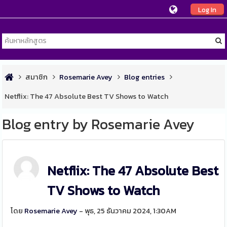
Log In
สมาชิก
Rosemarie Avey
Blog entries
Netflix: The 47 Absolute Best TV Shows to Watch
Blog entry by Rosemarie Avey
Netflix: The 47 Absolute Best
TV Shows to Watch
โดย
Rosemarie Avey
- พุธ, 25 ธันวาคม 2024, 1:30AM