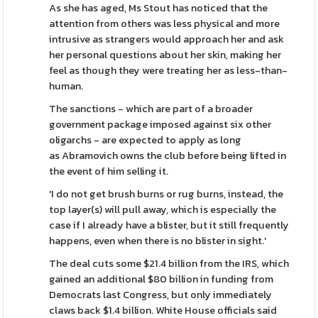
As she has aged, Ms Stout has noticed that the
attention from others was less physical and more
intrusive as strangers would approach her and ask
her personal questions about her skin, making her
feel as though they were treating her as less-than-
human.
The sanctions - which are part of a broader
government package imposed against six other
oligarchs - are expected to apply as long
as Abramovich owns the club before being lifted in
the event of him selling it.
'I do not get brush burns or rug burns, instead, the
top layer(s) will pull away, which is especially the
case if I already have a blister, but it still frequently
happens, even when there is no blister in sight.'
The deal cuts some $21.4 billion from the IRS, which
gained an additional $80 billion in funding from
Democrats last Congress, but only immediately
claws back $1.4 billion. White House officials said