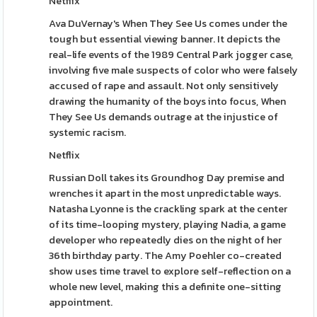
Netflix
Ava DuVernay's When They See Us comes under the
tough but essential viewing banner. It depicts the
real-life events of the 1989 Central Park jogger case,
involving five male suspects of color who were falsely
accused of rape and assault. Not only sensitively
drawing the humanity of the boys into focus, When
They See Us demands outrage at the injustice of
systemic racism.
Netflix
Russian Doll takes its Groundhog Day premise and
wrenches it apart in the most unpredictable ways.
Natasha Lyonne is the crackling spark at the center
of its time-looping mystery, playing Nadia, a game
developer who repeatedly dies on the night of her
36th birthday party. The Amy Poehler co-created
show uses time travel to explore self-reflection on a
whole new level, making this a definite one-sitting
appointment.