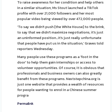
To raise awareness for her condition and help others
in a similar situation, Ms Stout launched a TikTok
profile with over 21,000 followers and her most
popular video being viewed by over 472,000 people.
'To say we didn't push [the White House] to the brink,
to say that we didn't maximize negotiations, it's just
an uninformed position…it's just really unfortunate
that people have put us in the situation,' Graves told
reporters Wednesday.
Many people use these programs as a 'foot in the
door' to help them gain internships or access to
volunteer opportunities. Of course, it is obvious that
professionals and business owners can also greatly
benefit from these programs. Nextstepchina.org is
just one website that provides a wealth of resources
for people wanting to enrol in a Chinese summer
progra
Permalink