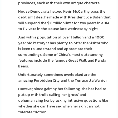
provinces, each with their own unique characte
House Democrats helped Kevin McCarthy pass the
debt limit deal he made with President Joe Biden that
will suspend the $31 trillion limit for two years in a 314
to 117 vote in the House late Wednesday night
And with a population of over 1 billion and a 4000
year old history it has plenty to offer the visitor who
is keen to understand and appreciate their
surroundings. Some of China's most outstanding
features include the famous Great Wall, and Panda
Bears.
Unfortunately sometimes overlooked are the
amazing Forbidden City and the Terracotta Warrior
However, since gaining her following, she has had to
put up with trolls calling her 'gross' and
dehumanizing her by asking intrusive questions like
whether she can have sex when her skin can not
tolerate friction.