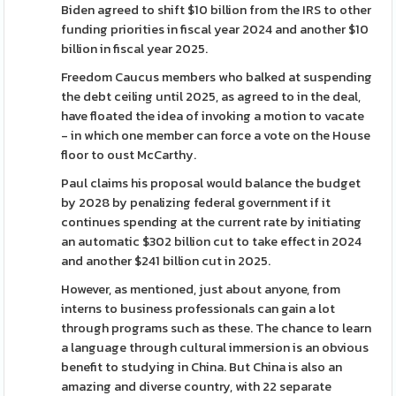
Biden agreed to shift $10 billion from the IRS to other
funding priorities in fiscal year 2024 and another $10
billion in fiscal year 2025.
Freedom Caucus members who balked at suspending
the debt ceiling until 2025, as agreed to in the deal,
have floated the idea of invoking a motion to vacate
- in which one member can force a vote on the House
floor to oust McCarthy.
Paul claims his proposal would balance the budget
by 2028 by penalizing federal government if it
continues spending at the current rate by initiating
an automatic $302 billion cut to take effect in 2024
and another $241 billion cut in 2025.
However, as mentioned, just about anyone, from
interns to business professionals can gain a lot
through programs such as these. The chance to learn
a language through cultural immersion is an obvious
benefit to studying in China. But China is also an
amazing and diverse country, with 22 separate