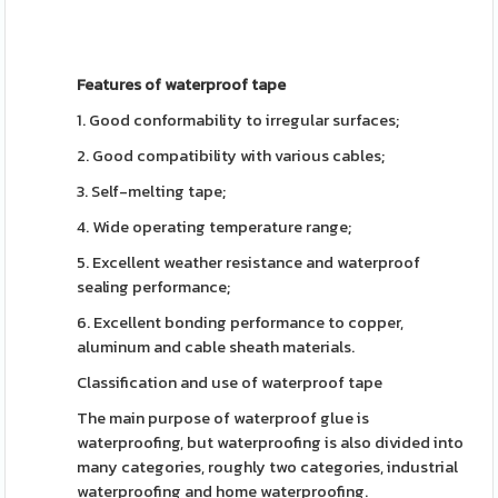
Features of waterproof tape
1. Good conformability to irregular surfaces;
2. Good compatibility with various cables;
3. Self-melting tape;
4. Wide operating temperature range;
5. Excellent weather resistance and waterproof
sealing performance;
6. Excellent bonding performance to copper,
aluminum and cable sheath materials.
Classification and use of waterproof tape
The main purpose of waterproof glue is
waterproofing, but waterproofing is also divided into
many categories, roughly two categories, industrial
waterproofing and home waterproofing.