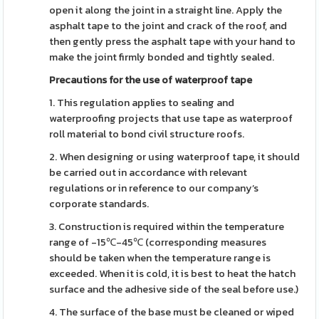
open it along the joint in a straight line. Apply the
asphalt tape to the joint and crack of the roof, and
then gently press the asphalt tape with your hand to
make the joint firmly bonded and tightly sealed.
Precautions for the use of waterproof tape
1. This regulation applies to sealing and
waterproofing projects that use tape as waterproof
roll material to bond civil structure roofs.
2. When designing or using waterproof tape, it should
be carried out in accordance with relevant
regulations or in reference to our company’s
corporate standards.
3. Construction is required within the temperature
range of -15℃-45℃ (corresponding measures
should be taken when the temperature range is
exceeded. When it is cold, it is best to heat the hatch
surface and the adhesive side of the seal before use.)
4. The surface of the base must be cleaned or wiped