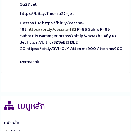
Su27 Jet
https://bit.ly/fms-su27-jet
Cessna 182
https://bit.ly/cessna-
182
https://bit.ly/cessna-182
F-86 Sabre
F-86
Sabre
F15 64mm jet
https://bit.ly/4hWaxbF
Xfly RC
Jet
https://bit.ly/3Z9aEt3
DLE
20
https://bit.ly/3V1kOJY
Atten ms900
Atten ms900
Permalink
เมนูหลัก
หน้าหลัก