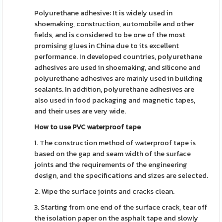
Polyurethane adhesive: It is widely used in
shoemaking, construction, automobile and other
fields, and is considered to be one of the most
promising glues in China due to its excellent
performance. In developed countries, polyurethane
adhesives are used in shoemaking, and silicone and
polyurethane adhesives are mainly used in building
sealants. In addition, polyurethane adhesives are
also used in food packaging and magnetic tapes,
and their uses are very wide.
How to use PVC waterproof tape
1. The construction method of waterproof tape is
based on the gap and seam width of the surface
joints and the requirements of the engineering
design, and the specifications and sizes are selected.
2. Wipe the surface joints and cracks clean.
3. Starting from one end of the surface crack, tear off
the isolation paper on the asphalt tape and slowly