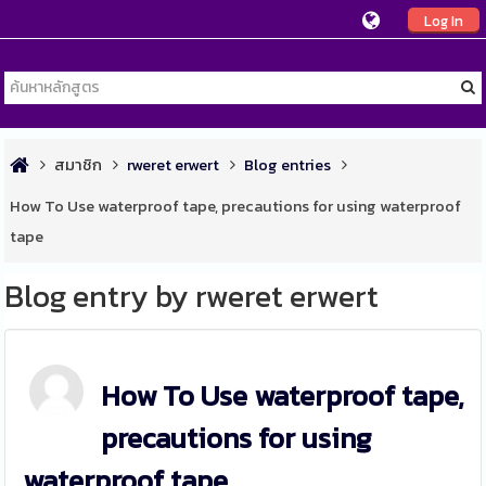
Log In
สมาชิก
rweret erwert
Blog entries
How To Use waterproof tape, precautions for using waterproof
tape
Blog entry by rweret erwert
How To Use waterproof tape,
precautions for using
waterproof tape