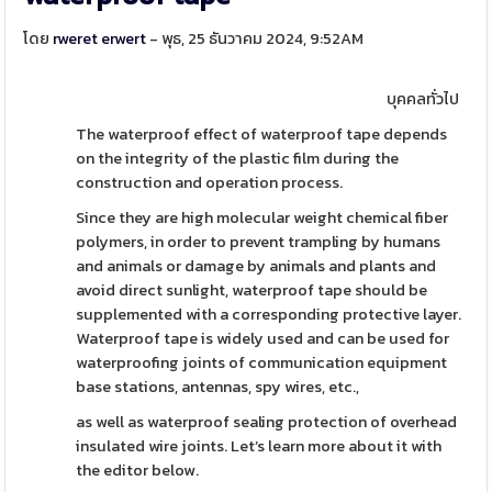
โดย
rweret erwert
- พุธ, 25 ธันวาคม 2024, 9:52AM
บุคคลทั่วไป
The waterproof effect of waterproof tape depends
on the integrity of the plastic film during the
construction and operation process.
Since they are high molecular weight chemical fiber
polymers, in order to prevent trampling by humans
and animals or damage by animals and plants and
avoid direct sunlight, waterproof tape should be
supplemented with a corresponding protective layer.
Waterproof tape is widely used and can be used for
waterproofing joints of communication equipment
base stations, antennas, spy wires, etc.,
as well as waterproof sealing protection of overhead
insulated wire joints. Let’s learn more about it with
the editor below.