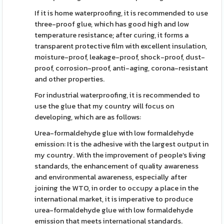
If it is home waterproofing, it is recommended to use
three-proof glue, which has good high and low
temperature resistance; after curing, it forms a
transparent protective film with excellent insulation,
moisture-proof, leakage-proof, shock-proof, dust-
proof, corrosion-proof, anti-aging, corona-resistant
and other properties.
For industrial waterproofing, it is recommended to
use the glue that my country will focus on
developing, which are as follows:
Urea-formaldehyde glue with low formaldehyde
emission: It is the adhesive with the largest output in
my country. With the improvement of people’s living
standards, the enhancement of quality awareness
and environmental awareness, especially after
joining the WTO, in order to occupy a place in the
international market, it is imperative to produce
urea-formaldehyde glue with low formaldehyde
emission that meets international standards.