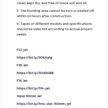
clean, kept dry, and free of loose soil and oil.
5. The bonding area cannot be torn or peeled off
within 24 hours after construction.
6. Tapes of different models and specifications
should be selected according to actual project
needs.
F22 jet
https://bit.ly/3ObVa1g
F35 Jet
https://bit.ly/3Od8GBE
F16 Jet
https://bit.ly/f16-jet
Viper 90mm Jet
https://bit.ly/fms-vier-90mm-jet