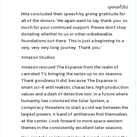
บุคคลทั่วไป
Mila concluded their speech by giving gratitude for
all of the donors: 'We again want to say thank you so
much for your continued support. Please don't stop
donating whether to us or other unbelievable
foundations out there. This is just a beginning to a
very, very very long journey. Thank you.'
Amazon Studios
Amazon rescued The Expanse from the realm of
canceled TV, bringing the series up to six seasons.
Thank goodness it did, because The Expanse is
smart sci-fi with realistic characters, high production
values and a dash of detective noir. In a future where
humanity has colonized the Solar System, a
conspiracy threatens to start a cold war between the
largest powers. A band of antiheroes find themselves
at the center. Look forward to more space western
themes in the consistently excellent later seasons.