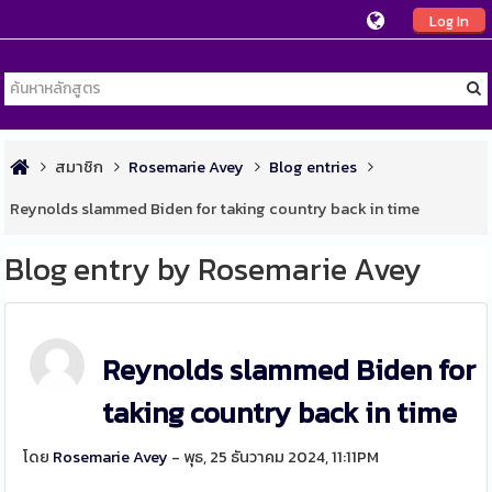
Log In
สมาชิก
Rosemarie Avey
Blog entries
Reynolds slammed Biden for taking country back in time
Blog entry by Rosemarie Avey
Reynolds slammed Biden for
taking country back in time
โดย
Rosemarie Avey
- พุธ, 25 ธันวาคม 2024, 11:11PM