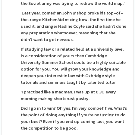
the Soviet army was trying to redraw the world map.'
Last year, comedian John Bishop broke his top-of-
the-range KitchenAid mixing bowl the first time he
used it, and singer Nadine Coyle said she hadn't done
any preparation whatsoever, reasoning that she
didn't want to get nervous.
If studying law or a related field at a university level
is a consideration of yours then Cambridge
University Summer School could be a highly suitable
option for you. You will grow your knowledge and
deepen your interest in law with Oxbridge style
tutorials and seminars taught by talented tutor
‘I practised like a madman. I was up at 6.30 every
morning making shortcrust pastry.
Did I go in to win? Oh yes. I'm very competitive. What's
the point of doing anything if you're not going to do
your best? Even if you end up coming last, you want
the competition to be good.'