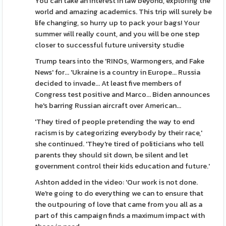
You can take an interest in law beyond, exploring the
world and amazing academics. This trip will surely be
life changing, so hurry up to pack your bags! Your
summer will really count, and you will be one step
closer to successful future university studie
Trump tears into the 'RINOs, Warmongers, and Fake
News' for... 'Ukraine is a country in Europe... Russia
decided to invade... At least five members of
Congress test positive and Marco... Biden announces
he's barring Russian aircraft over American...
'They tired of people pretending the way to end
racism is by categorizing everybody by their race,'
she continued. 'They're tired of politicians who tell
parents they should sit down, be silent and let
government control their kids education and future.'
Ashton added in the video: 'Our work is not done.
We're going to do everything we can to ensure that
the outpouring of love that came from you all as a
part of this campaign finds a maximum impact with