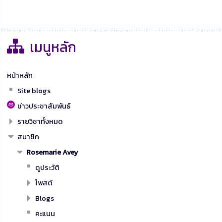
เมนูหลัก
หน้าหลัก
Site blogs
ข่าวประชาสัมพันธ์
รายวิชาทั้งหมด
สมาชิก
Rosemarie Avey
ดูประวัติ
โพสต์
Blogs
คะแนน