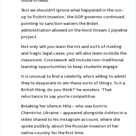
those in need.
'But we shouldn't ignore what happened in the run-
up to Putin's invasion,' the GOP governor continued,
pointing to sanction waivers the Biden
administration allowed on the Nord Stream 2 pipeline
project.
Not only will you learn the in's and out's of riveting
and tragic legal cases, you will also learn outside the
classroom. Coursework will include non-traditional
learning opportunities to keep students engage
It is unusual to find a celebrity who's willing to admit
they're desperate to win these sorts of things. ‘Is it a
British thing, do you think?' he wonders. ‘That
reluctance to say you're competitive.
Breaking her silence: Mila - who was born in
Chernivtsi, Ukraine - appeared alongside Ashton in a
video shared to his Instagram account, where she
spoke publicly about the Russian invasion of her
native country for the first time