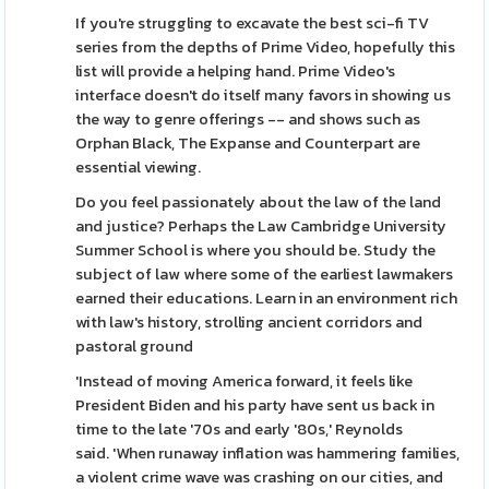
If you're struggling to excavate the best sci-fi TV
series from the depths of Prime Video, hopefully this
list will provide a helping hand. Prime Video's
interface doesn't do itself many favors in showing us
the way to genre offerings -- and shows such as
Orphan Black, The Expanse and Counterpart are
essential viewing.
Do you feel passionately about the law of the land
and justice? Perhaps the Law Cambridge University
Summer School is where you should be. Study the
subject of law where some of the earliest lawmakers
earned their educations. Learn in an environment rich
with law's history, strolling ancient corridors and
pastoral ground
'Instead of moving America forward, it feels like
President Biden and his party have sent us back in
time to the late '70s and early '80s,' Reynolds
said. 'When runaway inflation was hammering families,
a violent crime wave was crashing on our cities, and