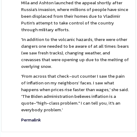
Mila and Ashton launched the appeal shortly after
Russia's invasion, where millions of people have since
been displaced from their homes due to Vladimir
Putin's attempt to take control of the country
through military efforts.
'In addition to the volcanic hazards, there were other
dangers one needed to be aware of at all times: bears
(we saw fresh tracks), changing weather, and
crevasses that were opening up due to the melting of
overlying snow.
'From across that check-out counter I saw the pain
of inflation on my neighbors' faces. I saw what
happens when prices rise faster than wages,' she said.
'The Biden administration believes inflation is a
quote-"high-class problem." I can tell you, it's an
everybody problem.'
Permalink