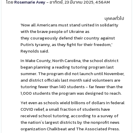
โดย
Rosemarie Avey
- อาทิตย์, 23 มีนาคม 2025, 4:56AM
บุคคลทั่วไป
'Now all Americans must stand united in solidarity
with the brave people of Ukraine as
they courageously defend their country against
Putin's tyranny, as they fight for their freedom,'
Reynolds said.
In Wake County, North Carolina, the school district
began planning a reading tutoring program last
summer. The program did not launch until November,
and district officials last month said volunteers are
tutoring fewer than 140 students - far fewer than the
1,000 students the program was designed to reach.
Yet even as schools wield billions of dollars in federal
COVID relief, a small fraction of students have
received school tutoring, according to a survey of
the nation´s largest districts by the nonprofit news
organization Chalkbeat and The Associated Press.