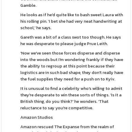
Gamble.
He looks as if he'd quite like to bash sweet Laura with
his rolling pin. ‘I bet she had very neat handwriting at
school,' he says.
Gareth was a bit of a class swot too though. He says
he was desperate to please judge Prue Leith.
'Now we've seen those forces disperse and disperse
into the woods but I'm wondering frankly if they have
the ability to regroup at this point because their
logistics are in such bad shape, they don't really have
the fuel supplies they need for a push on to Kyiv.
It is unusual to find a celebrity who's willing to admit
they're desperate to win these sorts of things. ‘Is it a
British thing, do you think?' he wonders. ‘That
reluctance to say you're competitive.
Amazon Studios
Amazon rescued The Expanse from the realm of