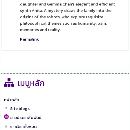
daughter and Gemma Chan's elegant and efficient
synth Anita. A mystery draws the family into the
origins of the robots, who explore requisite
philosophical themes such as humanity, pain,
memories and reality.
Permalink
เมนูหลัก
หน้าหลัก
Site blogs
ข่าวประชาสัมพันธ์
รายวิชาทั้งหมด