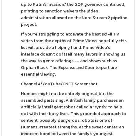
up to Putin's invasion,' the GOP governor continued,
pointing to sanction waivers the Biden
administration allowed on the Nord Stream 2 pipeline
project.
If you're struggling to excavate the best sci-fi TV
series from the depths of Prime Video, hopefully this
list will provide a helping hand. Prime Video's
interface doesn't do itself many favors in showing us
the way to genre offerings -- and shows such as
Orphan Black, The Expanse and Counterpart are
essential viewing.
Channel 4/YouTube/CNET Screenshot
Humans might not be entirely original, but the
assembled parts sing. A British family purchases an
artificially intelligent robot called a "synth" to help
out with their busy lives. This grounded approach to
sentient, possibly dangerous robots is one of
Humans' greatest strengths. At the sweet center: an
innocent bond between the family's youngest