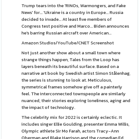
Trump tears into the 'RINOs, Warmongers, and Fake
News' for... 'Ukraine is a country in Europe... Russia
decided to invade... At least five members of
Congress test positive and Marco... Biden announces
he's barring Russian aircraft over American...
Amazon Studios/YouTube/CNET Screenshot
Not just another show about a small town where
strange things happen, Tales from the Loop has
layers beneath its beautiful surface. Based on a
narrative art book by Swedish artist Simon Stålenhag,
the series is stunning to look at. Meticulous,
symmetrical frames somehow give off a painterly
feel. The interconnected townspeople are similarly
nuanced, their stories exploring loneliness, aging and
the impact of technology.
The celebrity mix for 2022 is certainly eclectic. It
includes singer Ellie Goulding, presenter Emma Willis,
Olympic athlete Sir Mo Farah, actors Tracy-Ann
Oberman and Blake Harrison and the comedian Ed