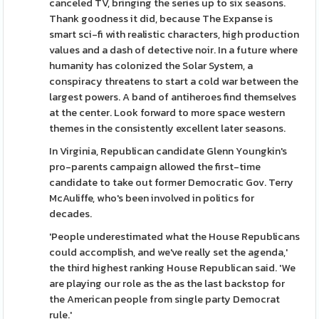
canceled TV, bringing the series up to six seasons.
Thank goodness it did, because The Expanse is
smart sci-fi with realistic characters, high production
values and a dash of detective noir. In a future where
humanity has colonized the Solar System, a
conspiracy threatens to start a cold war between the
largest powers. A band of antiheroes find themselves
at the center. Look forward to more space western
themes in the consistently excellent later seasons.
In Virginia, Republican candidate Glenn Youngkin's
pro-parents campaign allowed the first-time
candidate to take out former Democratic Gov. Terry
McAuliffe, who's been involved in politics for
decades.
'People underestimated what the House Republicans
could accomplish, and we've really set the agenda,'
the third highest ranking House Republican said. 'We
are playing our role as the as the last backstop for
the American people from single party Democrat
rule.'