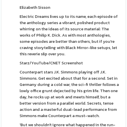
Elizabeth Sisson
Electric Dreams lives up to its name, each episode of
the anthology series a vibrant, polished product
whirring on the ideas of its source material: The
works of Philip K. Dick. As with most anthologies,
some episodes are better than others, but if you're
craving storytelling with Black Mirror-like setups, let
this reverie slip over you.
Starz/YouTube/CNET Screenshot
Counterpart stars J.K. Simmons playing off J.K.
Simmons. Get excited about that for a second. Set in
Germany during a cold war, the sci-fi thriller follows a
lowly office grunt dejected by his grim life. Then one
day, he rocks up at work and meets himself, but a
better version from a parallel world. Secrets, tense
action and a masterful dual-lead performance from
Simmons make Counterpart a must-watch.
'But we shouldn't ignore what happened in the run-