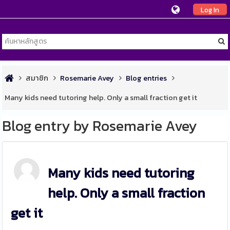
Log In
สมาชิก
Rosemarie Avey
Blog entries
Many kids need tutoring help. Only a small fraction get it
Blog entry by Rosemarie Avey
Many kids need tutoring
help. Only a small fraction
get it