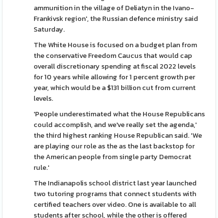
ammunition in the village of Deliatyn in the Ivano-
Frankivsk region', the Russian defence ministry said
Saturday.
The White House is focused on a budget plan from
the conservative Freedom Caucus that would cap
overall discretionary spending at fiscal 2022 levels
for 10 years while allowing for 1 percent growth per
year, which would be a $131 billion cut from current
levels.
'People underestimated what the House Republicans
could accomplish, and we've really set the agenda,'
the third highest ranking House Republican said. 'We
are playing our role as the as the last backstop for
the American people from single party Democrat
rule.'
The Indianapolis school district last year launched
two tutoring programs that connect students with
certified teachers over video. One is available to all
students after school, while the other is offered