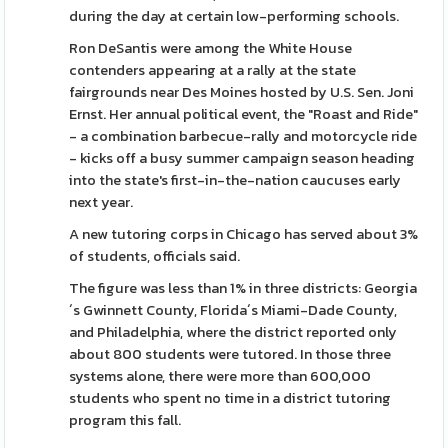
during the day at certain low-performing schools.
Ron DeSantis were among the White House
contenders appearing at a rally at the state
fairgrounds near Des Moines hosted by U.S. Sen. Joni
Ernst. Her annual political event, the "Roast and Ride"
- a combination barbecue-rally and motorcycle ride
- kicks off a busy summer campaign season heading
into the state's first-in-the-nation caucuses early
next year.
A new tutoring corps in Chicago has served about 3%
of students, officials said.
The figure was less than 1% in three districts: Georgia
´s Gwinnett County, Florida´s Miami-Dade County,
and Philadelphia, where the district reported only
about 800 students were tutored. In those three
systems alone, there were more than 600,000
students who spent no time in a district tutoring
program this fall.