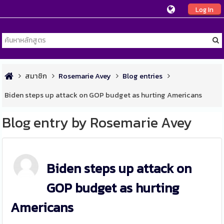
Log In
สมาชิก
Rosemarie Avey
Blog entries
Biden steps up attack on GOP budget as hurting Americans
Blog entry by Rosemarie Avey
Biden steps up attack on
GOP budget as hurting
Americans