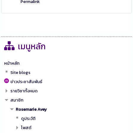
Permalink
เมนูหลัก
หน้าหลัก
Site blogs
ข่าวประชาสัมพันธ์
รายวิชาทั้งหมด
สมาชิก
Rosemarie Avey
ดูประวัติ
โพสต์