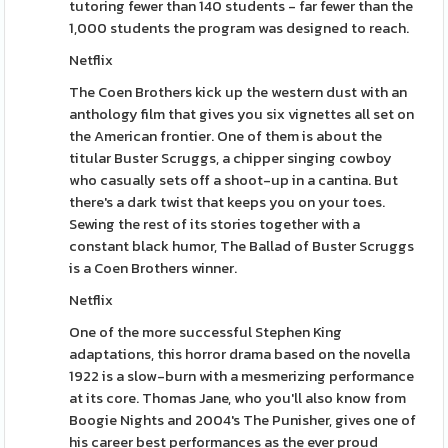
tutoring fewer than 140 students - far fewer than the
1,000 students the program was designed to reach.
Netflix
The Coen Brothers kick up the western dust with an
anthology film that gives you six vignettes all set on
the American frontier. One of them is about the
titular Buster Scruggs, a chipper singing cowboy
who casually sets off a shoot-up in a cantina. But
there's a dark twist that keeps you on your toes.
Sewing the rest of its stories together with a
constant black humor, The Ballad of Buster Scruggs
is a Coen Brothers winner.
Netflix
One of the more successful Stephen King
adaptations, this horror drama based on the novella
1922 is a slow-burn with a mesmerizing performance
at its core. Thomas Jane, who you'll also know from
Boogie Nights and 2004's The Punisher, gives one of
his career best performances as the ever proud