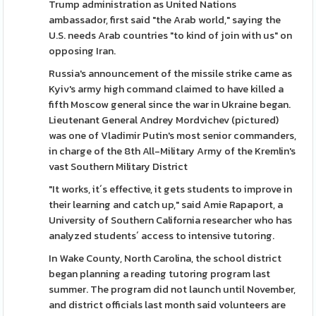
Trump administration as United Nations
ambassador, first said "the Arab world," saying the
U.S. needs Arab countries "to kind of join with us" on
opposing Iran.
Russia's announcement of the missile strike came as
Kyiv's army high command claimed to have killed a
fifth Moscow general since the war in Ukraine began.
Lieutenant General Andrey Mordvichev (pictured)
was one of Vladimir Putin's most senior commanders,
in charge of the 8th All-Military Army of the Kremlin's
vast Southern Military District
"It works, it´s effective, it gets students to improve in
their learning and catch up," said Amie Rapaport, a
University of Southern California researcher who has
analyzed students´ access to intensive tutoring.
In Wake County, North Carolina, the school district
began planning a reading tutoring program last
summer. The program did not launch until November,
and district officials last month said volunteers are