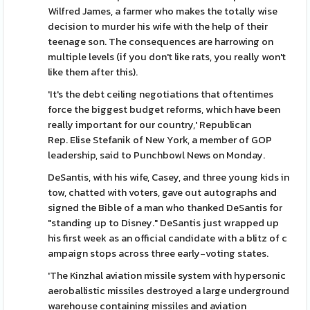
Wilfred James, a farmer who makes the totally wise
decision to murder his wife with the help of their
teenage son. The consequences are harrowing on
multiple levels (if you don't like rats, you really won't
like them after this).
'It's the debt ceiling negotiations that oftentimes
force the biggest budget reforms, which have been
really important for our country,' Republican
Rep. Elise Stefanik of New York, a member of GOP
leadership, said to Punchbowl News on Monday.
DeSantis, with his wife, Casey, and three young kids in
tow, chatted with voters, gave out autographs and
signed the Bible of a man who thanked DeSantis for
"standing up to Disney." DeSantis just wrapped up
his first week as an official candidate with a blitz of c
ampaign stops across three early-voting states.
'The Kinzhal aviation missile system with hypersonic
aeroballistic missiles destroyed a large underground
warehouse containing missiles and aviation