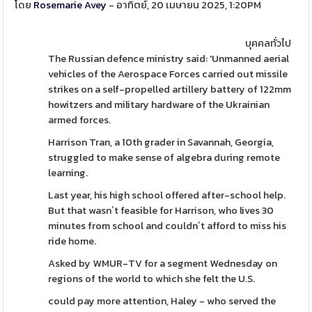
โดย
Rosemarie Avey
- อาทิตย์, 20 เมษายน 2025, 1:20PM
บุคคลทั่วไป
The Russian defence ministry said: 'Unmanned aerial
vehicles of the Aerospace Forces carried out missile
strikes on a self-propelled artillery battery of 122mm
howitzers and military hardware of the Ukrainian
armed forces.
Harrison Tran, a 10th grader in Savannah, Georgia,
struggled to make sense of algebra during remote
learning.
Last year, his high school offered after-school help.
But that wasn´t feasible for Harrison, who lives 30
minutes from school and couldn´t afford to miss his
ride home.
Asked by WMUR-TV for a segment Wednesday on
regions of the world to which she felt the U.S.
could pay more attention, Haley - who served the